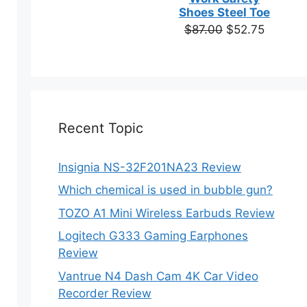
based on
Shoes Steel Toe
customer
Original
Current
$
87.00
$
52.75
ratings
price
price
was:
is:
$87.00.
$52.75.
Recent Topic
Insignia NS-32F201NA23 Review
Which chemical is used in bubble gun?
TOZO A1 Mini Wireless Earbuds Review
Logitech G333 Gaming Earphones
Review
Vantrue N4 Dash Cam 4K Car Video
Recorder Review