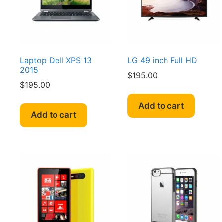
Laptop Dell XPS 13
LG 49 inch Full HD
2015
$
195.00
$
195.00
Add to cart
Add to cart