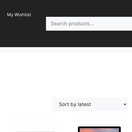
My Wishlist
Search