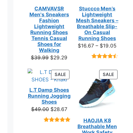
CAMVAVSR
Stuccco Men’s
Men's Sneakers
Lightweight
Fashion
Mesh Sneakers –
Lightweight
Breathable Slip-
Running Shoes
On Casual
Tennis Casual
Running Shoes
Shoes for
Price
$
16.67
–
$
19.05
Walking
range:
Original
Current
$
39.99
$
29.29
$16.67
Rated
23
price
price
throug
4.39
out
was:
is:
of 5
PRODUCT
PRODUC
SALE
SALE
$19.05
based on
$39.99.
$29.29.
ON
ON
customer
SALE
SALE
ratings
L.T Damp Shoes
Running Jogging
Shoes
Original
Current
$
49.00
$
28.67
price
price
HAOJIA K8
was:
is:
Breathable Men
Rated
3
5.00
$49.00.
$28.67.
out of 5
Work Safety