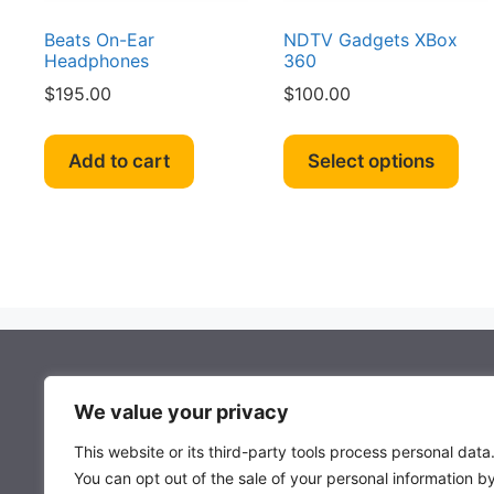
product
page
Beats On-Ear
NDTV Gadgets XBox
Headphones
360
$
195.00
$
100.00
Thi
pro
Add to cart
Select options
has
mult
vari
The
opt
ma
be
cho
About Mocowiz Global
on
We value your privacy
the
This website or its third-party tools process personal data
pro
About Us
You can opt out of the sale of your personal information b
pag
Privacy Policy