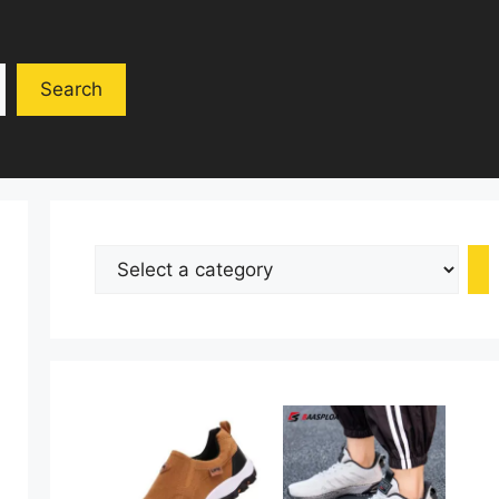
Search
Select
a
category