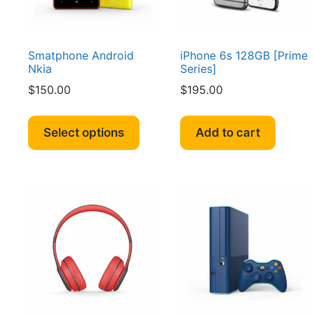
Smatphone Android
iPhone 6s 128GB [Prime
Nkia
Series]
$
150.00
$
195.00
This
product
Select options
Add to cart
has
multiple
variants.
The
options
may
be
chosen
on
the