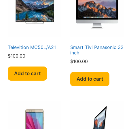
Televition MC50L/A21
Smart Tivi Panasonic 32
inch
$
100.00
$
100.00
Add to cart
Add to cart