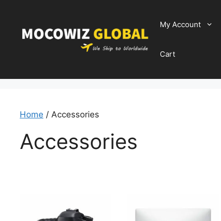
Skip
to
My Account
content
Cart
Home
/ Accessories
Accessories