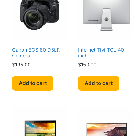
Canon EOS 80 DSLR
Internet Tivi TCL 40
Camera
inch
$
195.00
$
150.00
Add to cart
Add to cart