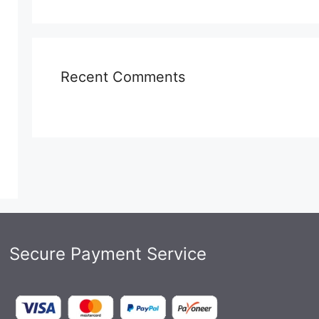
Recent Comments
Secure Payment Service