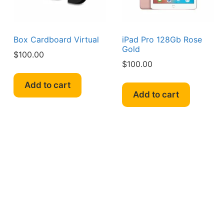
Box Cardboard Virtual
iPad Pro 128Gb Rose
Gold
$
100.00
$
100.00
Add to cart
Add to cart