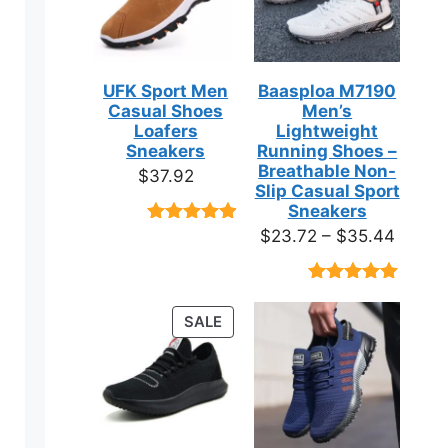
UFK Sport Men
Baasploa M7190
Casual Shoes
Men’s
Loafers
Lightweight
Sneakers
Running Shoes –
Breathable Non-
$
37.92
Slip Casual Sport
Sneakers
Price
$
23.72
–
$
35.44
Rated
9
4.89
out of 5
range:
based on
$23.7
customer
Rated
18
4.89
ratings
throug
out of 5
PRODUCT
SALE
based on
$35.4
ON
customer
ratings
SALE