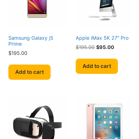
Samsung Galaxy j5
Apple iMax 5K 27″ Pro
Prime
Original
Current
$
195.00
$
95.00
$
195.00
price
price
was:
is:
Add to cart
$195.00.
$95.00.
Add to cart