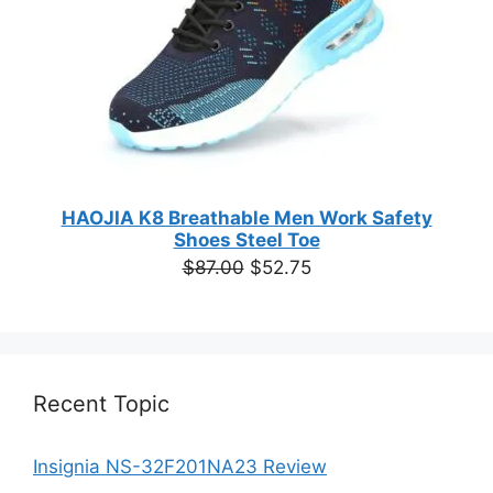
HAOJIA K8 Breathable Men Work Safety
Shoes Steel Toe
Original
Current
$
87.00
$
52.75
price
price
was:
is:
$87.00.
$52.75.
Recent Topic
Insignia NS-32F201NA23 Review