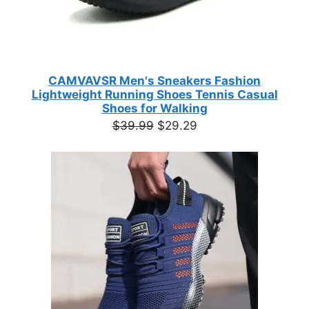
CAMVAVSR Men's Sneakers Fashion
Lightweight Running Shoes Tennis Casual
Shoes for Walking
Original
Current
$
39.99
$
29.29
price
price
was:
is:
$39.99.
$29.29.