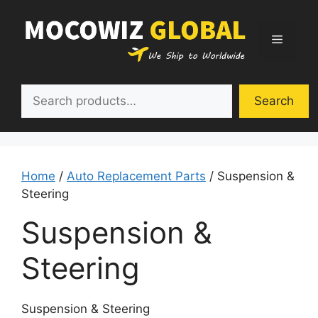
Skip
to
Menu
content
Search
Search
Home
/
Auto Replacement Parts
/ Suspension &
Steering
Suspension &
Steering
Suspension & Steering