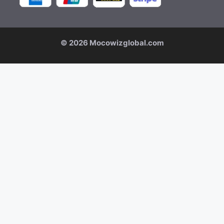
© 2026 Mocowizglobal.com