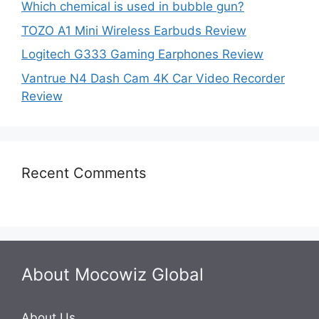
Which chemical is used in bubble gun?
TOZO A1 Mini Wireless Earbuds Review
Logitech G333 Gaming Earphones Review
Vantrue N4 Dash Cam 4K Car Video Recorder
Review
Recent Comments
About Mocowiz Global
About Us