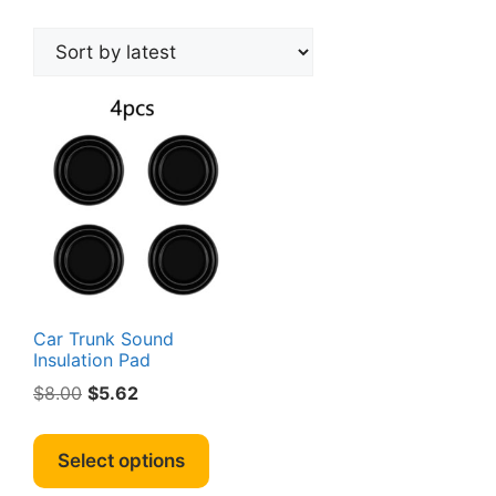
Car Trunk Sound
Insulation Pad
Original
Current
$
8.00
$
5.62
price
price
This
was:
is:
product
Select options
$8.00.
$5.62.
has