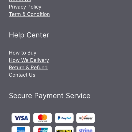
Privacy Policy
Term & Condition
Help Center
How to Buy
How We Delivery
Return & Refund
Contact Us
Secure Payment Service