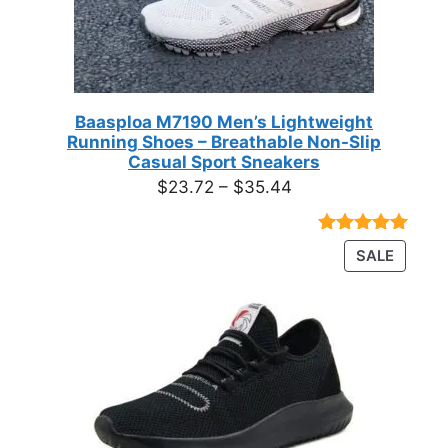
Baasploa M7190 Men’s Lightweight
Running Shoes – Breathable Non-Slip
Casual Sport Sneakers
Price
$
23.72
–
$
35.44
range:
$23.72
Rated
18
4.89
PRODU
SALE
through
out of 5
ON
based on
$35.44
customer
SALE
ratings