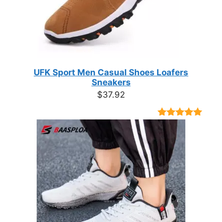
UFK Sport Men Casual Shoes Loafers
Sneakers
$
37.92
Rated
9
4.89
out of 5
based on
customer
ratings