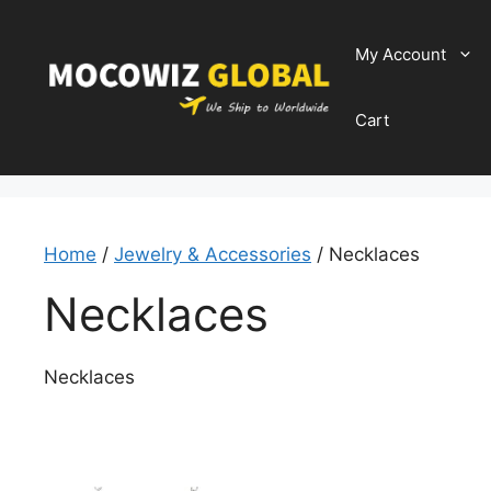
Skip
to
My Account
content
Cart
Home
/
Jewelry & Accessories
/ Necklaces
Necklaces
Necklaces