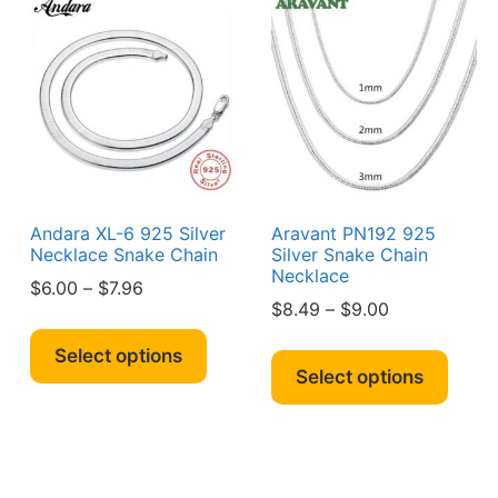
The
y
optio
may
sen
be
chos
on
duct
the
e
produ
page
Andara XL-6 925 Silver
Aravant PN192 925
Necklace Snake Chain
Silver Snake Chain
Necklace
Price
$
6.00
–
$
7.96
Price
$
8.49
–
$
9.00
range:
This
range:
$6.00
s
This
product
Select options
$8.49
through
duct
produ
Select options
has
through
$7.96
has
multiple
$9.00
iple
multi
variants.
ants.
varian
The
The
options