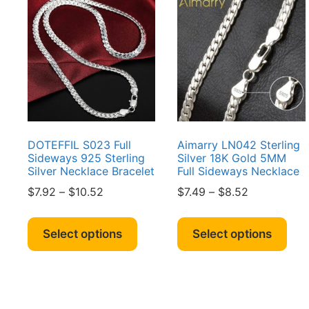
may
ma
be
be
chosen
cho
on
on
the
the
product
pro
page
pag
DOTEFFIL S023 Full
Aimarry LN042 Sterling
Sideways 925 Sterling
Silver 18K Gold 5MM
Silver Necklace Bracelet
Full Sideways Necklace
Price
Price
$
7.92
–
$
10.52
$
7.49
–
$
8.52
range:
range:
This
Thi
$7.92
$7.49
product
pro
Select options
Select options
through
through
has
has
$10.52
$8.52
multiple
mult
variants.
vari
The
The