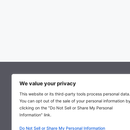
About Mocowiz Global
We value your privacy
This website or its third-party tools process personal data
About Us
You can opt out of the sale of your personal information b
Privacy Policy
clicking on the "Do Not Sell or Share My Personal
Term & Condition
Information" link.
Do Not Sell or Share My Personal Information