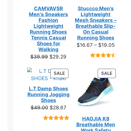
CAMVAVSR
Stuccco Men’s
ns
Men's Sneakers
Lightweight
Fashion
Mesh Sneakers –
Lightweight
Breathable Slip-
Running Shoes
On Casual
en
Tennis Casual
Running Shoes
Shoes for
Price
$
16.67
–
$
19.05
Walking
range:
ct
Original
Current
$
39.99
$
29.29
$16.67
Rated
23
price
price
throug
4.39
out
was:
is:
of 5
PRODUCT
PRODUC
SALE
SALE
$19.05
based on
$39.99.
$29.29.
ON
ON
customer
SALE
SALE
ratings
L.T Damp Shoes
Running Jogging
ct
Shoes
Original
Current
$
49.00
$
28.67
ple
price
price
HAOJIA K8
ts.
was:
is:
Breathable Men
Rated
3
5.00
$49.00.
$28.67.
out of 5
Work Safety