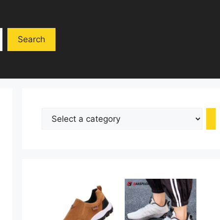
Search
Select
a
category