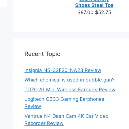
ns
based on
Shoes Steel Toe
customer
Original
Current
$
87.00
$
52.75
ratings
price
price
en
was:
is:
$87.00.
$52.75.
ct
Recent Topic
Insignia NS-32F201NA23 Review
Which chemical is used in bubble gun?
TOZO A1 Mini Wireless Earbuds Review
Logitech G333 Gaming Earphones
Review
Vantrue N4 Dash Cam 4K Car Video
Recorder Review