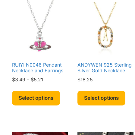
RUIYI N0046 Pendant
ANDYWEN 925 Sterling
Necklace and Earrings
Silver Gold Necklace
Price
$
3.49
–
$
5.21
$
18.25
range:
This
Thi
$3.49
product
pro
Select options
Select options
through
has
has
$5.21
multiple
mult
variants.
vari
The
The
options
opt