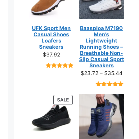
UFK Sport Men
Baasploa M7190
Casual Shoes
Men’s
Loafers
Lightweight
Sneakers
Running Shoes –
Breathable Non-
$
37.92
Slip Casual Sport
Sneakers
Price
$
23.72
–
$
35.44
Rated
9
4.89
out of 5
range:
based on
$23.7
customer
Rated
18
4.89
ratings
throug
out of 5
PRODUCT
SALE
based on
$35.4
ON
customer
ct
ratings
SALE
ple
ts.