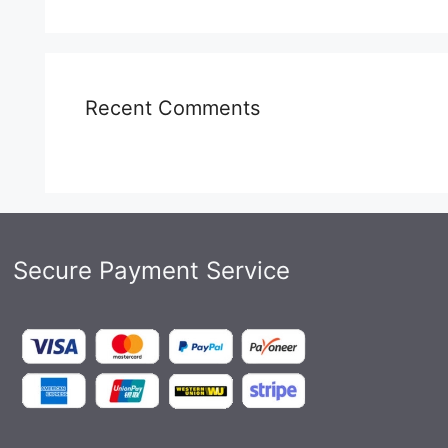
Recent Comments
Secure Payment Service