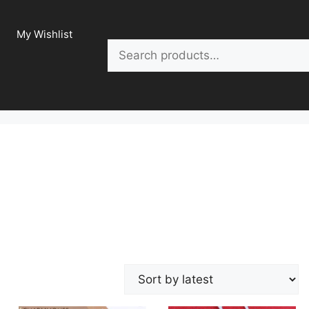
My Wishlist
Search