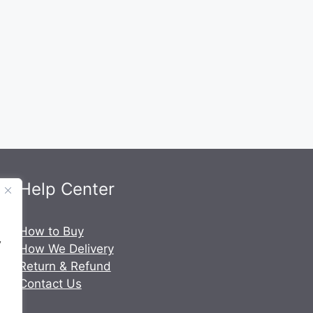
Help Center
.
How to Buy
y
How We Delivery
Return & Refund
Contact Us