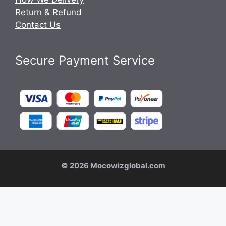
Return & Refund
Contact Us
Secure Payment Service
© 2026 Mocowizglobal.com