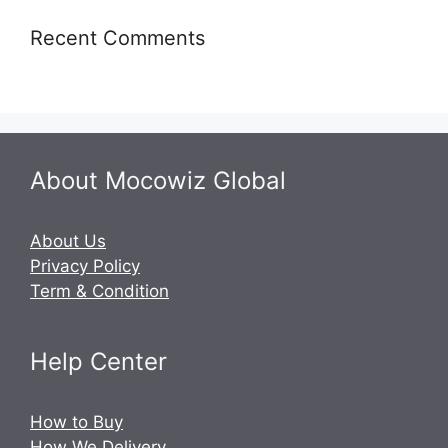
Recent Comments
About Mocowiz Global
About Us
Privacy Policy
Term & Condition
Help Center
How to Buy
How We Delivery