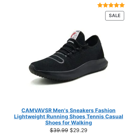
range:
$23.72
Rated
18
4.89
PRODU
SALE
through
out of 5
ON
based on
$35.44
customer
SALE
ratings
CAMVAVSR Men's Sneakers Fashion
Lightweight Running Shoes Tennis Casual
Shoes for Walking
Original
Current
$
39.99
$
29.29