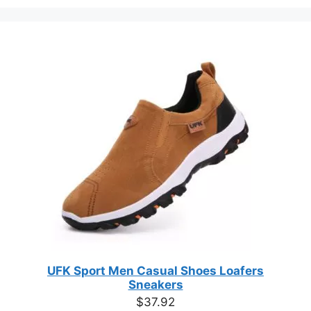
the
the
product
produc
page
page
UFK Sport Men Casual Shoes Loafers
Sneakers
$
37.92