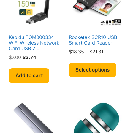
chosen
on
the
produc
page
Kebidu TOM000334
Rocketek SCR10 USB
WiFi Wireless Network
Smart Card Reader
Card USB 2.0
Price
$
18.35
–
$
21.81
Original
Current
$
7.00
$
3.74
range:
This
price
price
$18.35
produc
Select options
was:
is:
through
Add to cart
has
$7.00.
$3.74.
$21.81
multipl
variant
The
option
may
be
chosen