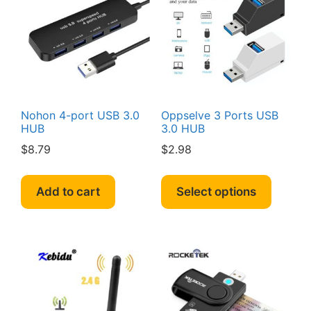
may
may
be
be
chosen
chosen
on
on
the
the
product
produc
page
page
Nohon 4-port USB 3.0
Oppselve 3 Ports USB
HUB
3.0 HUB
$
8.79
$
2.98
This
produc
Add to cart
Select options
has
multipl
variant
The
option
may
be