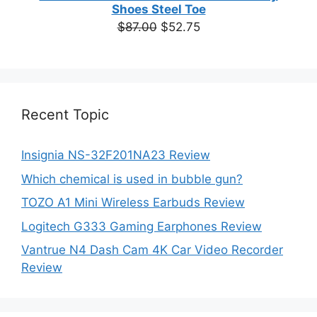
Shoes Steel Toe
Original
Current
$
87.00
$
52.75
price
price
was:
is:
$87.00.
$52.75.
Recent Topic
Insignia NS-32F201NA23 Review
Which chemical is used in bubble gun?
TOZO A1 Mini Wireless Earbuds Review
Logitech G333 Gaming Earphones Review
Vantrue N4 Dash Cam 4K Car Video Recorder
Review