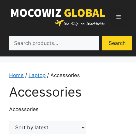
Skip
to
Menu
content
Search
Search
Home
/
Laptop
/ Accessories
Accessories
Accessories