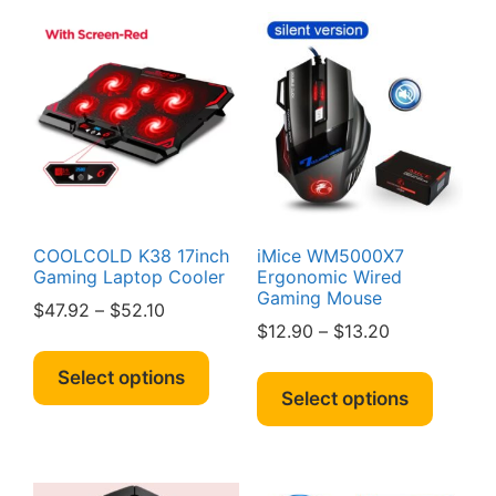
COOLCOLD K38 17inch
iMice WM5000X7
Gaming Laptop Cooler
Ergonomic Wired
Gaming Mouse
Price
$
47.92
–
$
52.10
Price
$
12.90
–
$
13.20
range:
This
range:
$47.92
This
product
Select options
$12.90
through
produc
Select options
has
through
$52.10
has
multiple
$13.20
multipl
variants.
variant
The