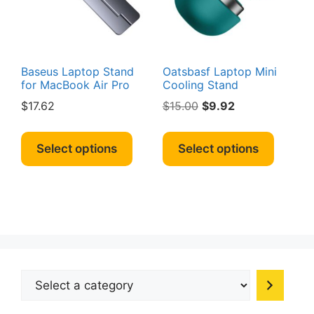
on
the
produc
page
Baseus Laptop Stand
Oatsbasf Laptop Mini
for MacBook Air Pro
Cooling Stand
Original
Current
$
17.62
$
15.00
$
9.92
price
price
This
This
was:
is:
product
produc
Select options
Select options
$15.00.
$9.92.
has
has
multiple
multipl
variants.
variant
The
The
options
option
may
may
be
be
Select
chosen
chosen
a
on
on
category