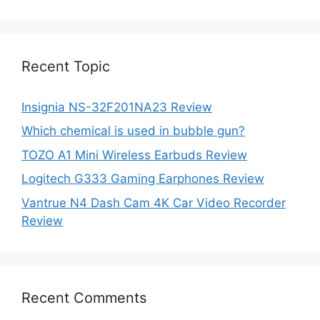
was:
is:
$87.00.
$52.75.
Recent Topic
Insignia NS-32F201NA23 Review
Which chemical is used in bubble gun?
TOZO A1 Mini Wireless Earbuds Review
Logitech G333 Gaming Earphones Review
Vantrue N4 Dash Cam 4K Car Video Recorder
Review
Recent Comments