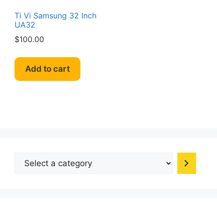
Ti Vi Samsung 32 Inch
UA32
$
100.00
Add to cart
Select
a
category