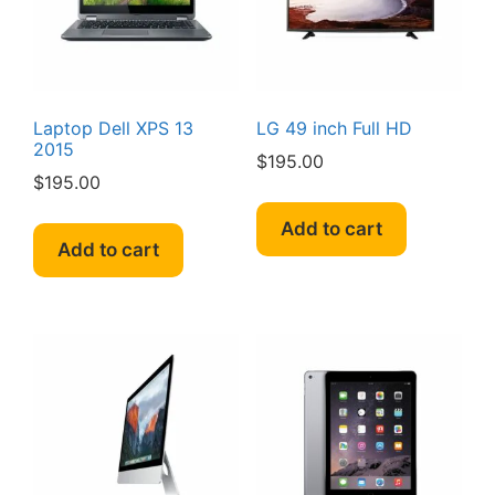
Laptop Dell XPS 13
LG 49 inch Full HD
2015
$
195.00
$
195.00
Add to cart
Add to cart