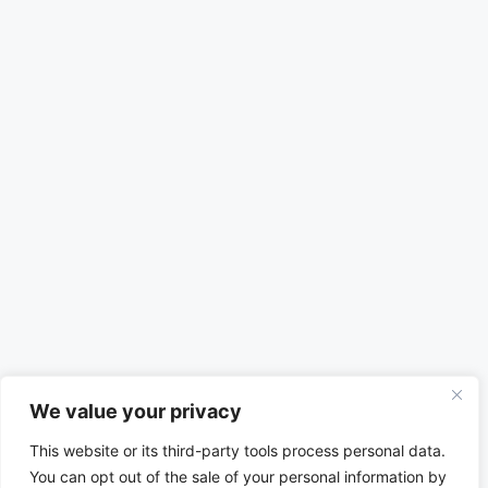
We value your privacy
This website or its third-party tools process personal data.
You can opt out of the sale of your personal information by