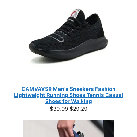
ON
based on
$35.44
customer
SALE
ratings
CAMVAVSR Men's Sneakers Fashion
Lightweight Running Shoes Tennis Casual
Shoes for Walking
Original
Current
$
39.99
$
29.29
price
price
was:
is:
$39.99.
$29.29.