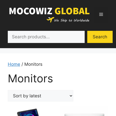
Skip
to
Menu
content
Search
Search
Home
/ Monitors
Monitors