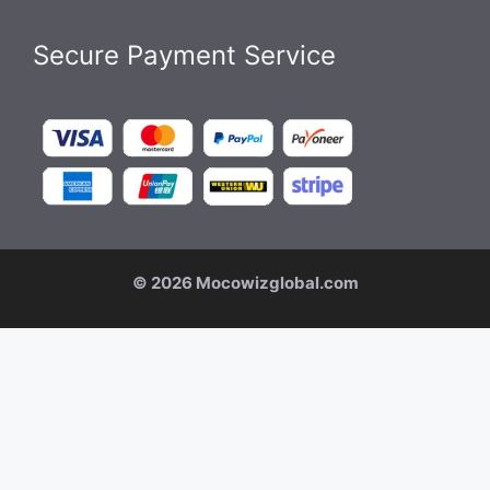
Secure Payment Service
© 2026 Mocowizglobal.com