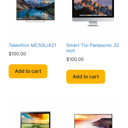
Televition MC50L/A21
Smart Tivi Panasonic 32
inch
$
100.00
$
100.00
Add to cart
Add to cart