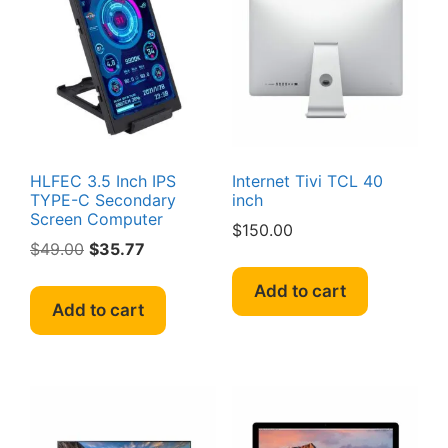
HLFEC 3.5 Inch IPS
Internet Tivi TCL 40
TYPE-C Secondary
inch
Screen Computer
$
150.00
Original
Current
$
49.00
$
35.77
price
price
Add to cart
was:
is:
Add to cart
$49.00.
$35.77.