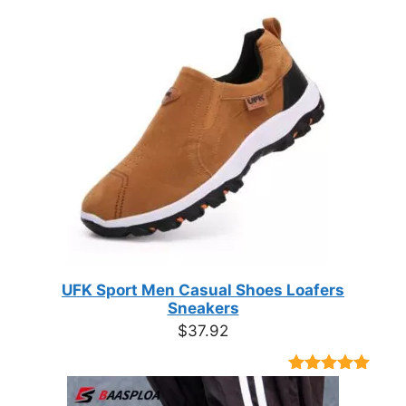
UFK Sport Men Casual Shoes Loafers
Sneakers
$
37.92
Rated
9
4.89
out of 5