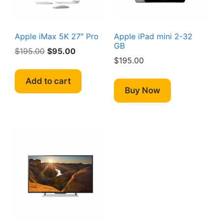
Apple iMax 5K 27″ Pro
Apple iPad mini 2-32
GB
Original
Current
$
195.00
$
95.00
$
195.00
price
price
was:
is:
Add to cart
$195.00.
$95.00.
Buy Now