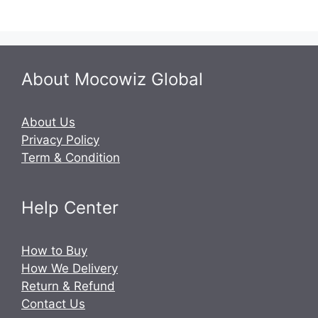
About Mocowiz Global
About Us
Privacy Policy
Term & Condition
Help Center
How to Buy
How We Delivery
Return & Refund
Contact Us