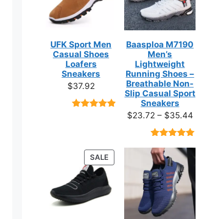
UFK Sport Men
Baasploa M7190
Casual Shoes
Men’s
Loafers
Lightweight
Sneakers
Running Shoes –
Breathable Non-
$
37.92
Slip Casual Sport
Sneakers
Price
$
23.72
–
$
35.44
Rated
9
4.89
out of 5
range:
based on
$23.7
customer
Rated
18
4.89
ratings
throug
out of 5
ct
PRODUCT
SALE
based on
$35.4
ON
customer
ratings
SALE
ple
ts.
ns