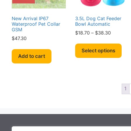
the
the
product
pro
page
pag
New Arrival IP67
3.5L Dog Cat Feeder
Waterproof Pet Collar
Bowl Automatic
GSM
Price
$
18.70
–
$
38.30
$
47.30
range:
Thi
$18.70
pro
Select options
through
Add to cart
has
$38.30
mult
vari
The
opt
1
ma
be
cho
on
the
About Mocowiz Global
pro