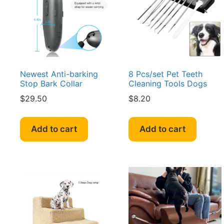
be
be
chosen
cho
on
on
the
the
product
pro
page
pag
Newest Anti-barking
8 Pcs/set Pet Teeth
Stop Bark Collar
Cleaning Tools Dogs
$
29.50
$
8.20
Add to cart
Add to cart