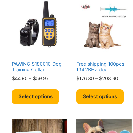
PAWING S180010 Dog
Free shipping 100pcs
Training Collar
134.2KHz dog
Price
Price
$
44.90
–
$
59.97
$
176.30
–
$
208.90
range:
range:
This
Thi
$44.90
$176.3
product
pro
Select options
Select options
through
throug
has
has
$59.97
$208.
multiple
mult
variants.
vari
The
The
options
opt