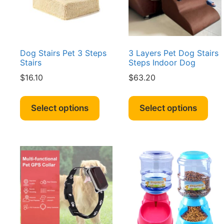
Dog Stairs Pet 3 Steps
3 Layers Pet Dog Stairs
Stairs
Steps Indoor Dog
$
16.10
$
63.20
This
Thi
product
pro
Select options
Select options
has
has
multiple
mult
variants.
vari
The
The
options
opt
may
ma
be
be
chosen
cho
on
on