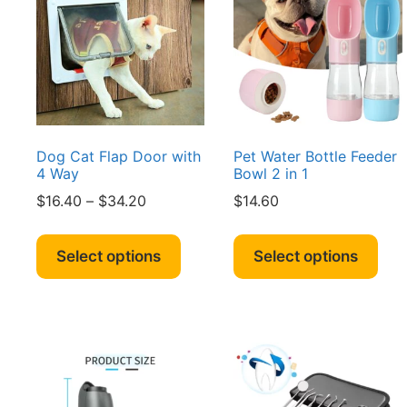
may
ma
be
be
chosen
cho
on
on
the
the
product
pro
page
pag
Dog Cat Flap Door with
Pet Water Bottle Feeder
4 Way
Bowl 2 in 1
Price
$
16.40
–
$
34.20
$
14.60
range:
This
Thi
$16.40
product
pro
Select options
Select options
through
has
has
$34.20
multiple
mult
variants.
vari
The
The
options
opt
may
ma