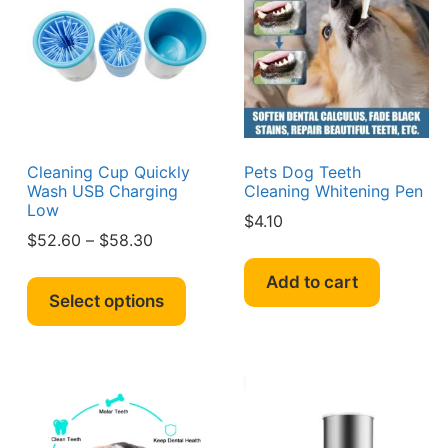
y
may
may
be
be
sen
chosen
chos
on
on
the
the
duct
product
produ
e
page
page
Cleaning Cup Quickly
Pets Dog Teeth
Wash USB Charging
Cleaning Whitening Pen
Low
$
4.10
Price
$
52.60
–
$
58.30
s
range:
This
duct
Add to cart
$52.60
product
Select options
through
has
iple
$58.30
multiple
ants.
variants.
The
ions
options
y
may