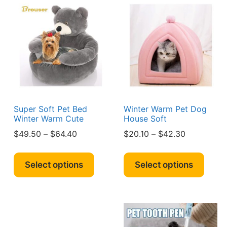
Super Soft Pet Bed
Winter Warm Pet Dog
Winter Warm Cute
House Soft
Price
Price
$
49.50
–
$
64.40
$
20.10
–
$
42.30
range:
range:
s
This
This
0
$49.50
$20.10
duct
product
produ
Select options
Select options
h
through
through
has
has
90
$64.40
$42.30
iple
multiple
multi
ants.
variants.
varian
The
The
ions
options
optio