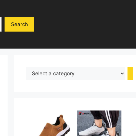
Search
Select
a
category