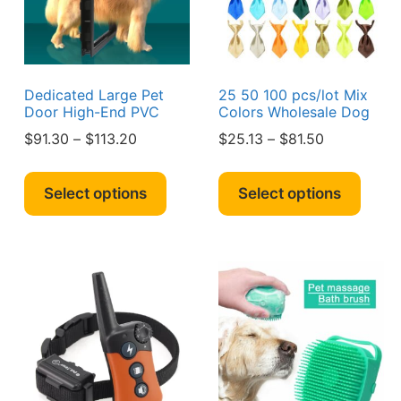
chosen
chos
on
on
the
the
product
produ
page
page
Dedicated Large Pet
25 50 100 pcs/lot Mix
Door High-End PVC
Colors Wholesale Dog
Price
Price
$
91.30
–
$
113.20
$
25.13
–
$
81.50
range:
range:
s
This
This
$91.30
$25.13
duct
product
produ
Select options
Select options
through
through
has
has
$113.20
$81.50
iple
multiple
multi
ants.
variants.
varian
The
The
ions
options
optio
y
may
may
be
be
sen
chosen
chos
on
on