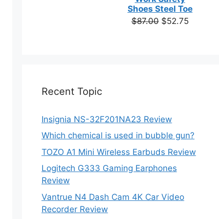
based on
Shoes Steel Toe
customer
Original
Current
$
87.00
$
52.75
ratings
price
price
was:
is:
$87.00.
$52.75.
Recent Topic
Insignia NS-32F201NA23 Review
ct
Which chemical is used in bubble gun?
ple
TOZO A1 Mini Wireless Earbuds Review
ts.
Logitech G333 Gaming Earphones
Review
ns
Vantrue N4 Dash Cam 4K Car Video
Recorder Review