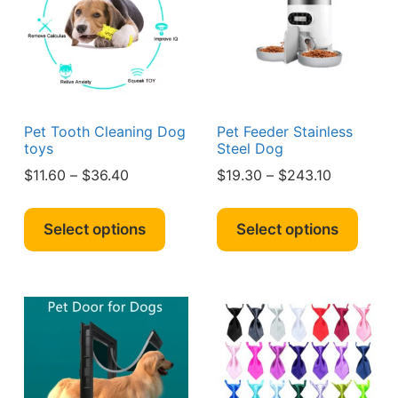
be
sen
chosen
on
the
duct
product
e
page
Pet Tooth Cleaning Dog
Pet Feeder Stainless
toys
Steel Dog
Price
Price
$
11.60
–
$
36.40
$
19.30
–
$
243.10
range:
range:
This
This
$11.60
$19.30
product
produ
Select options
Select options
through
through
has
has
$36.40
$243.10
multiple
multi
variants.
varian
The
The
options
optio
may
may
be
be