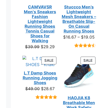
CAMVAVSR
Stuccco Men’s
Men's Sneakers
Lightweight
Fashion
Mesh Sneakers –
en
Lightweight
Breathable Slip-
Running Shoes
On Casual
Tennis Casual
Running Shoes
ct
Shoes for
Price
$
16.67
–
$
19.05
Walking
range:
Original
Current
$
39.99
$
29.29
$16.67
Rated
23
price
price
throug
4.39
out
was:
is:
of 5
PRODUCT
PRODUC
SALE
SALE
$19.05
based on
$39.99.
$29.29.
ON
ON
customer
SALE
SALE
ratings
L.T Damp Shoes
Running Jogging
Shoes
Original
Current
$
49.00
$
28.67
price
price
HAOJIA K8
was:
is:
Breathable Men
Rated
3
5.00
$49.00.
$28.67.
out of 5
Work Safety