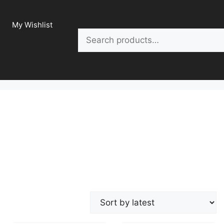
My Wishlist
Search