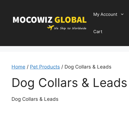
Skip
to
My Account
content
Cart
Home
/
Pet Products
/ Dog Collars & Leads
Dog Collars & Leads
Dog Collars & Leads