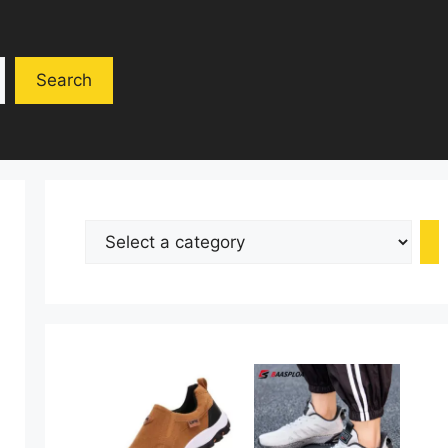
Search
Select
a
category