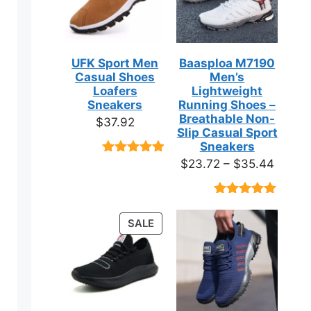
UFK Sport Men
Baasploa M7190
Casual Shoes
Men’s
Loafers
Lightweight
Sneakers
Running Shoes –
Breathable Non-
$
37.92
Slip Casual Sport
Sneakers
Price
$
23.72
–
$
35.44
Rated
9
4.89
out of 5
range:
based on
$23.7
customer
Rated
18
4.89
ratings
throug
out of 5
PRODUCT
SALE
based on
$35.4
ON
customer
ratings
SALE