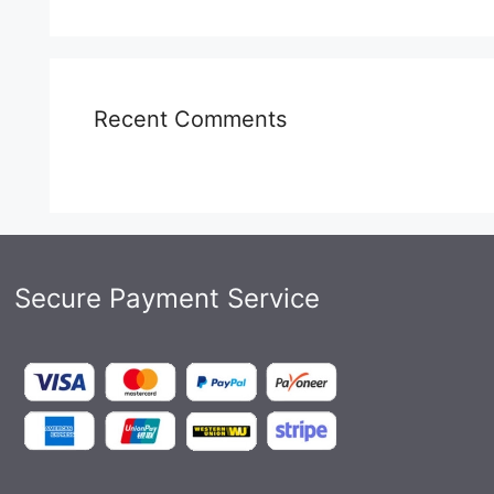
Recent Comments
Secure Payment Service