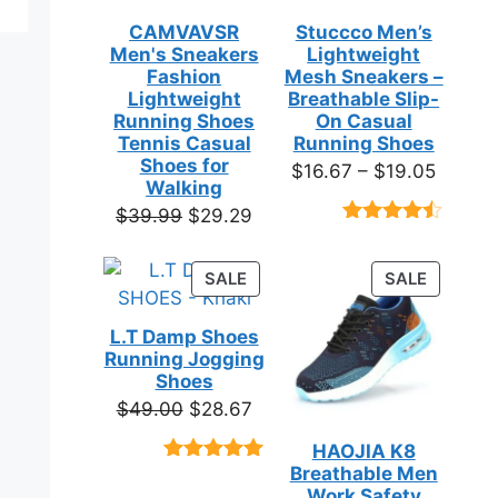
CAMVAVSR
Stuccco Men’s
Men's Sneakers
Lightweight
Fashion
Mesh Sneakers –
Lightweight
Breathable Slip-
Running Shoes
On Casual
Tennis Casual
Running Shoes
Shoes for
Price
$
16.67
–
$
19.05
Walking
range:
Original
Current
$
39.99
$
29.29
$16.67
Rated
23
price
price
throug
4.39
out
was:
is:
of 5
PRODUCT
PRODUC
SALE
SALE
$19.05
based on
$39.99.
$29.29.
ON
ON
customer
SALE
SALE
ratings
L.T Damp Shoes
Running Jogging
Shoes
Original
Current
$
49.00
$
28.67
price
price
HAOJIA K8
was:
is:
Breathable Men
Rated
3
5.00
$49.00.
$28.67.
out of 5
Work Safety