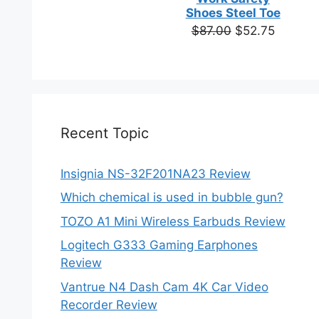
based on
Shoes Steel Toe
customer
Original
Current
$
87.00
$
52.75
ratings
price
price
was:
is:
$87.00.
$52.75.
Recent Topic
Insignia NS-32F201NA23 Review
Which chemical is used in bubble gun?
TOZO A1 Mini Wireless Earbuds Review
Logitech G333 Gaming Earphones
Review
Vantrue N4 Dash Cam 4K Car Video
Recorder Review