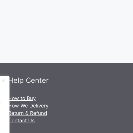
Help Center
.
How to Buy
y
How We Delivery
Return & Refund
Contact Us