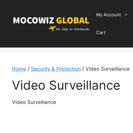
Skip
to
My Account
content
Cart
Home
/
Security & Protection
/ Video Surveillance
Video Surveillance
Video Surveillance