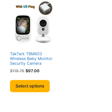
TakTark TBM603
Wireless Baby Monitor
Security Camera
Original
Current
$
118.76
$
97.00
price
price
This
was:
is:
product
Select options
$118.76.
$97.00.
has
multiple
variants.
The