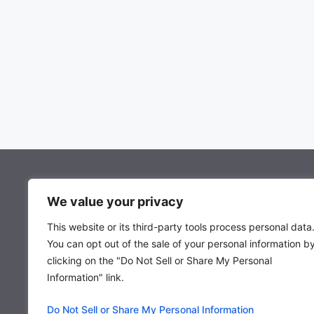
About Mocowiz Global
We value your privacy
This website or its third-party tools process personal data
About Us
You can opt out of the sale of your personal information b
Privacy Policy
clicking on the "Do Not Sell or Share My Personal
Term & Condition
Information" link.
Do Not Sell or Share My Personal Information