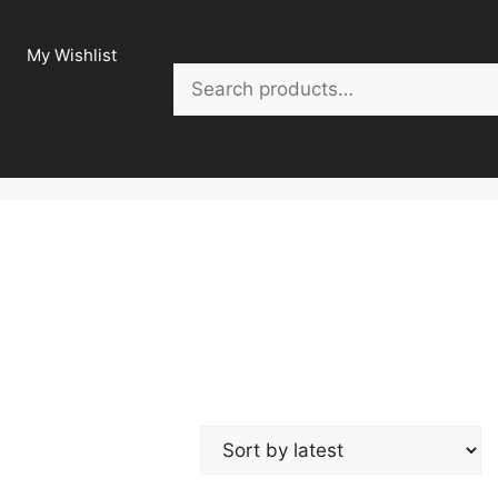
My Wishlist
Search