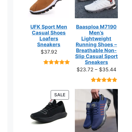
UFK Sport Men
Baasploa M7190
Casual Shoes
Men’s
Loafers
Lightweight
Sneakers
Running Shoes –
Breathable Non-
$
37.92
Slip Casual Sport
Sneakers
Price
$
23.72
–
$
35.44
Rated
9
4.89
out of 5
range:
based on
$23.7
customer
Rated
18
4.89
ratings
throug
out of 5
ct
PRODUCT
SALE
based on
$35.4
ON
customer
ratings
SALE
ple
ts.
ns