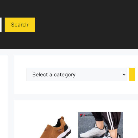
Search
Select
a
category