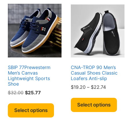
ions
may
may
y
be
be
chosen
chos
sen
on
on
the
the
product
produ
duct
page
page
e
SBIP 77Prewesterm
CNA-TROP 90 Men’s
Men’s Canvas
Casual Shoes Classic
Lightweight Sports
Loafers Anti-slip
Shoe
Price
$
19.20
–
$
22.74
s
Original
Current
$
32.00
$
25.77
range:
This
duct
price
price
$19.20
This
produ
Select options
was:
is:
through
product
Select options
has
iple
$32.00.
$25.77.
$22.74
has
multi
ants.
multiple
varian