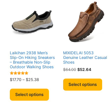
Laikihan 2938 Men’s
MIXIDELAI 5053
Slip-On Hiking Sneakers
Genuine Leather Casual
– Breathable Non-Slip
Shoes
Outdoor Walking Shoes
Original
Current
$
64.00
$
52.64
price
price
Thi
Rated
Price
$
17.70
–
$
25.38
was:
is:
4.64
pro
Select options
range:
out of 5
$64.00.
$52.64.
This
has
$17.70
product
Select options
mult
through
has
vari
$25.38
multiple
The