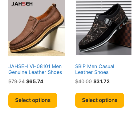
JAHSEH VH08101 Men
SBIP Men Casual
Genuine Leather Shoes
Leather Shoes
Original
Current
Original
Current
$
79.24
$
65.74
$
40.00
$
31.72
price
price
price
price
This
This
was:
is:
was:
is:
s
product
produ
Select options
Select options
$79.24.
$65.74.
$40.00.
$31.72.
duct
has
has
multiple
multi
iple
variants.
varian
ants.
The
The
options
optio