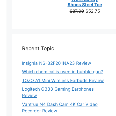
based on
Shoes Steel Toe
customer
ns
Original
Current
$
87.00
$
52.75
ratings
price
price
was:
is:
en
$87.00.
$52.75.
ct
Recent Topic
Insignia NS-32F201NA23 Review
Which chemical is used in bubble gun?
TOZO A1 Mini Wireless Earbuds Review
ct
Logitech G333 Gaming Earphones
Review
ple
Vantrue N4 Dash Cam 4K Car Video
ts.
Recorder Review