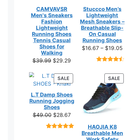
CAMVAVSR
Stuccco Men’s
Men's Sneakers
Lightweight
Fashion
Mesh Sneakers –
en
Lightweight
Breathable Slip-
Running Shoes
On Casual
Tennis Casual
Running Shoes
ct
Shoes for
Price
$
16.67
–
$
19.05
Walking
range:
Original
Current
$
39.99
$
29.29
$16.67
Rated
23
price
price
throug
4.39
out
was:
is:
of 5
PRODUCT
PRODUC
SALE
SALE
$19.05
based on
$39.99.
$29.29.
ON
ON
customer
SALE
SALE
ratings
L.T Damp Shoes
Running Jogging
Shoes
ct
Original
Current
$
49.00
$
28.67
price
price
HAOJIA K8
ple
was:
is:
Breathable Men
Rated
3
5.00
ts.
$49.00.
$28.67.
out of 5
Work Safety