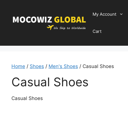
Skip
to
My Account
content
Cart
Home
/
Shoes
/
Men's Shoes
/ Casual Shoes
Casual Shoes
Casual Shoes