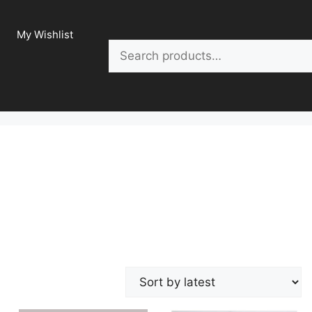
My Wishlist
Search