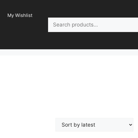
My Wishlist
Search