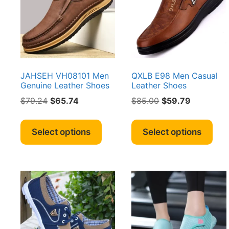
pag
be
chosen
on
the
product
page
JAHSEH VH08101 Men
QXLB E98 Men Casual
Genuine Leather Shoes
Leather Shoes
Original
Current
Original
Current
$
79.24
$
65.74
$
85.00
$
59.79
price
price
price
price
This
Thi
was:
is:
was:
is:
product
pro
Select options
Select options
$79.24.
$65.74.
$85.00.
$59.79.
has
has
multiple
mult
variants.
vari
The
The
options
opt
may
ma
be
be