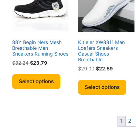
on
be
the
cho
product
on
page
the
pro
pag
88Y Begin Ners Mesh
Kitleler XW8811 Men
Breathable Men
Loafers Sneakers
Sneakers Running Shoes
Casual Shoes
Breathable
Original
Current
$
32.24
$
23.79
Original
Current
$
29.00
$
22.59
price
price
This
price
price
was:
is:
Thi
product
Select options
was:
is:
$32.24.
$23.79.
pro
Select options
has
$29.00.
$22.59.
has
multiple
mult
variants.
vari
The
The
options
1
2
opt
may
ma
be