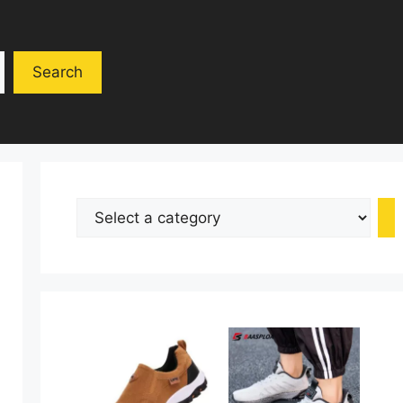
Search
Select
a
category