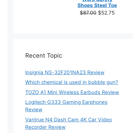
based on
Shoes Steel Toe
customer
Original
Current
$
87.00
$
52.75
en
ratings
price
price
was:
is:
$87.00.
$52.75.
ct
Recent Topic
Insignia NS-32F201NA23 Review
ct
Which chemical is used in bubble gun?
ple
TOZO A1 Mini Wireless Earbuds Review
ts.
Logitech G333 Gaming Earphones
Review
ns
Vantrue N4 Dash Cam 4K Car Video
Recorder Review