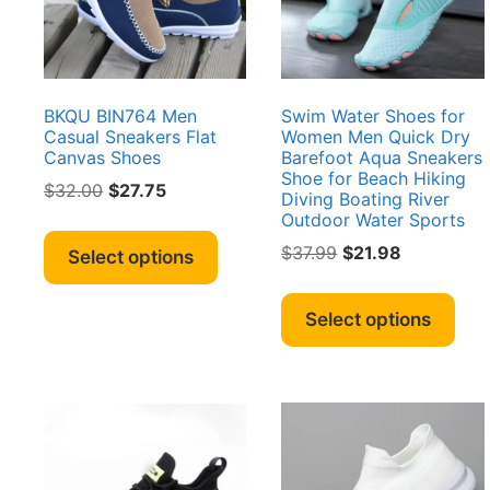
chosen
cho
on
on
the
the
product
pro
page
pag
BKQU BIN764 Men
Swim Water Shoes for
Casual Sneakers Flat
Women Men Quick Dry
Canvas Shoes
Barefoot Aqua Sneakers
Shoe for Beach Hiking
Original
Current
$
32.00
$
27.75
Diving Boating River
price
price
Outdoor Water Sports
This
was:
is:
product
Original
Current
$
37.99
$
21.98
Select options
$32.00.
$27.75.
price
price
has
Thi
was:
is:
multiple
pro
Select options
$37.99.
$21.98.
variants.
has
The
mult
options
vari
may
The
be
opt
chosen
ma