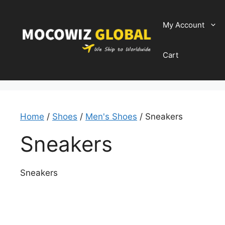
Skip
to
My Account
content
Cart
Home
/
Shoes
/
Men's Shoes
/ Sneakers
Sneakers
Sneakers