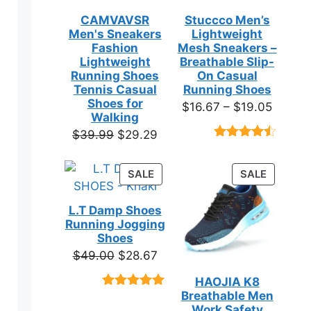
CAMVAVSR
Stuccco Men’s
Men's Sneakers
Lightweight
Fashion
Mesh Sneakers –
en
Lightweight
Breathable Slip-
Running Shoes
On Casual
Tennis Casual
Running Shoes
ct
Shoes for
Price
$
16.67
–
$
19.05
Walking
range:
Original
Current
$
39.99
$
29.29
$16.67
Rated
23
price
price
throug
4.39
out
was:
is:
of 5
PRODUCT
PRODUC
SALE
SALE
$19.05
based on
$39.99.
$29.29.
ON
ON
customer
SALE
SALE
ct
ratings
L.T Damp Shoes
Running Jogging
Shoes
ple
Original
Current
$
49.00
$
28.67
ts.
price
price
HAOJIA K8
was:
is:
ns
Breathable Men
Rated
3
5.00
$49.00.
$28.67.
out of 5
Work Safety