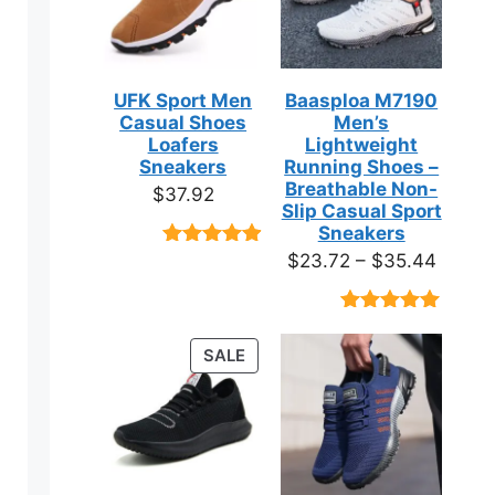
UFK Sport Men
Baasploa M7190
Casual Shoes
Men’s
Loafers
Lightweight
Sneakers
Running Shoes –
Breathable Non-
$
37.92
Slip Casual Sport
Sneakers
Price
$
23.72
–
$
35.44
Rated
9
4.89
out of 5
range:
based on
$23.7
customer
Rated
18
4.89
ratings
throug
out of 5
ct
PRODUCT
SALE
based on
$35.4
ON
customer
ratings
SALE
ple
ts.
ns