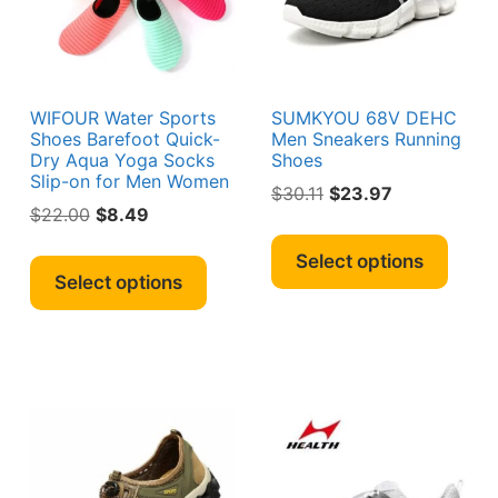
sen
chosen
chos
on
on
the
the
duct
product
produ
e
page
page
WIFOUR Water Sports
SUMKYOU 68V DEHC
Shoes Barefoot Quick-
Men Sneakers Running
Dry Aqua Yoga Socks
Shoes
Slip-on for Men Women
Original
Current
$
30.11
$
23.97
Original
Current
$
22.00
$
8.49
price
price
This
price
price
was:
is:
This
produ
Select options
was:
is:
$30.11.
$23.97.
product
Select options
has
s
$22.00.
$8.49.
has
multi
duct
multiple
varian
variants.
The
iple
The
optio
ants.
options
may
may
be
ions
be
chos
y