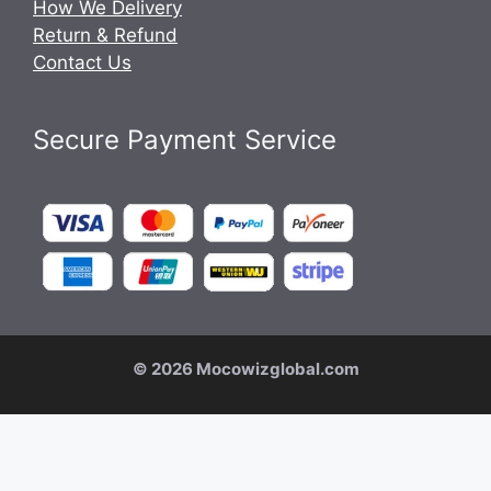
How We Delivery
Return & Refund
Contact Us
Secure Payment Service
© 2026 Mocowizglobal.com