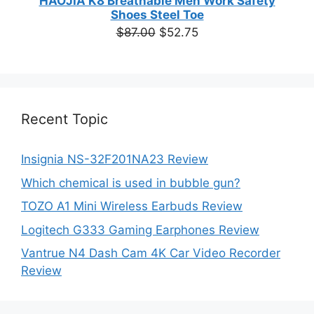
HAOJIA K8 Breathable Men Work Safety
Shoes Steel Toe
Original
Current
$
87.00
$
52.75
price
price
was:
is:
$87.00.
$52.75.
Recent Topic
Insignia NS-32F201NA23 Review
Which chemical is used in bubble gun?
TOZO A1 Mini Wireless Earbuds Review
Logitech G333 Gaming Earphones Review
Vantrue N4 Dash Cam 4K Car Video Recorder
Review