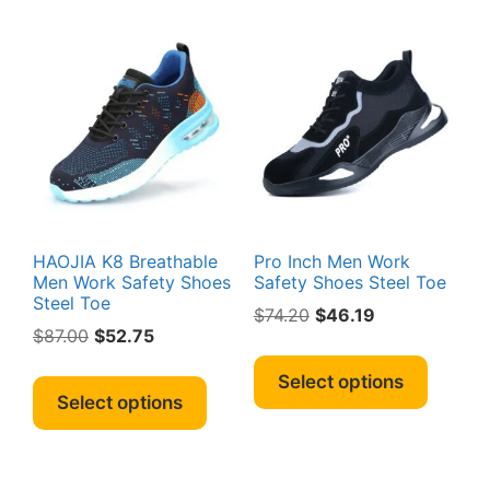
chosen
variant
on
The
the
option
product
may
page
be
chosen
on
the
produc
page
HAOJIA K8 Breathable
Pro Inch Men Work
Men Work Safety Shoes
Safety Shoes Steel Toe
Steel Toe
Original
Current
$
74.20
$
46.19
Original
Current
$
87.00
$
52.75
price
price
This
price
price
was:
is:
This
produc
Select options
was:
is:
$74.20.
$46.19.
product
Select options
has
$87.00.
$52.75.
has
multipl
multiple
variant
variants.
The