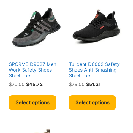
The
option
options
may
may
be
be
chosen
chosen
on
on
the
the
produc
product
page
page
SPORME D9027 Men
Tulldent D6002 Safety
Work Safety Shoes
Shoes Anti-Smashing
Steel Toe
Steel Toe
Original
Current
Original
Current
$
70.00
$
45.72
$
79.00
$
51.21
price
price
price
price
This
This
was:
is:
was:
is:
product
produc
Select options
Select options
$70.00.
$45.72.
$79.00.
$51.21.
has
has
multiple
multipl
variants.
variant
The
The