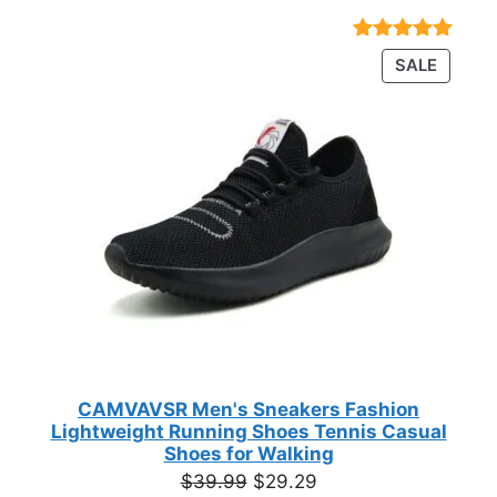
range:
$23.72
Rated
18
4.89
PRODU
SALE
through
out of 5
ON
based on
$35.44
customer
SALE
ratings
CAMVAVSR Men's Sneakers Fashion
Lightweight Running Shoes Tennis Casual
Shoes for Walking
Original
Current
$
39.99
$
29.29