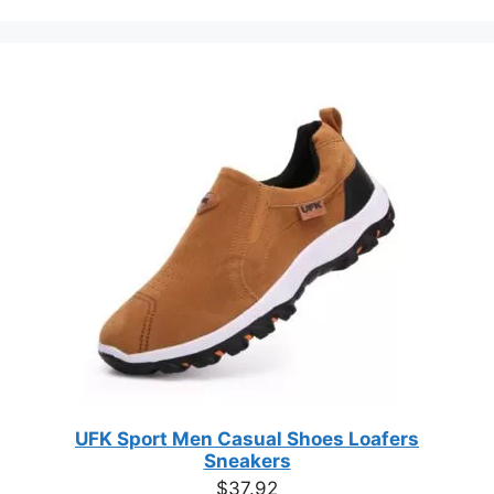
category
the
product
page
UFK Sport Men Casual Shoes Loafers
Sneakers
$
37.92