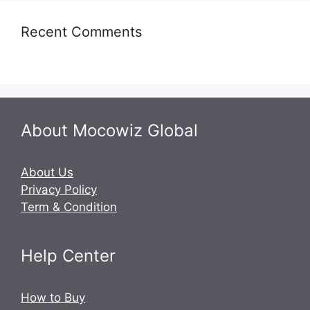
Recent Comments
About Mocowiz Global
About Us
Privacy Policy
Term & Condition
Help Center
How to Buy