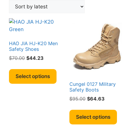
HAO JIA HJ-K20 Men
Safety Shoes
Original
Current
$
70.00
$
44.23
price
price
This
was:
is:
product
Select options
$70.00.
$44.23.
has
Cungel 0127 Military
multiple
Safety Boots
variants.
Original
Current
$
95.00
$
64.63
The
price
price
This
options
was:
is:
produc
Select options
may
$95.00.
$64.63.
has
be
multipl