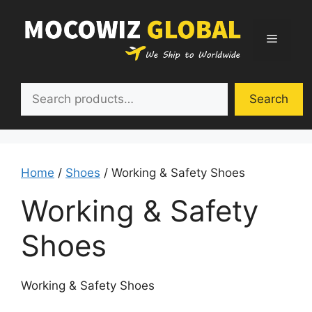
Skip
to
Menu
content
Search
Search
Home
/
Shoes
/ Working & Safety Shoes
Working & Safety
Shoes
Working & Safety Shoes