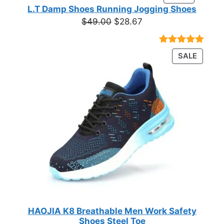
ON
of 5
L.T Damp Shoes Running Jogging Shoes
$19.05
based on
SALE
Original
Current
$
49.00
$
28.67
customer
price
price
ratings
was:
is:
Rated
3
5.00
PRODU
SALE
$49.00.
$28.67.
out of 5
ON
based on
customer
SALE
ratings
HAOJIA K8 Breathable Men Work Safety
Shoes Steel Toe