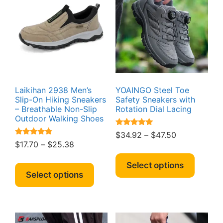
Laikihan 2938 Men’s
YOAINGO Steel Toe
Slip-On Hiking Sneakers
Safety Sneakers with
– Breathable Non-Slip
Rotation Dial Lacing
Outdoor Walking Shoes
Rated
Price
$
34.92
–
$
47.50
5.00
Rated
Price
$
17.70
–
$
25.38
range:
out of 5
4.64
This
range:
out of 5
$34.92
This
produc
Select options
$17.70
through
product
Select options
has
through
$47.50
has
multipl
$25.38
multiple
variant
variants.
The
The