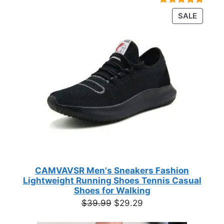
$23.72
Rated
18
4.89
PRODU
SALE
through
out of 5
ON
based on
$35.44
customer
SALE
ratings
CAMVAVSR Men's Sneakers Fashion
Lightweight Running Shoes Tennis Casual
Shoes for Walking
Original
Current
$
39.99
$
29.29
price
price