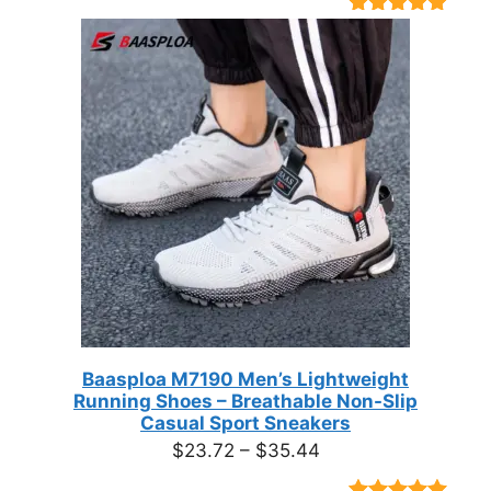
Rated
9
4.89
out of 5
based on
customer
ratings
Baasploa M7190 Men’s Lightweight
Running Shoes – Breathable Non-Slip
Casual Sport Sneakers
Price
$
23.72
–
$
35.44
range: