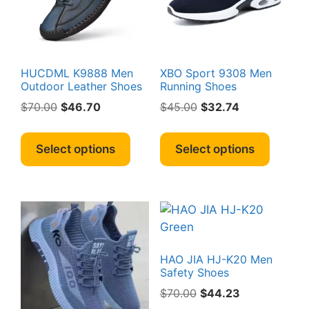
chosen
chosen
on
on
the
the
product
produc
page
page
HUCDML K9888 Men
XBO Sport 9308 Men
Outdoor Leather Shoes
Running Shoes
Original
Current
Original
Current
$
70.00
$
46.70
$
45.00
$
32.74
price
price
price
price
This
This
was:
is:
was:
is:
product
produc
Select options
Select options
$70.00.
$46.70.
$45.00.
$32.74.
has
has
multiple
multipl
variants.
variant
The
The
options
option
may
may
HAO JIA HJ-K20 Men
be
be
Safety Shoes
chosen
chosen
Original
Current
$
70.00
$
44.23
on
on
price
price