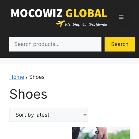
Skip
to
Menu
content
Search
Search
Home
/ Shoes
Shoes