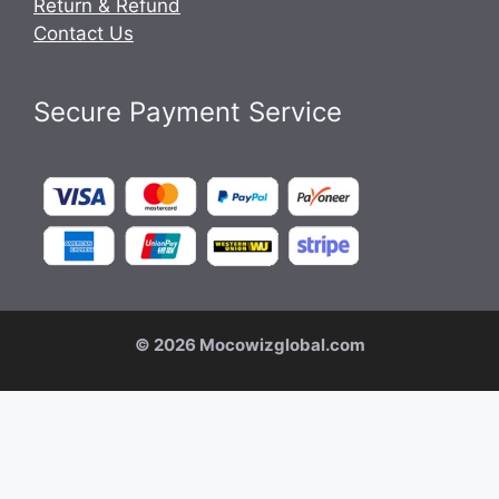
Return & Refund
Contact Us
Secure Payment Service
© 2026 Mocowizglobal.com