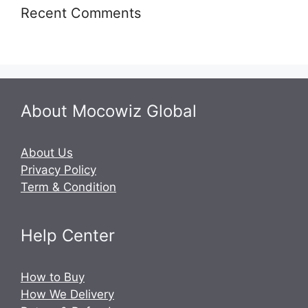
Recent Comments
About Mocowiz Global
About Us
Privacy Policy
Term & Condition
Help Center
How to Buy
How We Delivery