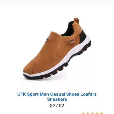
UFK Sport Men Casual Shoes Loafers
Sneakers
$
37.92