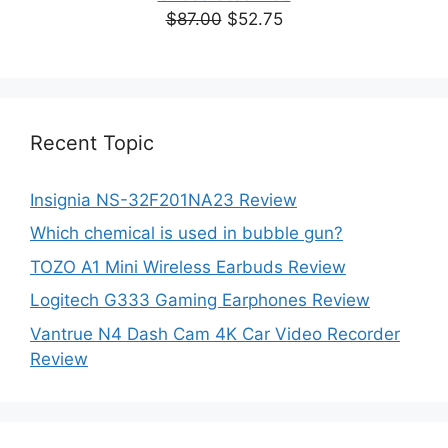
Original
Current
$
87.00
$
52.75
price
price
was:
is:
$87.00.
$52.75.
Recent Topic
Insignia NS-32F201NA23 Review
Which chemical is used in bubble gun?
TOZO A1 Mini Wireless Earbuds Review
Logitech G333 Gaming Earphones Review
Vantrue N4 Dash Cam 4K Car Video Recorder
Review