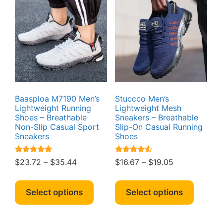
option
options
may
may
be
be
chosen
chosen
on
on
the
the
produc
product
page
page
Baasploa M7190 Men’s
Stuccco Men’s
Lightweight Running
Lightweight Mesh
Shoes – Breathable
Sneakers – Breathable
Non-Slip Casual Sport
Slip-On Casual Running
Sneakers
Shoes
Rated
Rated
Price
Price
$
23.72
–
$
35.44
$
16.67
–
$
19.05
4.89
4.39
range:
range:
out of 5
out of 5
This
This
$23.72
$16.67
product
produc
Select options
Select options
through
through
has
has
$35.44
$19.05
multiple
multipl