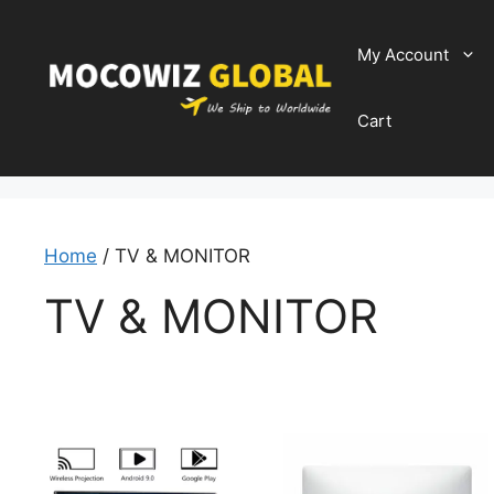
Skip
to
My Account
content
Cart
Home
/ TV & MONITOR
TV & MONITOR