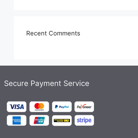
Recent Comments
Secure Payment Service