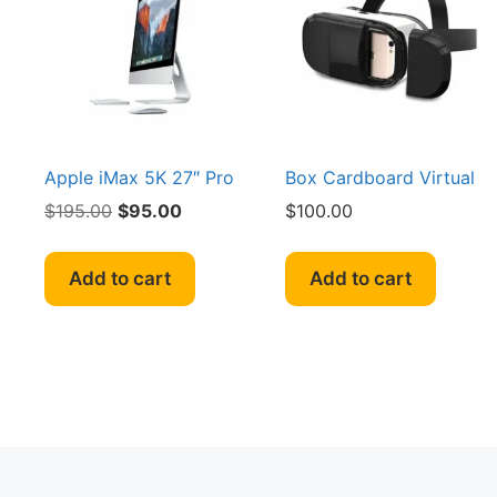
may
be
chosen
on
the
product
page
Apple iMax 5K 27″ Pro
Box Cardboard Virtual
Original
Current
$
195.00
$
95.00
$
100.00
price
price
was:
is:
Add to cart
Add to cart
$195.00.
$95.00.