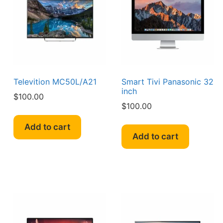
Televition MC50L/A21
Smart Tivi Panasonic 32
inch
$
100.00
$
100.00
Add to cart
Add to cart