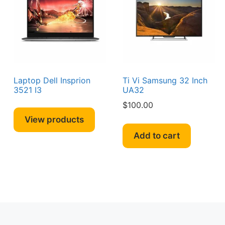
Laptop Dell Insprion
Ti Vi Samsung 32 Inch
3521 I3
UA32
$
100.00
View products
Add to cart