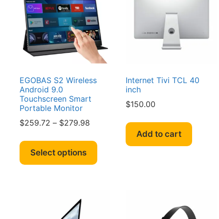
EGOBAS S2 Wireless
Internet Tivi TCL 40
Android 9.0
inch
Touchscreen Smart
$
150.00
Portable Monitor
Price
$
259.72
–
$
279.98
range:
Add to cart
This
$259.72
product
Select options
through
has
$279.98
multiple
variants.
The
options