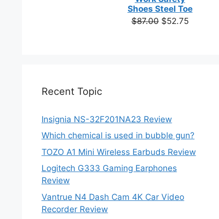
based on
Shoes Steel Toe
customer
Original
Current
$
87.00
$
52.75
ratings
price
price
was:
is:
$87.00.
$52.75.
Recent Topic
Insignia NS-32F201NA23 Review
Which chemical is used in bubble gun?
TOZO A1 Mini Wireless Earbuds Review
Logitech G333 Gaming Earphones
Review
Vantrue N4 Dash Cam 4K Car Video
Recorder Review