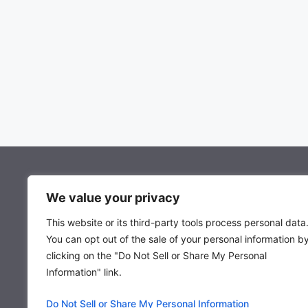
About Mocowiz Global
We value your privacy
This website or its third-party tools process personal data
About Us
You can opt out of the sale of your personal information b
Privacy Policy
clicking on the "Do Not Sell or Share My Personal
Term & Condition
Information" link.
Do Not Sell or Share My Personal Information