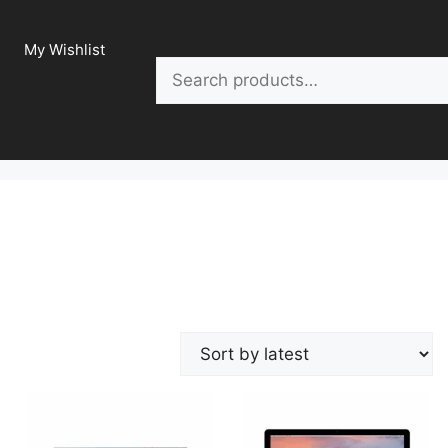
My Wishlist
Search