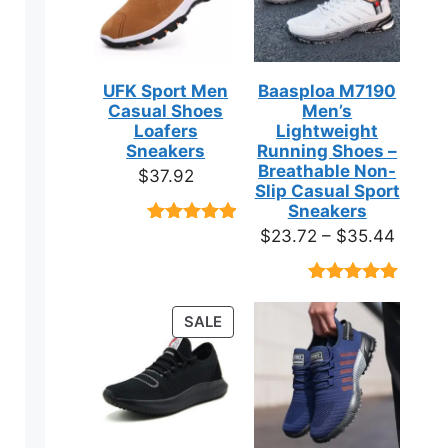
UFK Sport Men
Baasploa M7190
Casual Shoes
Men’s
Loafers
Lightweight
Sneakers
Running Shoes –
Breathable Non-
$
37.92
Slip Casual Sport
Sneakers
Price
$
23.72
–
$
35.44
Rated
9
4.89
out of 5
range:
based on
$23.7
customer
Rated
18
4.89
ratings
throug
out of 5
PRODUCT
SALE
based on
$35.4
ON
customer
ratings
SALE