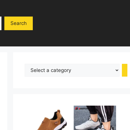
Search
Select
a
category