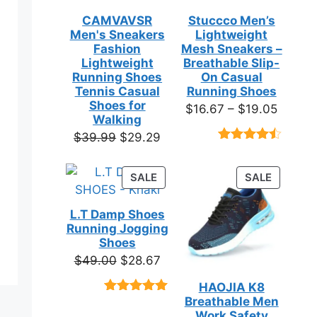
CAMVAVSR
Stuccco Men’s
Men's Sneakers
Lightweight
Fashion
Mesh Sneakers –
Lightweight
Breathable Slip-
Running Shoes
On Casual
Tennis Casual
Running Shoes
Shoes for
Price
$
16.67
–
$
19.05
Walking
range:
Original
Current
$
39.99
$
29.29
$16.67
Rated
23
price
price
throug
4.39
out
was:
is:
of 5
PRODUCT
PRODUC
SALE
SALE
$19.05
based on
$39.99.
$29.29.
ON
ON
customer
SALE
SALE
ratings
L.T Damp Shoes
Running Jogging
Shoes
Original
Current
$
49.00
$
28.67
price
price
HAOJIA K8
was:
is:
Breathable Men
Rated
3
5.00
$49.00.
$28.67.
out of 5
Work Safety