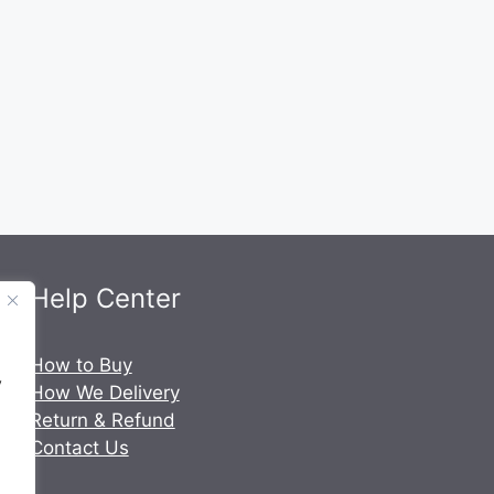
Help Center
.
How to Buy
y
How We Delivery
Return & Refund
Contact Us