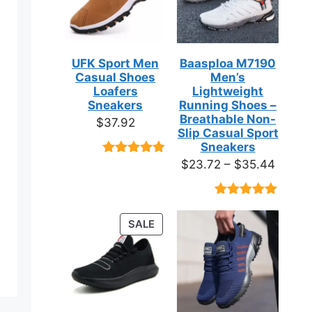
UFK Sport Men
Baasploa M7190
Casual Shoes
Men’s
Loafers
Lightweight
Sneakers
Running Shoes –
Breathable Non-
$
37.92
Slip Casual Sport
Sneakers
Price
$
23.72
–
$
35.44
Rated
9
4.89
out of 5
range:
based on
$23.7
customer
Rated
18
4.89
ratings
throug
out of 5
PRODUCT
SALE
based on
$35.4
ON
customer
ratings
SALE