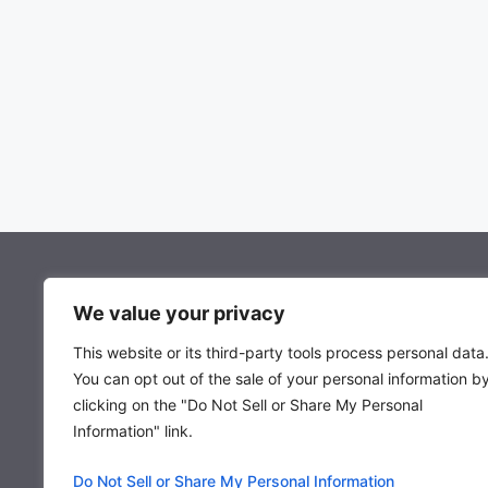
About Mocowiz Global
We value your privacy
This website or its third-party tools process personal data
About Us
You can opt out of the sale of your personal information b
Privacy Policy
clicking on the "Do Not Sell or Share My Personal
Term & Condition
Information" link.
Do Not Sell or Share My Personal Information