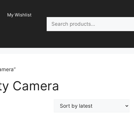
My Wishlist
Search
Camera”
ity Camera