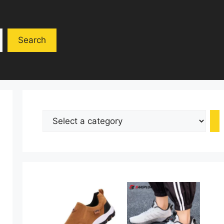
Search
Select
a
category