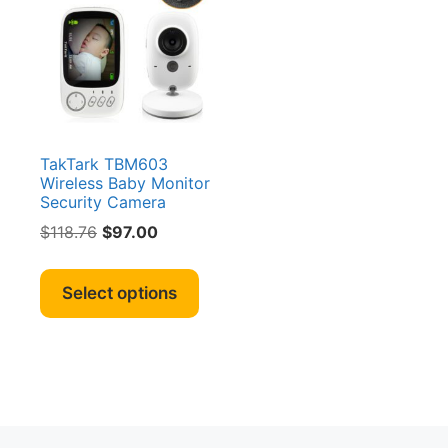
TakTark TBM603
Wireless Baby Monitor
Security Camera
Original
Current
$
118.76
$
97.00
price
price
This
was:
is:
product
Select options
$118.76.
$97.00.
has
multiple
variants.
The
options
may