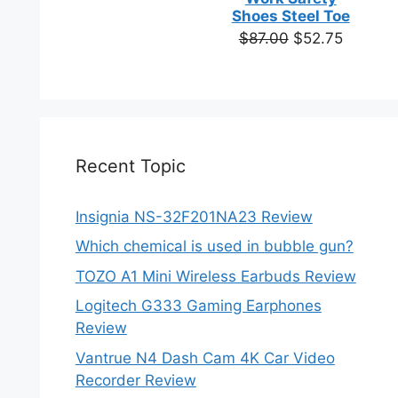
based on
Shoes Steel Toe
customer
Original
Current
$
87.00
$
52.75
ratings
price
price
was:
is:
$87.00.
$52.75.
Recent Topic
Insignia NS-32F201NA23 Review
Which chemical is used in bubble gun?
TOZO A1 Mini Wireless Earbuds Review
Logitech G333 Gaming Earphones
Review
Vantrue N4 Dash Cam 4K Car Video
Recorder Review