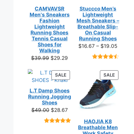
CAMVAVSR
Stuccco Men’s
Men's Sneakers
Lightweight
Fashion
Mesh Sneakers –
Lightweight
Breathable Slip-
Running Shoes
On Casual
Tennis Casual
Running Shoes
Shoes for
Price
$
16.67
–
$
19.05
Walking
range:
Original
Current
$
39.99
$
29.29
$16.67
Rated
23
price
price
throug
4.39
out
was:
is:
of 5
PRODUCT
PRODUC
SALE
SALE
$19.05
based on
$39.99.
$29.29.
ON
ON
customer
SALE
SALE
ratings
L.T Damp Shoes
Running Jogging
Shoes
Original
Current
$
49.00
$
28.67
price
price
HAOJIA K8
was:
is:
Breathable Men
Rated
3
5.00
$49.00.
$28.67.
out of 5
Work Safety