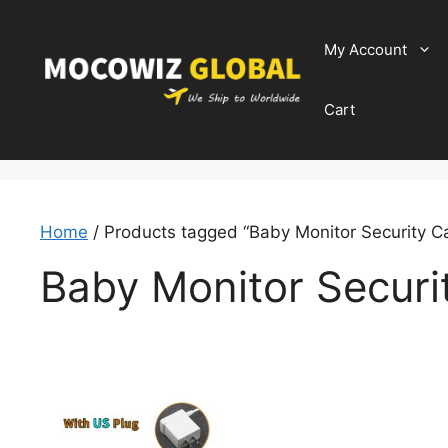
Skip
to
My Account
content
Cart
Home
/ Products tagged “Baby Monitor Security 
Baby Monitor Secur