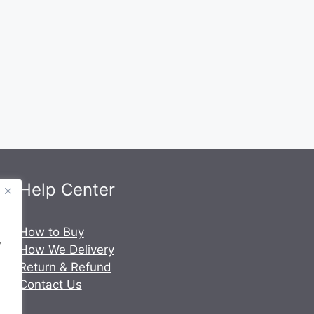
Help Center
.
How to Buy
y
How We Delivery
Return & Refund
Contact Us