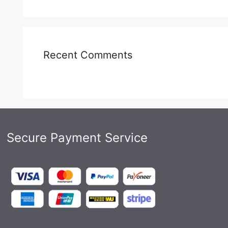
Recent Comments
Secure Payment Service