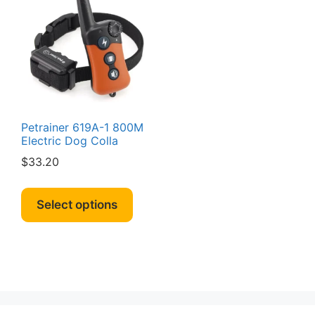
Petrainer 619A-1 800M
Electric Dog Colla
$
33.20
This
product
Select options
has
multiple
variants.
The
options
may