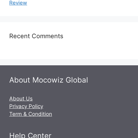
Review
Recent Comments
About Mocowiz Global
About Us
Privacy Policy
Term & Condition
Help Center