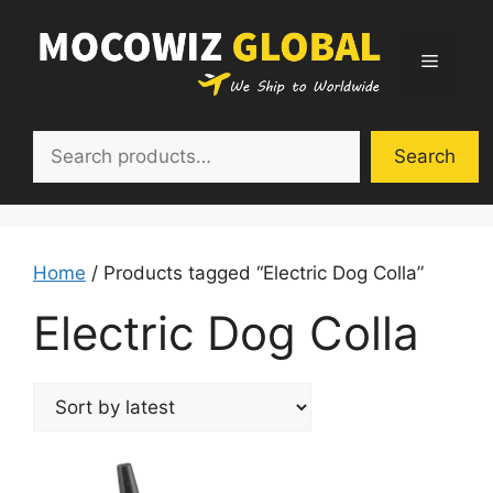
Skip
to
Menu
content
Search
Search
Home
/ Products tagged “Electric Dog Colla”
Electric Dog Colla