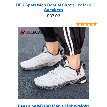
UFK Sport Men Casual Shoes Loafers
Sneakers
$
37.92
Rated
9
4.89
out of 5
based on
customer
ratings
Baasploa M7190 Men’s Lightweight