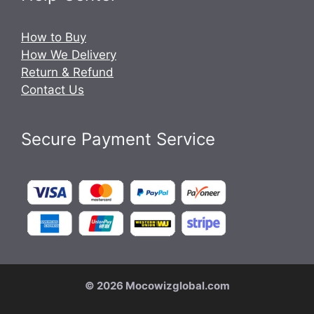
How to Buy
How We Delivery
Return & Refund
Contact Us
Secure Payment Service
© 2026 Mocowizglobal.com