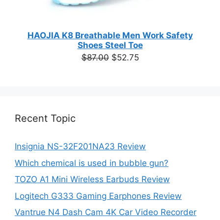
HAOJIA K8 Breathable Men Work Safety
Shoes Steel Toe
Original
Current
$
87.00
$
52.75
price
price
was:
is:
$87.00.
$52.75.
Recent Topic
Insignia NS-32F201NA23 Review
Which chemical is used in bubble gun?
TOZO A1 Mini Wireless Earbuds Review
Logitech G333 Gaming Earphones Review
Vantrue N4 Dash Cam 4K Car Video Recorder