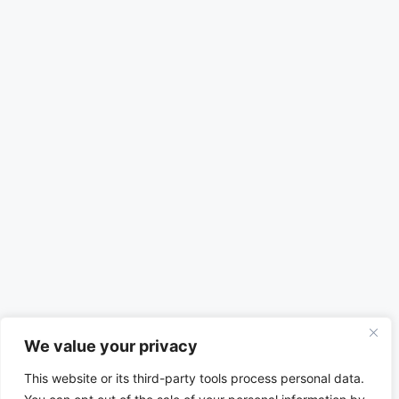
We value your privacy
This website or its third-party tools process personal data.