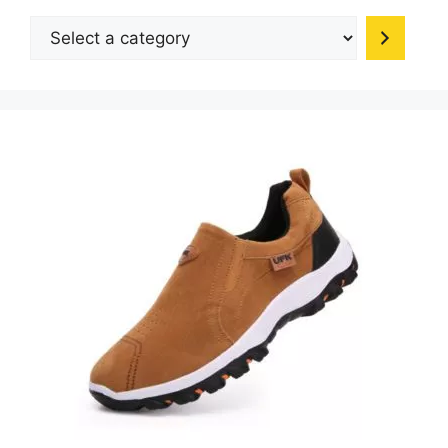
be
Select
chosen
a
on
category
the
product
page