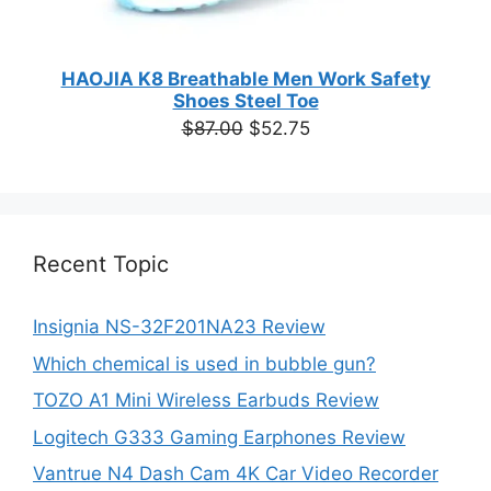
HAOJIA K8 Breathable Men Work Safety
Shoes Steel Toe
Original
Current
$
87.00
$
52.75
price
price
was:
is:
$87.00.
$52.75.
Recent Topic
Insignia NS-32F201NA23 Review
Which chemical is used in bubble gun?
TOZO A1 Mini Wireless Earbuds Review
Logitech G333 Gaming Earphones Review
Vantrue N4 Dash Cam 4K Car Video Recorder