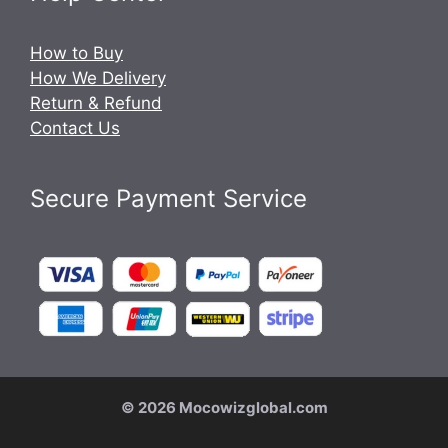
How to Buy
How We Delivery
Return & Refund
Contact Us
Secure Payment Service
© 2026 Mocowizglobal.com