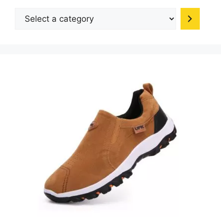
Select
a
category