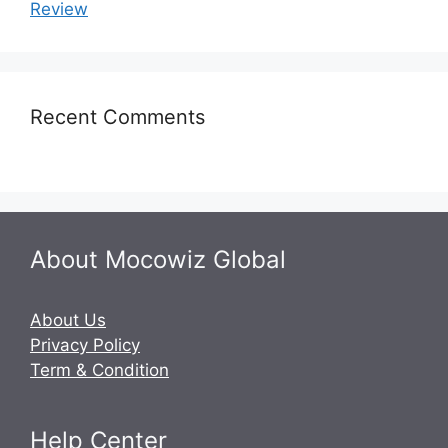
Review
Recent Comments
About Mocowiz Global
About Us
Privacy Policy
Term & Condition
Help Center