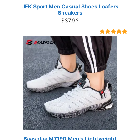
UFK Sport Men Casual Shoes Loafers
Sneakers
$
37.92
Rated
9
4.89
out of 5
based on
customer
ratings
Baasploa M7190 Men’s Lightweight