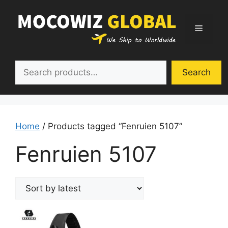
Skip
to
Menu
content
Search
Search
Home
/ Products tagged “Fenruien 5107”
Fenruien 5107