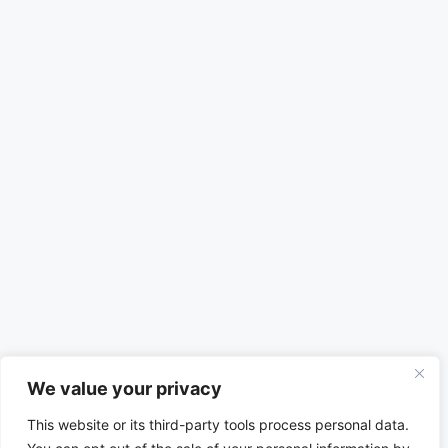
We value your privacy
This website or its third-party tools process personal data.