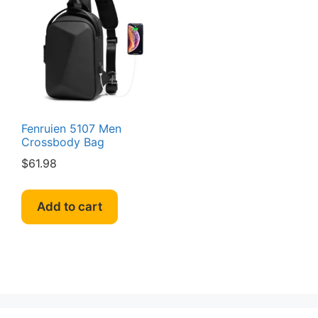
Fenruien 5107 Men
Crossbody Bag
$
61.98
Add to cart