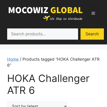
Skip
to
Menu
content
Search
Search
Home
/ Products tagged “HOKA Challenger ATR
6”
HOKA Challenger
ATR 6