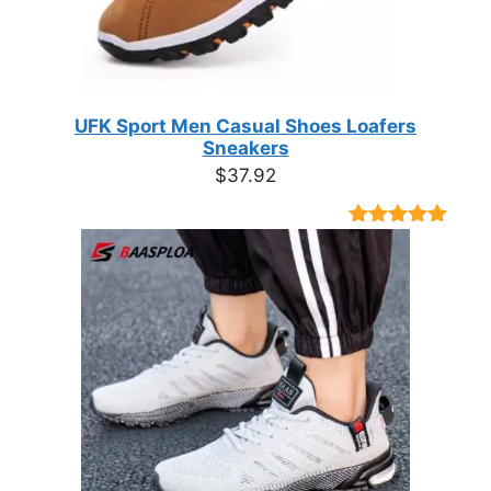
UFK Sport Men Casual Shoes Loafers
Sneakers
$
37.92
Rated
9
4.89
out of 5
based on
customer
ratings