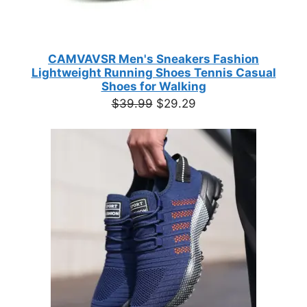
CAMVAVSR Men's Sneakers Fashion
Lightweight Running Shoes Tennis Casual
Shoes for Walking
Original
Current
$
39.99
$
29.29
price
price
was:
is:
$39.99.
$29.29.