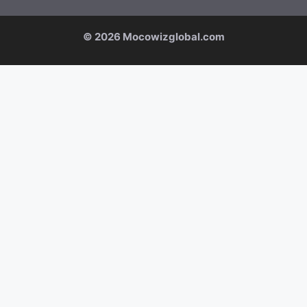
© 2026 Mocowizglobal.com