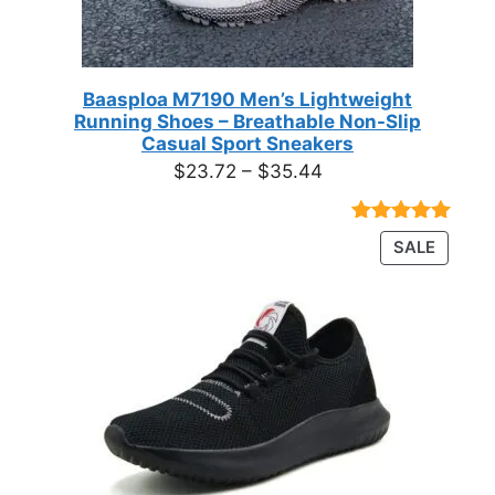
Baasploa M7190 Men’s Lightweight
Running Shoes – Breathable Non-Slip
Casual Sport Sneakers
Price
$
23.72
–
$
35.44
range:
$23.72
Rated
18
4.89
PRODU
SALE
through
out of 5
ON
based on
$35.44
customer
SALE
ratings