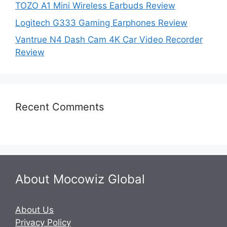
TOZO A1 Mini Wireless Earbuds Review
Logitech G333 Gaming Earphones Review
Vantrue N4 Dash Cam 4K Car Video Recorder
Review
Recent Comments
About Mocowiz Global
About Us
Privacy Policy