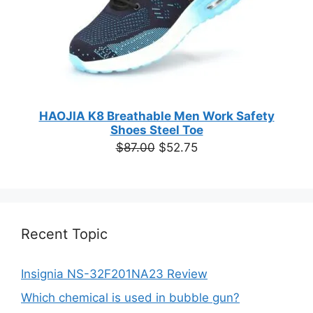
HAOJIA K8 Breathable Men Work Safety
Shoes Steel Toe
Original
Current
$
87.00
$
52.75
price
price
was:
is:
$87.00.
$52.75.
Recent Topic
Insignia NS-32F201NA23 Review
Which chemical is used in bubble gun?