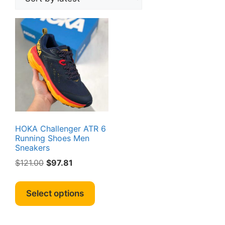
HOKA Challenger ATR 6
Running Shoes Men
Sneakers
Original
Current
$
121.00
$
97.81
price
price
This
was:
is:
product
Select options
$121.00.
$97.81.
has
multiple