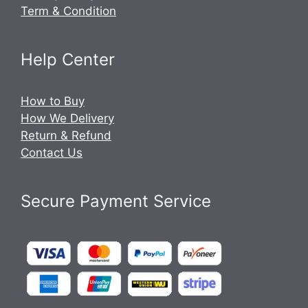
Term & Condition
Help Center
How to Buy
How We Delivery
Return & Refund
Contact Us
Secure Payment Service