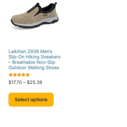
Laikihan 2938 Men’s
Slip-On Hiking Sneakers
– Breathable Non-Slip
Outdoor Walking Shoes
Rated
Price
$
17.70
–
$
25.38
4.64
range:
out of 5
This
$17.70
product
Select options
through
has
$25.38
multiple
variants.
The