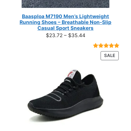
Baasploa M7190 Men’s Lightweight
Running Shoes – Breathable Non-Slip
Casual Sport Sneakers
Price
$
23.72
–
$
35.44
range:
$23.72
Rated
18
4.89
PRODU
SALE
through
out of 5
ON
based on
$35.44
customer
SALE
ratings