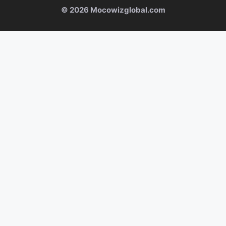
© 2026 Mocowizglobal.com