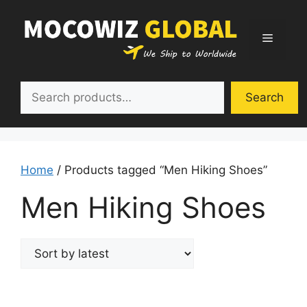
Skip
to
Menu
content
Search
Search
Home
/ Products tagged “Men Hiking Shoes”
Men Hiking Shoes