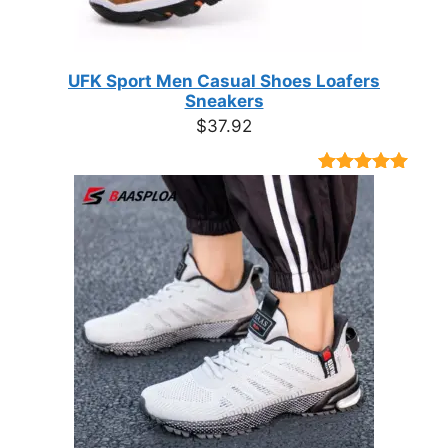
UFK Sport Men Casual Shoes Loafers
Sneakers
$
37.92
Rated
9
4.89
out of 5
based on
customer
ratings