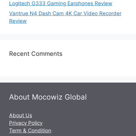
Logitech G333 Gaming Earphones Review
Vantrue N4 Dash Cam 4K Car Video Recorder
Review
Recent Comments
About Mocowiz Global
About Us
Privacy Policy
Term & Condition