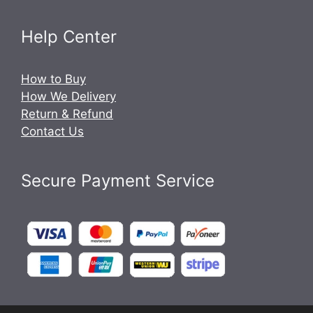
Help Center
How to Buy
How We Delivery
Return & Refund
Contact Us
Secure Payment Service