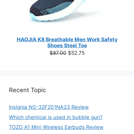
HAOJIA K8 Breathable Men Work Safety
Shoes Steel Toe
Original
Current
$
87.00
$
52.75
price
price
was:
is:
$87.00.
$52.75.
Recent Topic
Insignia NS-32F201NA23 Review
Which chemical is used in bubble gun?
TOZO A1 Mini Wireless Earbuds Review