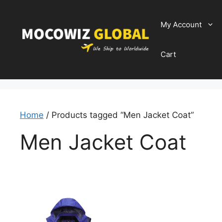
Skip
to
My Account
content
Cart
Home
/ Products tagged “Men Jacket Coat”
Men Jacket Coat