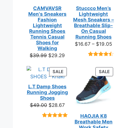
CAMVAVSR
Stuccco Men’s
Men's Sneakers
Lightweight
Fashion
Mesh Sneakers –
Lightweight
Breathable Slip-
Running Shoes
On Casual
Tennis Casual
Running Shoes
Shoes for
Price
$
16.67
–
$
19.05
Walking
range:
Original
Current
$
39.99
$
29.29
$16.67
Rated
23
price
price
throug
4.39
out
was:
is:
of 5
PRODUCT
PRODUC
SALE
SALE
$19.05
based on
$39.99.
$29.29.
ON
ON
customer
SALE
SALE
ratings
L.T Damp Shoes
Running Jogging
Shoes
Original
Current
$
49.00
$
28.67
price
price
HAOJIA K8
was:
is:
Breathable Men
Rated
3
5.00
$49.00.
$28.67.
out of 5
Work Safety