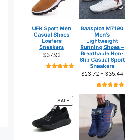
UFK Sport Men
Baasploa M7190
Casual Shoes
Men’s
Loafers
Lightweight
Sneakers
Running Shoes –
Breathable Non-
$
37.92
Slip Casual Sport
Sneakers
Price
$
23.72
–
$
35.44
Rated
9
4.89
out of 5
range:
based on
$23.7
customer
Rated
18
4.89
ratings
throug
out of 5
PRODUCT
SALE
based on
$35.4
ON
customer
ratings
SALE