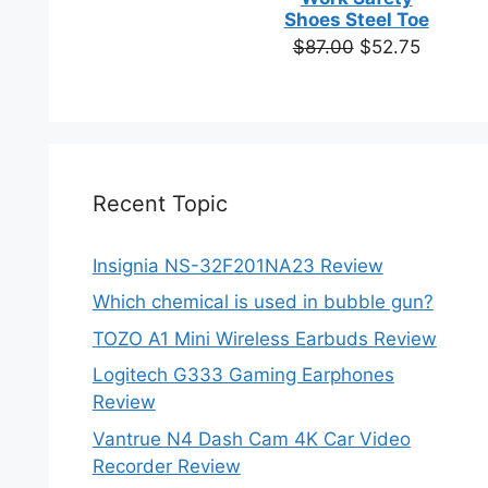
based on
Shoes Steel Toe
customer
Original
Current
$
87.00
$
52.75
ratings
price
price
was:
is:
$87.00.
$52.75.
Recent Topic
Insignia NS-32F201NA23 Review
Which chemical is used in bubble gun?
TOZO A1 Mini Wireless Earbuds Review
Logitech G333 Gaming Earphones
Review
Vantrue N4 Dash Cam 4K Car Video
Recorder Review