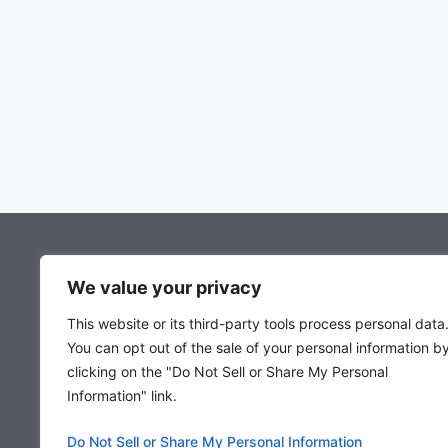
About Mocowiz Global
We value your privacy
This website or its third-party tools process personal data
About Us
You can opt out of the sale of your personal information b
Privacy Policy
clicking on the "Do Not Sell or Share My Personal
Term & Condition
Information" link.
Do Not Sell or Share My Personal Information