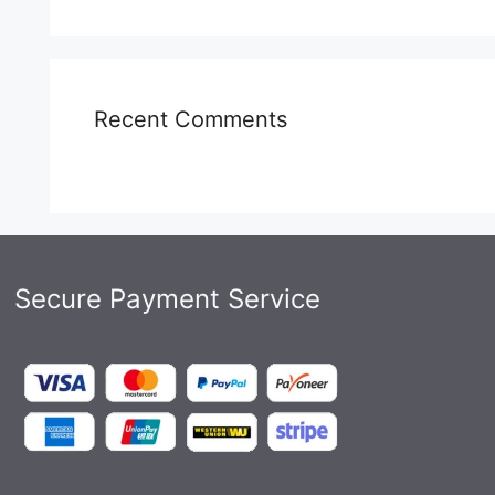
Recent Comments
Secure Payment Service