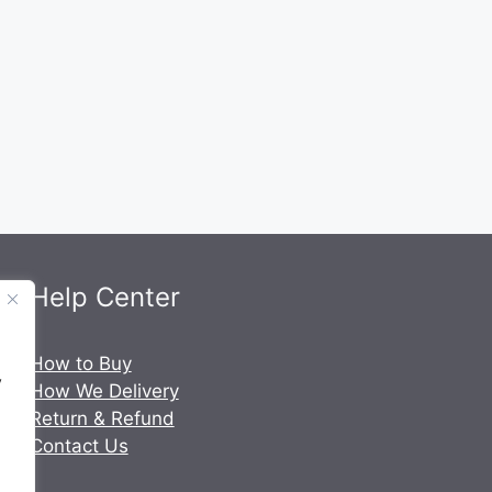
Help Center
.
How to Buy
y
How We Delivery
Return & Refund
Contact Us