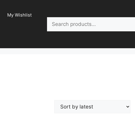
My Wishlist
Search