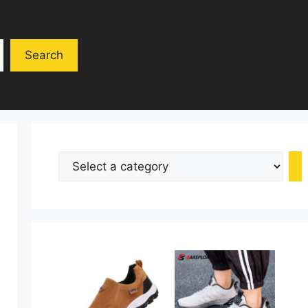
Search
Select
a
category