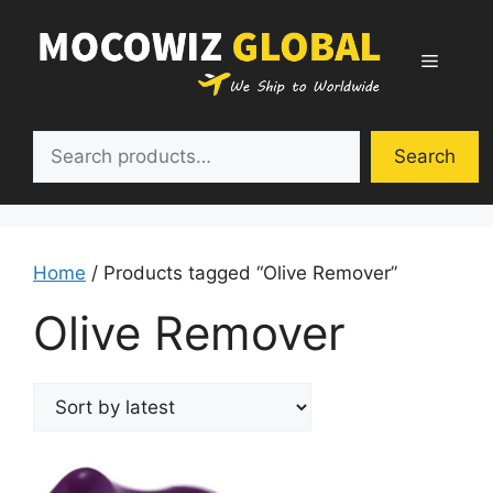
Skip
to
Menu
content
Search
Search
Home
/ Products tagged “Olive Remover”
Olive Remover