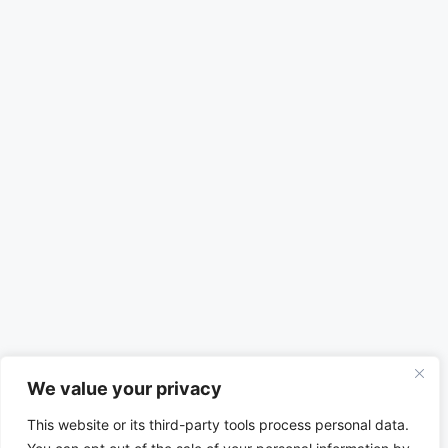
We value your privacy
This website or its third-party tools process personal data.