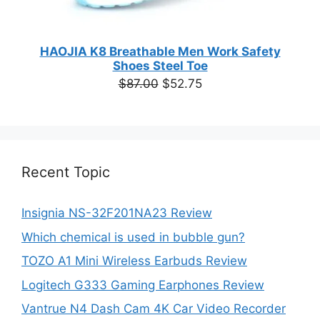
HAOJIA K8 Breathable Men Work Safety
Shoes Steel Toe
Original
Current
$
87.00
$
52.75
price
price
was:
is:
$87.00.
$52.75.
Recent Topic
Insignia NS-32F201NA23 Review
Which chemical is used in bubble gun?
TOZO A1 Mini Wireless Earbuds Review
Logitech G333 Gaming Earphones Review
Vantrue N4 Dash Cam 4K Car Video Recorder