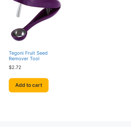
Tegoni Fruit Seed
Remover Tool
$
2.72
Add to cart