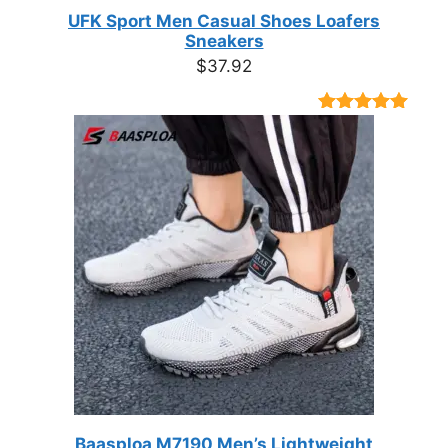
UFK Sport Men Casual Shoes Loafers
Sneakers
$
37.92
Rated
9
4.89
out of 5
based on
customer
ratings
Baasploa M7190 Men’s Lightweight