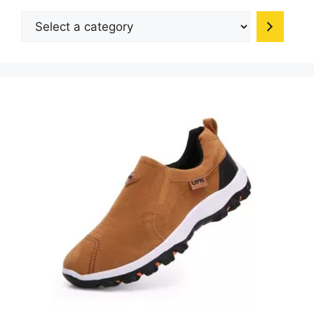
Select
a
category