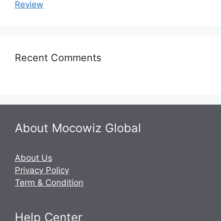
Review
Recent Comments
About Mocowiz Global
About Us
Privacy Policy
Term & Condition
Help Center