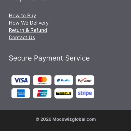
How to Buy
How We Delivery
Return & Refund
Contact Us
Secure Payment Service
© 2026 Mocowizglobal.com