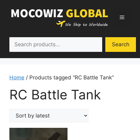
Skip
to
Menu
content
Search
Search
Home
/ Products tagged “RC Battle Tank”
RC Battle Tank