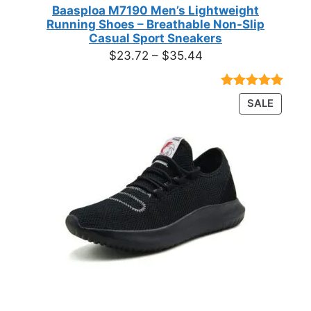
Baasploa M7190 Men’s Lightweight
Running Shoes – Breathable Non-Slip
Casual Sport Sneakers
Price
$
23.72
–
$
35.44
range:
$23.72
Rated
18
4.89
PRODU
SALE
through
out of 5
ON
based on
$35.44
customer
SALE
ratings