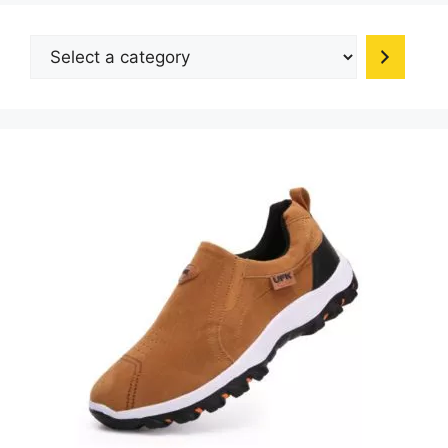
Select
a
category