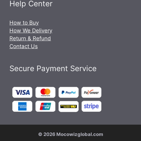
Help Center
How to Buy
How We Delivery
Return & Refund
Contact Us
Secure Payment Service
© 2026 Mocowizglobal.com