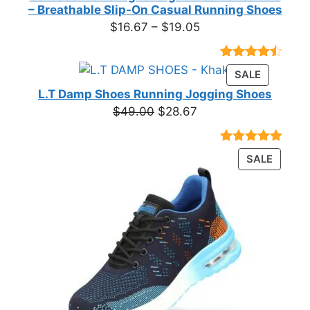
– Breathable Slip-On Casual Running Shoes
Price
$
16.67
–
$
19.05
range:
$16.67
Rated
23
PRODUC
SALE
through
4.39
out
ON
of 5
L.T Damp Shoes Running Jogging Shoes
$19.05
based on
SALE
Original
Current
$
49.00
$
28.67
customer
price
price
ratings
was:
is:
Rated
3
5.00
PRODU
SALE
$49.00.
$28.67.
out of 5
ON
based on
customer
SALE
ratings