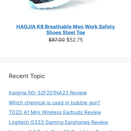
HAOJIA K8 Breathable Men Work Safety
Shoes Steel Toe
Original
Current
$
87.00
$
52.75
price
price
was:
is:
$87.00.
$52.75.
Recent Topic
Insignia NS-32F201NA23 Review
Which chemical is used in bubble gun?
TOZO A1 Mini Wireless Earbuds Review
Logitech G333 Gaming Earphones Review