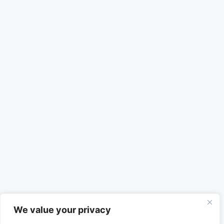
We value your privacy