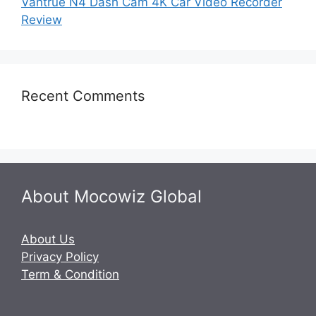
Vantrue N4 Dash Cam 4K Car Video Recorder
Review
Recent Comments
About Mocowiz Global
About Us
Privacy Policy
Term & Condition