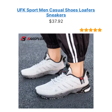
UFK Sport Men Casual Shoes Loafers
Sneakers
$
37.92
Rated
9
4.89
out of 5
based on
customer
ratings