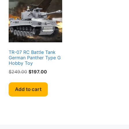
TR-07 RC Battle Tank
German Panther Type G
Hobby Toy
Original
Current
$
249.00
$
197.00
price
price
was:
is:
Add to cart
$249.00.
$197.00.