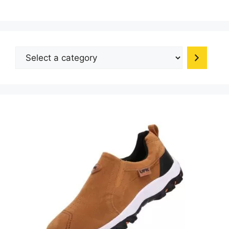
Select
a
category