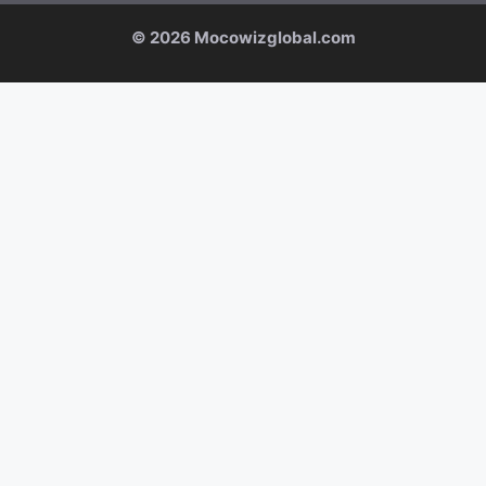
© 2026 Mocowizglobal.com