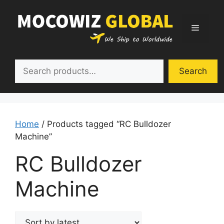
Skip
to
Menu
content
Search
Search
Home
/ Products tagged “RC Bulldozer
Machine”
RC Bulldozer
Machine