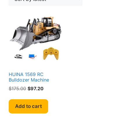
HUINA 1569 RC
Bulldozer Machine
Original
Current
$
175.00
$
97.20
price
price
was:
is:
Add to cart
$175.00.
$97.20.