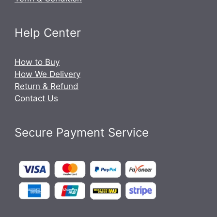
Help Center
How to Buy
How We Delivery
Return & Refund
Contact Us
Secure Payment Service