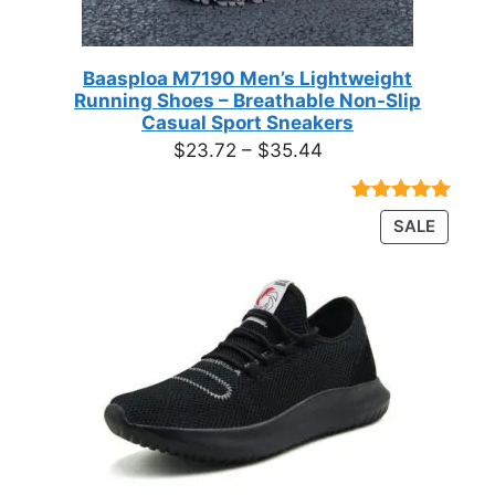
Baasploa M7190 Men’s Lightweight
Running Shoes – Breathable Non-Slip
Casual Sport Sneakers
Price
$
23.72
–
$
35.44
range:
$23.72
Rated
18
4.89
PRODU
SALE
through
out of 5
ON
based on
$35.44
customer
SALE
ratings