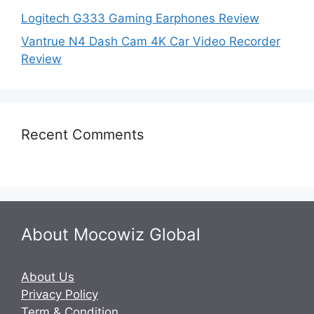
Logitech G333 Gaming Earphones Review
Vantrue N4 Dash Cam 4K Car Video Recorder
Review
Recent Comments
About Mocowiz Global
About Us
Privacy Policy
Term & Condition