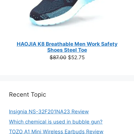
HAOJIA K8 Breathable Men Work Safety
Shoes Steel Toe
Original
Current
$
87.00
$
52.75
price
price
was:
is:
$87.00.
$52.75.
Recent Topic
Insignia NS-32F201NA23 Review
Which chemical is used in bubble gun?
TOZO A1 Mini Wireless Earbuds Review