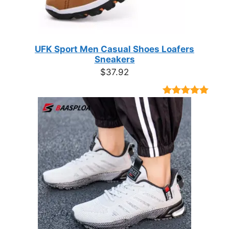
UFK Sport Men Casual Shoes Loafers
Sneakers
$
37.92
Rated
9
4.89
out of 5
based on
customer
ratings