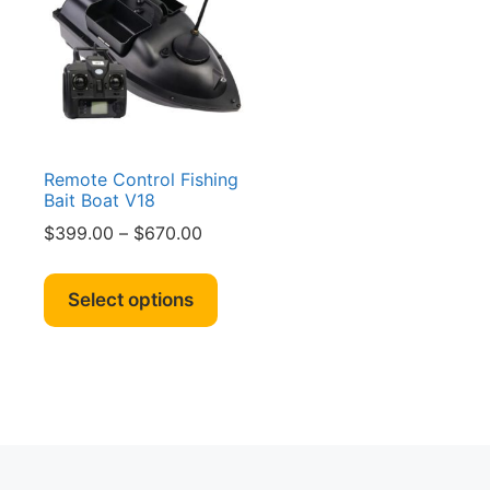
Remote Control Fishing
Bait Boat V18
Price
$
399.00
–
$
670.00
range:
This
$399.00
product
Select options
through
has
$670.00
multiple
variants.
The
options
may
be