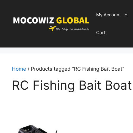
Skip
to
My Account
content
Cart
Home
/ Products tagged “RC Fishing Bait Boat”
RC Fishing Bait Boat