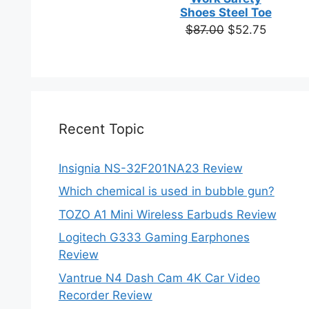
based on
Shoes Steel Toe
customer
Original
Current
$
87.00
$
52.75
ratings
price
price
was:
is:
$87.00.
$52.75.
Recent Topic
Insignia NS-32F201NA23 Review
Which chemical is used in bubble gun?
TOZO A1 Mini Wireless Earbuds Review
Logitech G333 Gaming Earphones
Review
Vantrue N4 Dash Cam 4K Car Video
Recorder Review