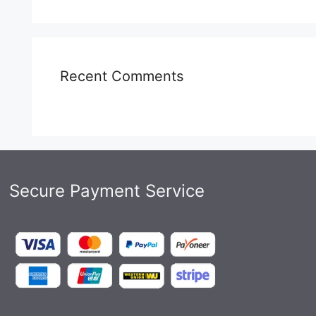
Recent Comments
Secure Payment Service