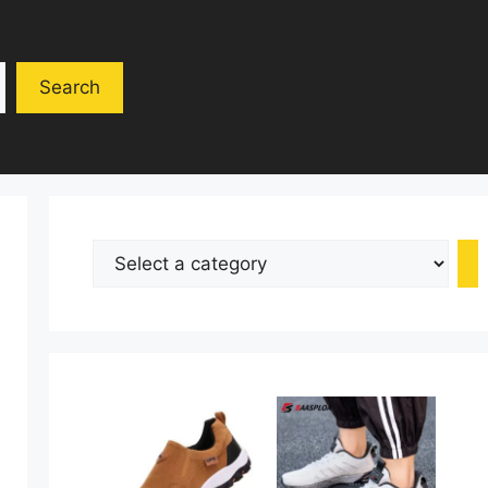
Search
Select
a
category