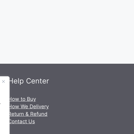
Help Center
.
How to Buy
y
How We Delivery
Return & Refund
Contact Us