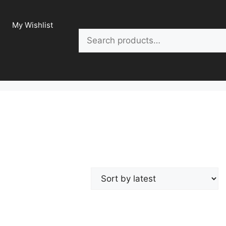
My Wishlist
Search