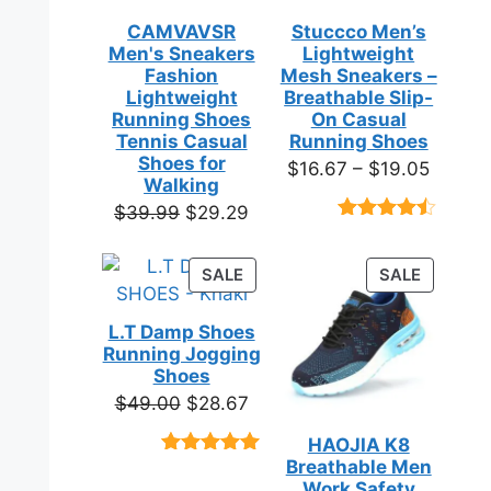
CAMVAVSR
Stuccco Men’s
Men's Sneakers
Lightweight
Fashion
Mesh Sneakers –
Lightweight
Breathable Slip-
Running Shoes
On Casual
Tennis Casual
Running Shoes
Shoes for
Price
$
16.67
–
$
19.05
Walking
range:
Original
Current
$
39.99
$
29.29
$16.67
Rated
23
price
price
throug
4.39
out
was:
is:
of 5
PRODUCT
PRODUC
SALE
SALE
$19.05
based on
$39.99.
$29.29.
ON
ON
customer
SALE
SALE
ratings
L.T Damp Shoes
Running Jogging
Shoes
Original
Current
$
49.00
$
28.67
price
price
HAOJIA K8
was:
is:
Breathable Men
Rated
3
5.00
$49.00.
$28.67.
out of 5
Work Safety