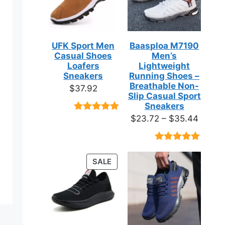
UFK Sport Men
Baasploa M7190
Casual Shoes
Men’s
Loafers
Lightweight
Sneakers
Running Shoes –
Breathable Non-
$
37.92
Slip Casual Sport
Sneakers
Price
$
23.72
–
$
35.44
Rated
9
4.89
out of 5
range:
based on
$23.7
customer
Rated
18
4.89
ratings
throug
out of 5
PRODUCT
SALE
based on
$35.4
ON
customer
ratings
SALE