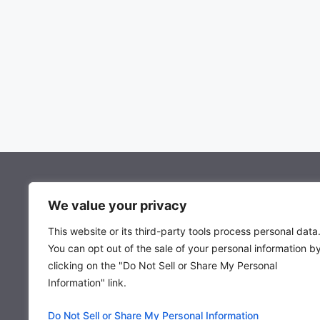
About Mocowiz Global
We value your privacy
This website or its third-party tools process personal data
About Us
You can opt out of the sale of your personal information b
Privacy Policy
clicking on the "Do Not Sell or Share My Personal
Term & Condition
Information" link.
Do Not Sell or Share My Personal Information