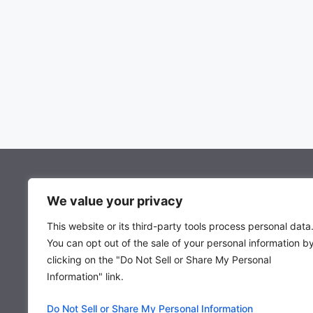
About Mocowiz Global
We value your privacy
This website or its third-party tools process personal data
About Us
You can opt out of the sale of your personal information b
Privacy Policy
clicking on the "Do Not Sell or Share My Personal
Term & Condition
Information" link.
Do Not Sell or Share My Personal Information