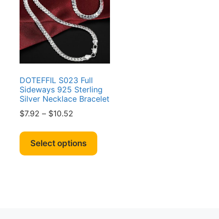
DOTEFFIL S023 Full
Sideways 925 Sterling
Silver Necklace Bracelet
Price
$
7.92
–
$
10.52
range:
This
$7.92
product
Select options
through
has
$10.52
multiple
variants.
The
options
may