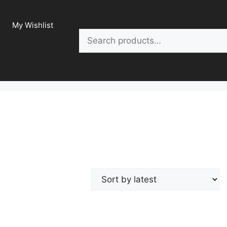
My Wishlist
Search