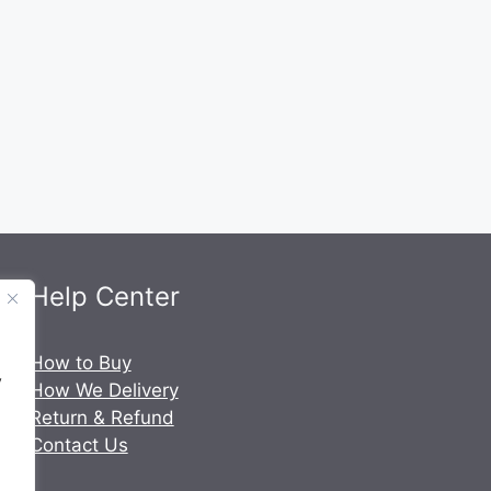
Help Center
.
How to Buy
y
How We Delivery
Return & Refund
Contact Us