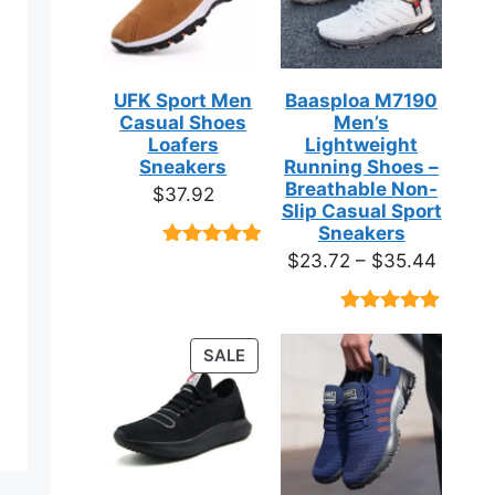
UFK Sport Men
Baasploa M7190
Casual Shoes
Men’s
Loafers
Lightweight
Sneakers
Running Shoes –
Breathable Non-
$
37.92
Slip Casual Sport
Sneakers
Price
$
23.72
–
$
35.44
Rated
9
4.89
out of 5
range:
based on
$23.7
customer
Rated
18
4.89
ratings
throug
out of 5
PRODUCT
SALE
based on
$35.4
ON
customer
ratings
SALE