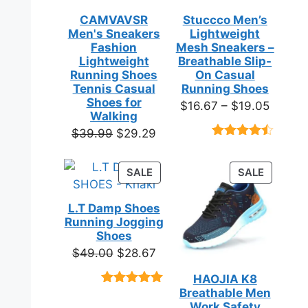
CAMVAVSR
Stuccco Men’s
Men's Sneakers
Lightweight
Fashion
Mesh Sneakers –
Lightweight
Breathable Slip-
Running Shoes
On Casual
Tennis Casual
Running Shoes
Shoes for
Price
$
16.67
–
$
19.05
Walking
range:
Original
Current
$
39.99
$
29.29
$16.67
Rated
23
price
price
throug
4.39
out
was:
is:
of 5
PRODUCT
PRODUC
SALE
SALE
$19.05
based on
$39.99.
$29.29.
ON
ON
customer
SALE
SALE
ratings
L.T Damp Shoes
Running Jogging
Shoes
Original
Current
$
49.00
$
28.67
price
price
HAOJIA K8
was:
is:
Breathable Men
Rated
3
5.00
$49.00.
$28.67.
out of 5
Work Safety