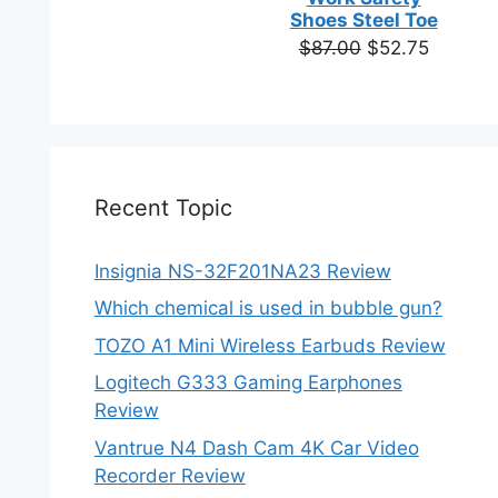
based on
Shoes Steel Toe
customer
Original
Current
$
87.00
$
52.75
ratings
price
price
was:
is:
$87.00.
$52.75.
Recent Topic
Insignia NS-32F201NA23 Review
Which chemical is used in bubble gun?
TOZO A1 Mini Wireless Earbuds Review
Logitech G333 Gaming Earphones
Review
Vantrue N4 Dash Cam 4K Car Video
Recorder Review