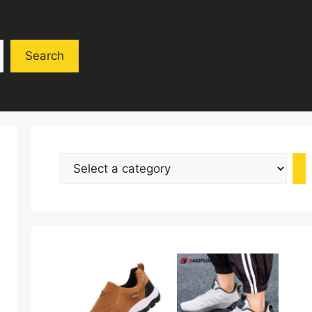
Search
Select
a
category