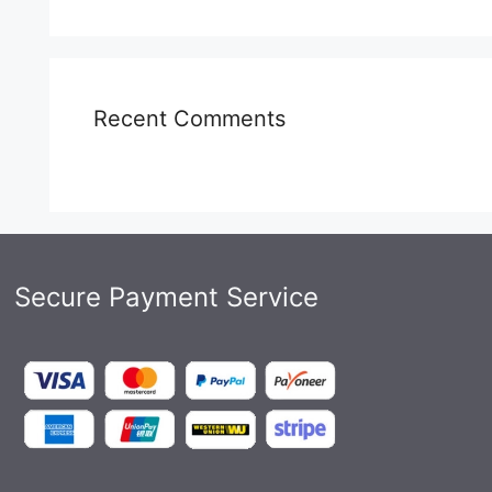
Recent Comments
Secure Payment Service