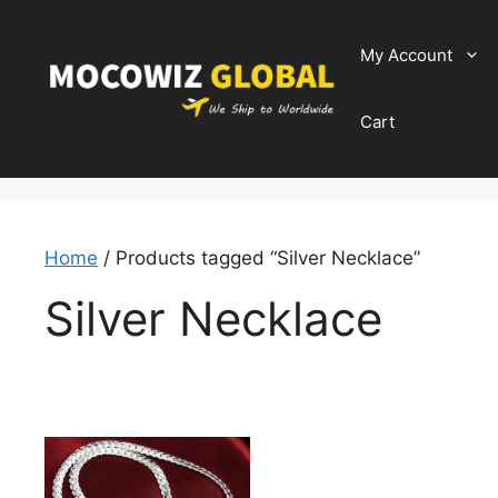
Skip
to
My Account
content
Cart
Home
/ Products tagged “Silver Necklace”
Silver Necklace