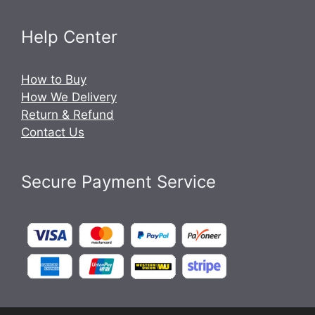
Help Center
How to Buy
How We Delivery
Return & Refund
Contact Us
Secure Payment Service