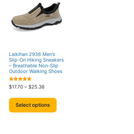
Laikihan 2938 Men’s
Slip-On Hiking Sneakers
– Breathable Non-Slip
Outdoor Walking Shoes
Rated
Price
$
17.70
–
$
25.38
4.64
range:
out of 5
This
$17.70
product
Select options
through
has
$25.38
multiple
variants.
The