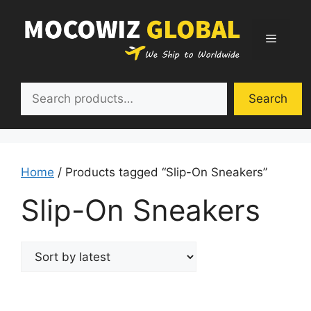
Skip
to
Menu
content
Search
Search
Home
/ Products tagged “Slip-On Sneakers”
Slip-On Sneakers