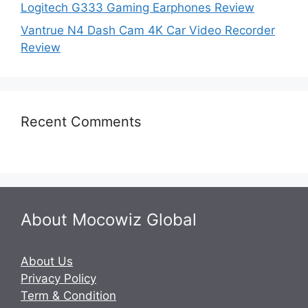
Logitech G333 Gaming Earphones Review
Vantrue N4 Dash Cam 4K Car Video Recorder
Review
Recent Comments
About Mocowiz Global
About Us
Privacy Policy
Term & Condition