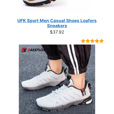
UFK Sport Men Casual Shoes Loafers
Sneakers
$
37.92
Rated
9
4.89
out of 5
based on
customer
ratings