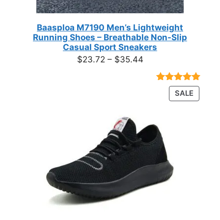
Baasploa M7190 Men’s Lightweight
Running Shoes – Breathable Non-Slip
Casual Sport Sneakers
Price
$
23.72
–
$
35.44
range:
$23.72
Rated
18
4.89
PRODU
SALE
through
out of 5
ON
based on
$35.44
customer
SALE
ratings