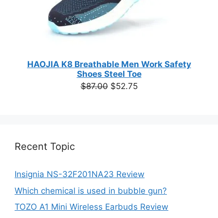
HAOJIA K8 Breathable Men Work Safety
Shoes Steel Toe
Original
Current
$
87.00
$
52.75
price
price
was:
is:
$87.00.
$52.75.
Recent Topic
Insignia NS-32F201NA23 Review
Which chemical is used in bubble gun?
TOZO A1 Mini Wireless Earbuds Review