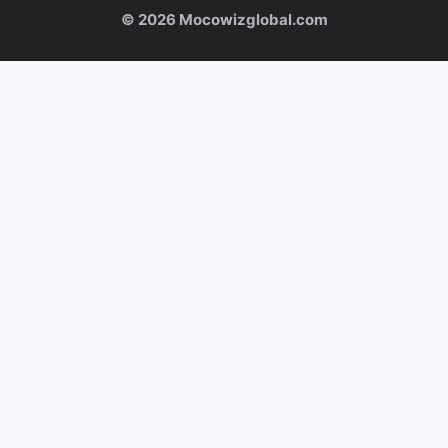
© 2026 Mocowizglobal.com