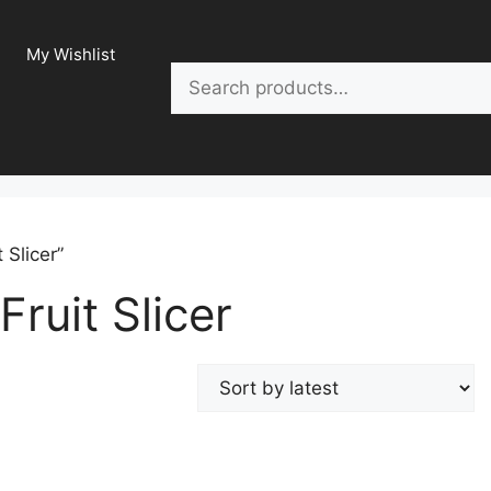
My Wishlist
Search
 Slicer”
Fruit Slicer