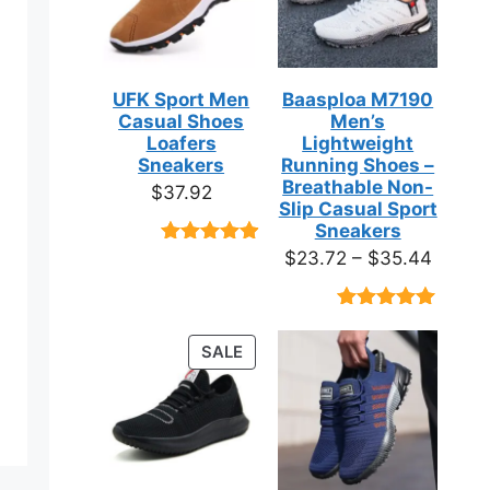
UFK Sport Men
Baasploa M7190
Casual Shoes
Men’s
Loafers
Lightweight
Sneakers
Running Shoes –
Breathable Non-
$
37.92
Slip Casual Sport
Sneakers
Price
$
23.72
–
$
35.44
Rated
9
4.89
out of 5
range:
based on
$23.7
customer
Rated
18
4.89
ratings
throug
out of 5
PRODUCT
SALE
based on
$35.4
ON
customer
ratings
SALE