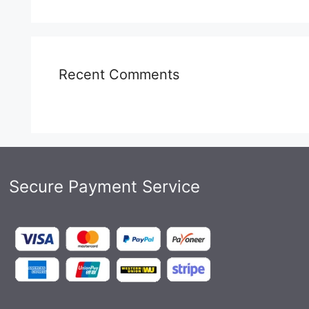
Recent Comments
Secure Payment Service