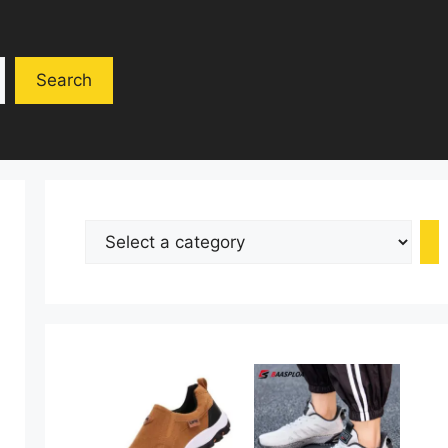
Search
Select
a
category