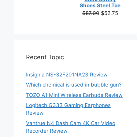
based on
Shoes Steel Toe
customer
Original
Current
$
87.00
$
52.75
ratings
price
price
was:
is:
$87.00.
$52.75.
Recent Topic
Insignia NS-32F201NA23 Review
Which chemical is used in bubble gun?
TOZO A1 Mini Wireless Earbuds Review
Logitech G333 Gaming Earphones
Review
Vantrue N4 Dash Cam 4K Car Video
Recorder Review