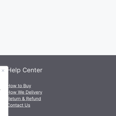
Help Center
.
How to Buy
y
How We Delivery
Return & Refund
Contact Us