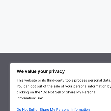
About Mocowiz Global
We value your privacy
This website or its third-party tools process personal data
About Us
You can opt out of the sale of your personal information b
Privacy Policy
clicking on the "Do Not Sell or Share My Personal
Term & Condition
Information" link.
Do Not Sell or Share My Personal Information