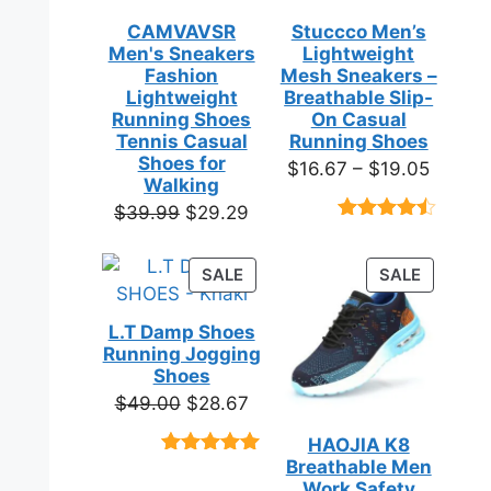
CAMVAVSR
Stuccco Men’s
Men's Sneakers
Lightweight
Fashion
Mesh Sneakers –
Lightweight
Breathable Slip-
Running Shoes
On Casual
Tennis Casual
Running Shoes
Shoes for
Price
$
16.67
–
$
19.05
Walking
range:
Original
Current
$
39.99
$
29.29
$16.67
Rated
23
price
price
throug
4.39
out
was:
is:
of 5
PRODUCT
PRODUC
SALE
SALE
$19.05
based on
$39.99.
$29.29.
ON
ON
customer
SALE
SALE
ratings
L.T Damp Shoes
Running Jogging
Shoes
Original
Current
$
49.00
$
28.67
price
price
HAOJIA K8
was:
is:
Breathable Men
Rated
3
5.00
$49.00.
$28.67.
out of 5
Work Safety