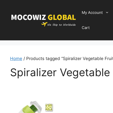
Skip
to
My Account
content
Cart
Home
/ Products tagged “Spiralizer Vegetable Fruit
Spiralizer Vegetable 