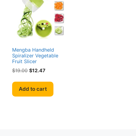
Mengba Handheld
Spiralizer Vegetable
Fruit Slicer
Original
Current
$
19.00
$
12.47
price
price
was:
is:
Add to cart
$19.00.
$12.47.