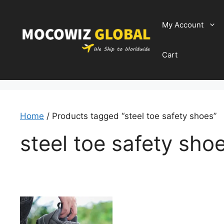
Skip
to
My Account
content
Cart
Home
/ Products tagged “steel toe safety shoes”
steel toe safety sho