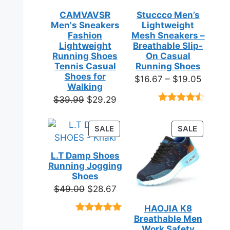
CAMVAVSR
Stuccco Men’s
Men's Sneakers
Lightweight
Fashion
Mesh Sneakers –
Lightweight
Breathable Slip-
Running Shoes
On Casual
Tennis Casual
Running Shoes
Shoes for
Price
$
16.67
–
$
19.05
Walking
range:
Original
Current
$
39.99
$
29.29
$16.67
Rated
23
price
price
throug
4.39
out
was:
is:
of 5
PRODUCT
PRODUC
SALE
SALE
$19.05
based on
$39.99.
$29.29.
ON
ON
customer
SALE
SALE
ratings
L.T Damp Shoes
Running Jogging
Shoes
Original
Current
$
49.00
$
28.67
price
price
HAOJIA K8
was:
is:
Breathable Men
Rated
3
5.00
$49.00.
$28.67.
out of 5
Work Safety