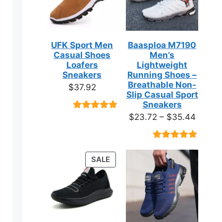
UFK Sport Men
Baasploa M7190
Casual Shoes
Men’s
Loafers
Lightweight
Sneakers
Running Shoes –
Breathable Non-
$
37.92
Slip Casual Sport
Sneakers
Price
$
23.72
–
$
35.44
Rated
9
4.89
out of 5
range:
based on
$23.7
customer
Rated
18
4.89
ratings
throug
out of 5
PRODUCT
SALE
based on
$35.4
ON
customer
ratings
SALE