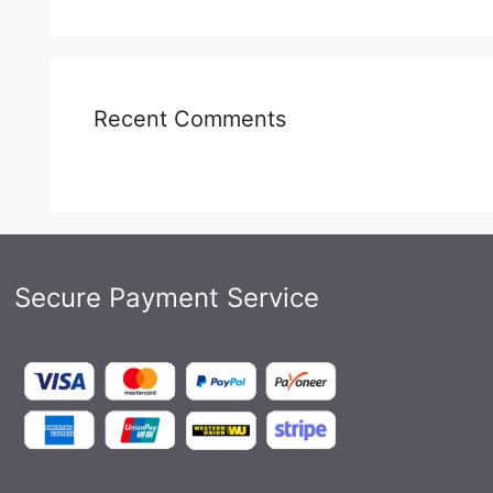
Recent Comments
Secure Payment Service