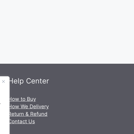
Help Center
.
How to Buy
y
How We Delivery
Return & Refund
Contact Us