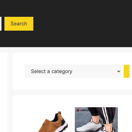
Search
Select
a
category