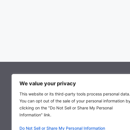
About Mocowiz Global
We value your privacy
This website or its third-party tools process personal data
About Us
You can opt out of the sale of your personal information b
Privacy Policy
clicking on the "Do Not Sell or Share My Personal
Term & Condition
Information" link.
Do Not Sell or Share My Personal Information