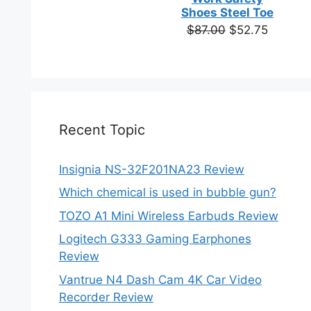
based on
Shoes Steel Toe
customer
Original
Current
$
87.00
$
52.75
ratings
price
price
was:
is:
$87.00.
$52.75.
Recent Topic
Insignia NS-32F201NA23 Review
Which chemical is used in bubble gun?
TOZO A1 Mini Wireless Earbuds Review
Logitech G333 Gaming Earphones
Review
Vantrue N4 Dash Cam 4K Car Video
Recorder Review