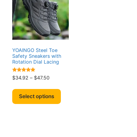
YOAINGO Steel Toe
Safety Sneakers with
Rotation Dial Lacing
Rated
Price
$
34.92
–
$
47.50
5.00
range:
out of 5
This
$34.92
product
Select options
through
has
$47.50
multiple
variants.
The
options