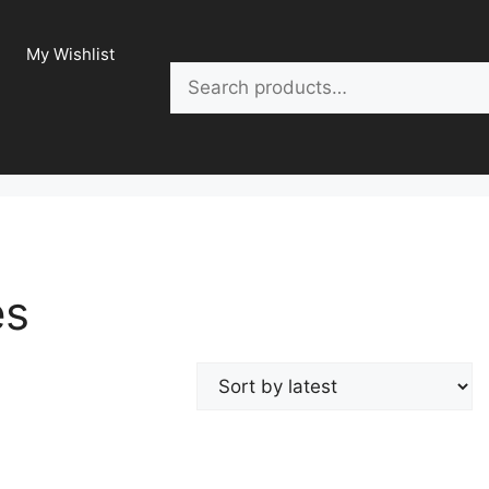
My Wishlist
Search
es