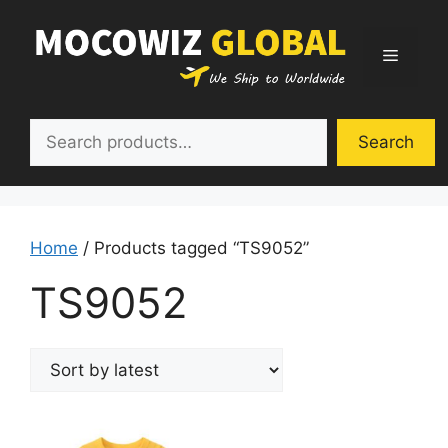
Skip
to
Menu
content
Search
Search
Home
/ Products tagged “TS9052”
TS9052