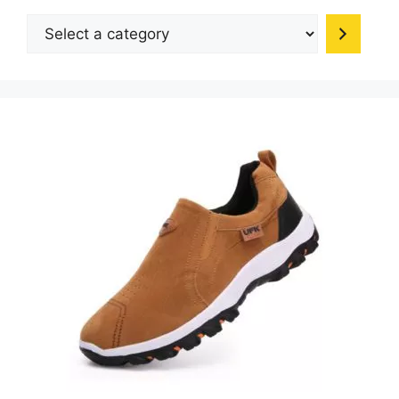
be
Select
chosen
a
on
category
the
product
page