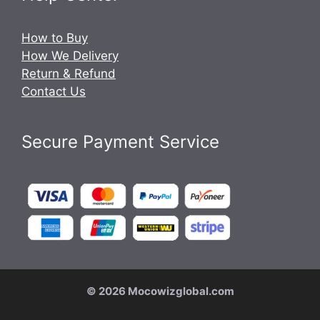
How to Buy
How We Delivery
Return & Refund
Contact Us
Secure Payment Service
© 2026 Mocowizglobal.com