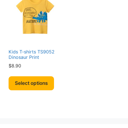
Kids T-shirts TS9052
Dinosaur Print
$
8.90
This
product
Select options
has
multiple
variants.
The
options
may