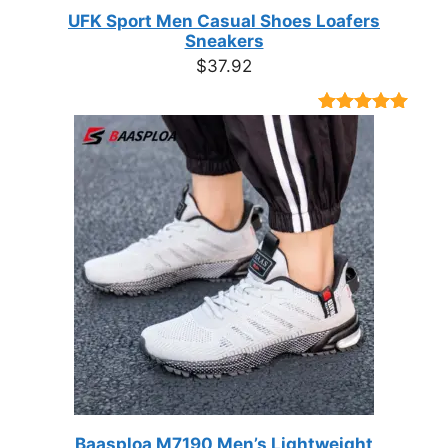
UFK Sport Men Casual Shoes Loafers
Sneakers
$
37.92
Rated
9
4.89
out of 5
based on
customer
ratings
Baasploa M7190 Men’s Lightweight