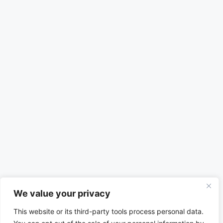
We value your privacy
This website or its third-party tools process personal data.