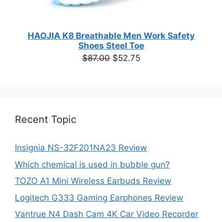
HAOJIA K8 Breathable Men Work Safety
Shoes Steel Toe
Original
Current
$
87.00
$
52.75
price
price
was:
is:
$87.00.
$52.75.
Recent Topic
Insignia NS-32F201NA23 Review
Which chemical is used in bubble gun?
TOZO A1 Mini Wireless Earbuds Review
Logitech G333 Gaming Earphones Review
Vantrue N4 Dash Cam 4K Car Video Recorder