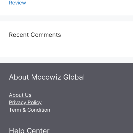
Review
Recent Comments
About Mocowiz Global
About Us
Privacy Policy
Term & Condition
Help Center