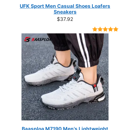
UFK Sport Men Casual Shoes Loafers
Sneakers
$
37.92
Rated
9
4.89
out of 5
based on
customer
ratings
Baasploa M7190 Men’s Lightweight