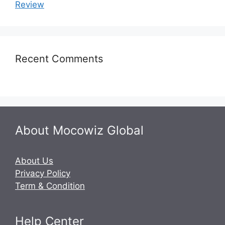
Review
Recent Comments
About Mocowiz Global
About Us
Privacy Policy
Term & Condition
Help Center