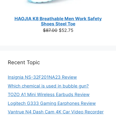
HAOJIA K8 Breathable Men Work Safety
Shoes Steel Toe
Original
Current
$
87.00
$
52.75
price
price
was:
is:
$87.00.
$52.75.
Recent Topic
Insignia NS-32F201NA23 Review
Which chemical is used in bubble gun?
TOZO A1 Mini Wireless Earbuds Review
Logitech G333 Gaming Earphones Review
Vantrue N4 Dash Cam 4K Car Video Recorder