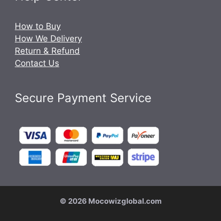
How to Buy
How We Delivery
Return & Refund
Contact Us
Secure Payment Service
© 2026 Mocowizglobal.com