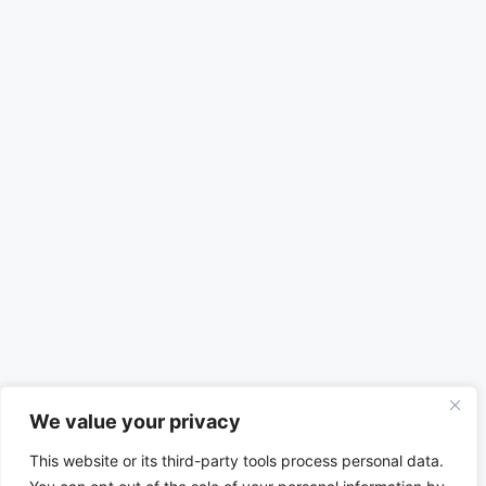
We value your privacy
This website or its third-party tools process personal data.