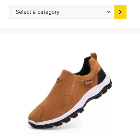
be
Select
chosen
a
on
category
the
product
page