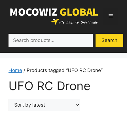
Skip
to
Menu
content
Search
Search
Home
/ Products tagged “UFO RC Drone”
UFO RC Drone