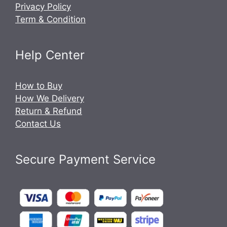
Privacy Policy
Term & Condition
Help Center
How to Buy
How We Delivery
Return & Refund
Contact Us
Secure Payment Service