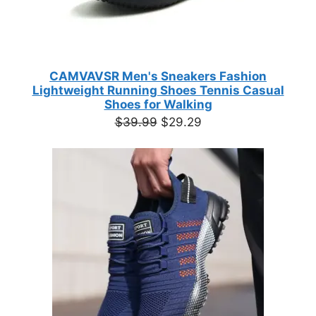
CAMVAVSR Men's Sneakers Fashion
Lightweight Running Shoes Tennis Casual
Shoes for Walking
Original
Current
$
39.99
$
29.29
price
price
was:
is:
$39.99.
$29.29.