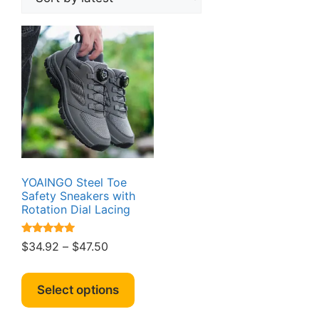
YOAINGO Steel Toe
Safety Sneakers with
Rotation Dial Lacing
Rated
Price
$
34.92
–
$
47.50
5.00
range:
out of 5
This
$34.92
product
Select options
through
has
$47.50