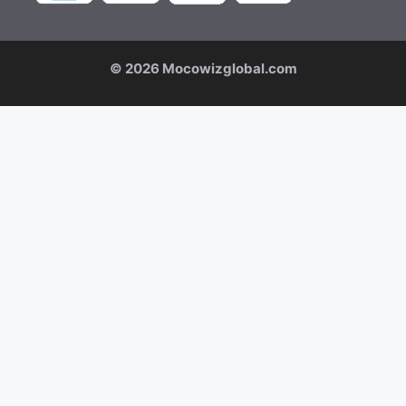
© 2026 Mocowizglobal.com