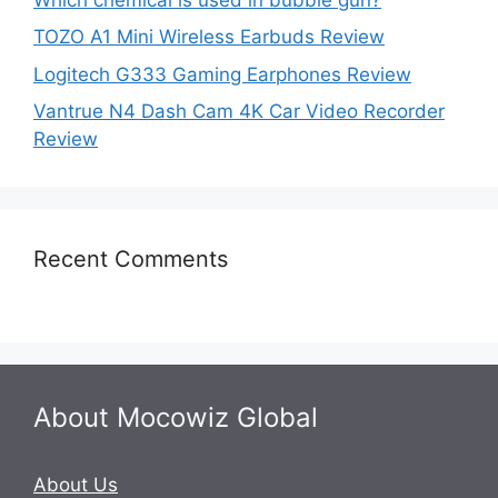
TOZO A1 Mini Wireless Earbuds Review
Logitech G333 Gaming Earphones Review
Vantrue N4 Dash Cam 4K Car Video Recorder
Review
Recent Comments
About Mocowiz Global
About Us