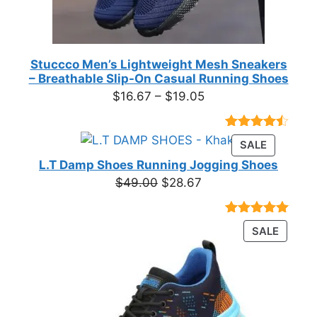
Stuccco Men’s Lightweight Mesh Sneakers
– Breathable Slip-On Casual Running Shoes
Price
$
16.67
–
$
19.05
range:
$16.67
Rated
23
PRODUC
SALE
through
4.39
out
ON
of 5
L.T Damp Shoes Running Jogging Shoes
$19.05
based on
SALE
Original
Current
$
49.00
$
28.67
customer
price
price
ratings
was:
is:
Rated
3
5.00
PRODU
SALE
$49.00.
$28.67.
out of 5
ON
based on
customer
SALE
ratings