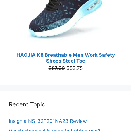
HAOJIA K8 Breathable Men Work Safety
Shoes Steel Toe
Original
Current
$
87.00
$
52.75
price
price
was:
is:
$87.00.
$52.75.
Recent Topic
Insignia NS-32F201NA23 Review
Which chemical is used in bubble gun?