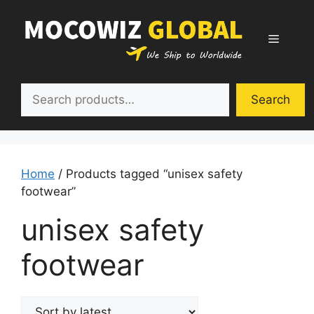
Skip
to
Menu
content
Search
Search
Home
/ Products tagged “unisex safety
footwear”
unisex safety
footwear