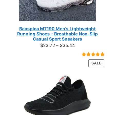
Baasploa M7190 Men’s Lightweight
Running Shoes – Breathable Non-Slip
Casual Sport Sneakers
Price
$
23.72
–
$
35.44
range:
$23.72
Rated
18
4.89
PRODU
SALE
through
out of 5
ON
based on
$35.44
customer
SALE
ratings