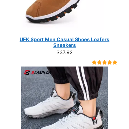
UFK Sport Men Casual Shoes Loafers
Sneakers
$
37.92
Rated
9
4.89
out of 5
based on
customer
ratings