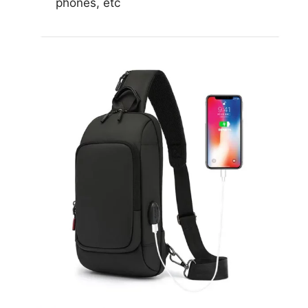
phones, etc