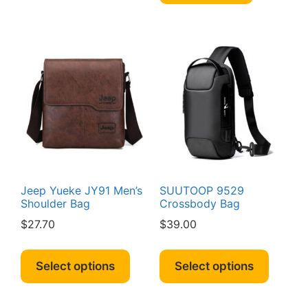
Jeep Yueke JY91 Men’s
SUUTOOP 9529
Shoulder Bag
Crossbody Bag
$
27.70
$
39.00
This
This
product
produc
Select options
Select options
has
has
multiple
multipl