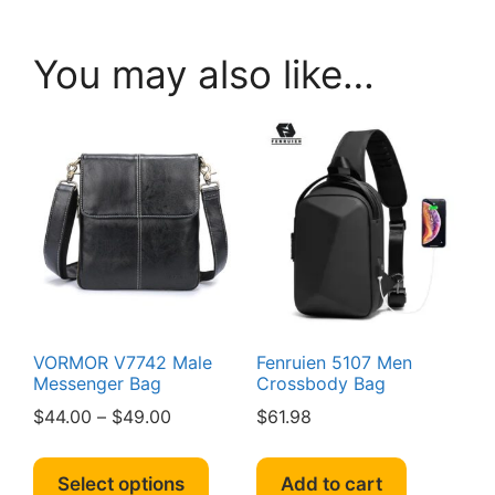
You may also like…
VORMOR V7742 Male
Fenruien 5107 Men
Messenger Bag
Crossbody Bag
Price
$
44.00
–
$
49.00
$
61.98
range:
This
$44.00
product
Select options
Add to cart