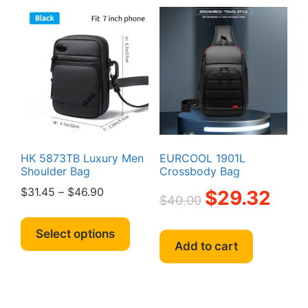
variants.
option
The
may
options
be
may
chosen
be
on
chosen
the
on
produc
the
page
product
page
HK 5873TB Luxury Men
EURCOOL 1901L
Shoulder Bag
Crossbody Bag
Price
Original
Curren
$
31.45
–
$
46.90
$
29.32
$
40.00
range:
price
price
This
$31.45
was:
is:
product
Select options
through
$40.00.
$29.32
Add to cart
has
$46.90
multiple
variants.
The