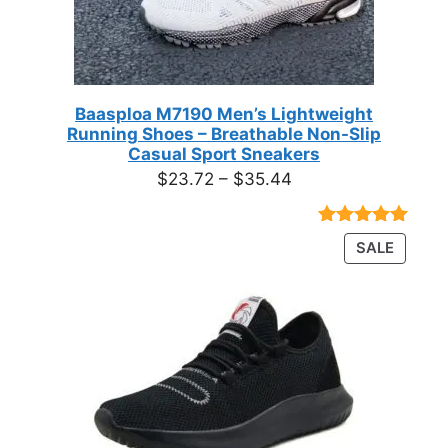
Baasploa M7190 Men’s Lightweight
Running Shoes – Breathable Non-Slip
Casual Sport Sneakers
Price
$
23.72
–
$
35.44
range:
$23.72
Rated
18
4.89
PRODU
SALE
through
out of 5
ON
based on
$35.44
customer
SALE
ratings