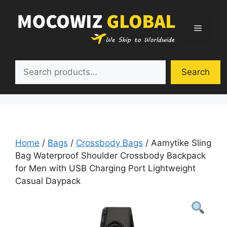
Skip
to
Menu
content
Search
Search
Home
/
Bags
/
Crossbody Bags
/ Aamytike Sling
Bag Waterproof Shoulder Crossbody Backpack
for Men with USB Charging Port Lightweight
Casual Daypack