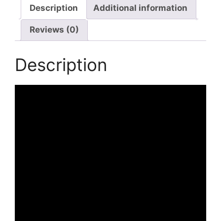
with
Description
Additional information
USB
Reviews (0)
Charging
Port
Lightweight
Description
Casual
Daypack
quantity