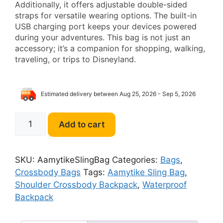
Additionally, it offers adjustable double-sided
straps for versatile wearing options. The built-in
USB charging port keeps your devices powered
during your adventures. This bag is not just an
accessory; it’s a companion for shopping, walking,
traveling, or trips to Disneyland.
Estimated delivery between Aug 25, 2026 - Sep 5, 2026
Aamytike
Add to cart
Sling
Bag
Waterproof
SKU:
AamytikeSlingBag
Categories:
Bags
,
Shoulder
Crossbody Bags
Tags:
Aamytike Sling Bag
,
Crossbody
Shoulder Crossbody Backpack
,
Waterproof
Backpack
Backpack
for
Men