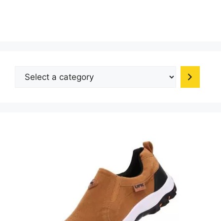
Select
a
category