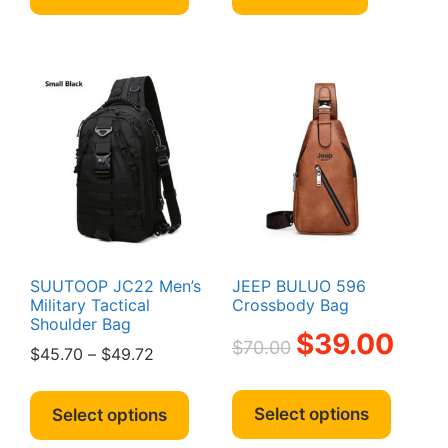
through
has
$49.00
multiple
variants.
The
options
may
be
chosen
on
the
product
page
SUUTOOP JC22 Men’s
JEEP BULUO 596
Military Tactical
Crossbody Bag
Shoulder Bag
Original
Curren
$
39.00
$
70.00
Price
$
45.70
–
$
49.72
price
price
range:
was:
is:
This
This
$45.70
$70.00.
$39.00
produc
product
Select options
Select options
through
has
has