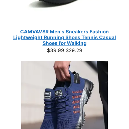
CAMVAVSR Men's Sneakers Fashion
Lightweight Running Shoes Tennis Casual
Shoes for Walking
Original
Current
$
39.99
$
29.29
price
price
was:
is:
$39.99.
$29.29.