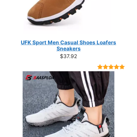
UFK Sport Men Casual Shoes Loafers
Sneakers
$
37.92
Rated
9
4.89
out of 5
based on
customer
ratings