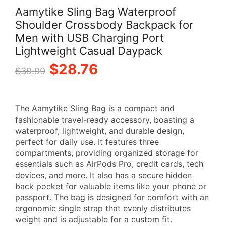
Aamytike Sling Bag Waterproof
Shoulder Crossbody Backpack for
Men with USB Charging Port
Lightweight Casual Daypack
Original
Current
$
28.76
$
39.99
price
price
The Aamytike Sling Bag is a compact and
was:
is:
fashionable travel-ready accessory, boasting a
waterproof, lightweight, and durable design,
$39.99.
$28.76.
perfect for daily use. It features three
compartments, providing organized storage for
essentials such as AirPods Pro, credit cards, tech
devices, and more. It also has a secure hidden
back pocket for valuable items like your phone or
passport. The bag is designed for comfort with an
ergonomic single strap that evenly distributes
weight and is adjustable for a custom fit.