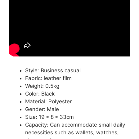
Style: Business casual
Fabric: leather film
Weight: 0.5kg
Color: Black
Material: Polyester
Gender: Male
Size: 19 * 8 * 33cm
Capacity: Can accommodate small daily
necessities such as wallets, watches,