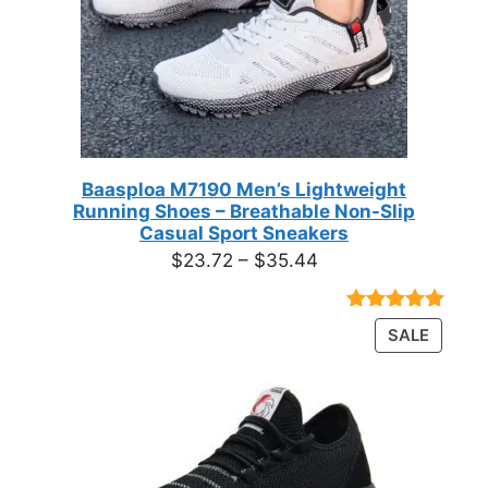
Baasploa M7190 Men’s Lightweight
Running Shoes – Breathable Non-Slip
Casual Sport Sneakers
Price
$
23.72
–
$
35.44
range:
$23.72
Rated
18
4.89
PRODU
SALE
through
out of 5
ON
based on
$35.44
customer
SALE
ratings