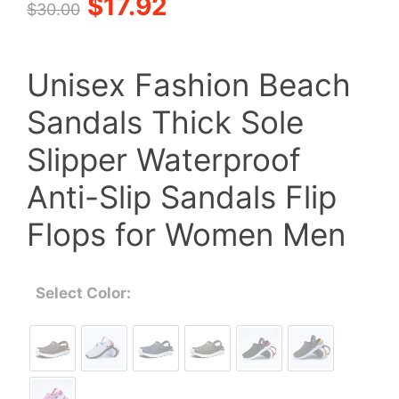
Original
Current
$
17.92
$
30.00
price
price
Unisex Fashion Beach
was:
is:
Sandals Thick Sole
$30.00.
$17.92.
Slipper Waterproof
Anti-Slip Sandals Flip
Flops for Women Men
Select Color: