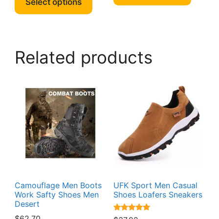
Select options
has
has
multipl
multiple
variant
variants.
The
The
option
Related products
options
may
may
be
be
chosen
chosen
on
on
the
the
produc
product
page
page
Camouflage Men Boots
UFK Sport Men Casual
Work Safty Shoes Men
Shoes Loafers Sneakers
Desert
Rated
$
62.70