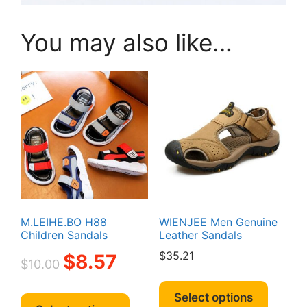
You may also like…
M.LEIHE.BO H88
WIENJEE Men Genuine
Children Sandals
Leather Sandals
Original
Current
$
35.21
$
8.57
$
10.00
price
price
This
was:
is:
This
produc
Select options
$10.00.
$8.57.
product