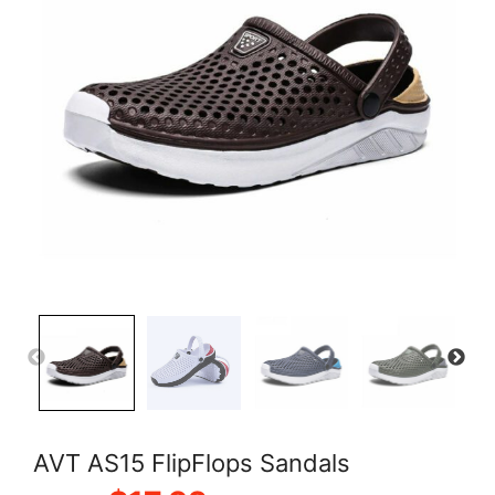
AVT AS15 FlipFlops Sandals