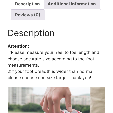
Description
Additional information
Reviews (0)
Description
Attention:
1:Please measure your heel to toe length and
choose accurate size according to the foot
measurements.
2:If your foot breadth is wider than normal,
please choose one size larger.Thank you!