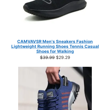
CAMVAVSR Men's Sneakers Fashion
Lightweight Running Shoes Tennis Casual
Shoes for Walking
Original
Current
$
39.99
$
29.29
price
price
was:
is:
$39.99.
$29.29.