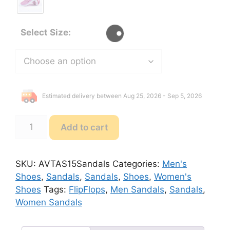
Select Size:
Estimated delivery between Aug 25, 2026 - Sep 5, 2026
AVT
Add to cart
AS15
FlipFlops
Sandals
SKU:
AVTAS15Sandals
Categories:
Men's
quantity
Shoes
,
Sandals
,
Sandals
,
Shoes
,
Women's
Shoes
Tags:
FlipFlops
,
Men Sandals
,
Sandals
,
Women Sandals