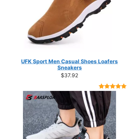
UFK Sport Men Casual Shoes Loafers
Sneakers
$
37.92
Rated
9
4.89
out of 5
based on
customer
ratings