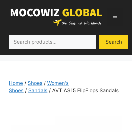
Skip
to
Menu
content
Search
Search
Home
/
Shoes
/
Women's
Shoes
/
Sandals
/ AVT AS15 FlipFlops Sandals