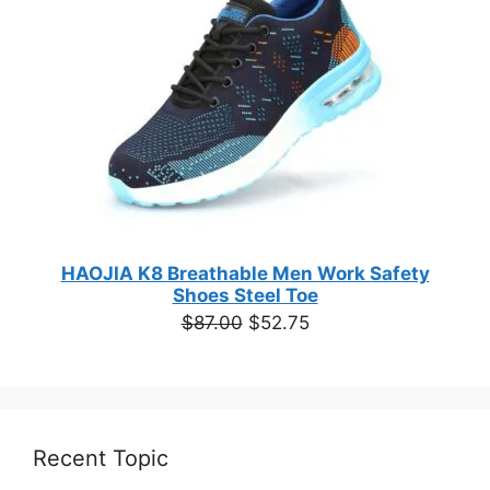
HAOJIA K8 Breathable Men Work Safety
Shoes Steel Toe
Original
Current
$
87.00
$
52.75
price
price
was:
is:
$87.00.
$52.75.
Recent Topic