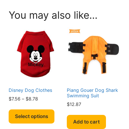
You may also like…
Disney Dog Clothes
Piang Gouer Dog Shark
Swimming Suit
Price
$
7.56
–
$
8.78
$
12.87
range:
This
$7.56
product
Select options
through
Add to cart
has
$8.78