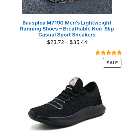
Baasploa M7190 Men’s Lightweight
Running Shoes – Breathable Non-Slip
Casual Sport Sneakers
Price
$
23.72
–
$
35.44
range:
$23.72
Rated
18
4.89
PRODU
SALE
through
out of 5
ON
based on
$35.44
customer
SALE
ratings