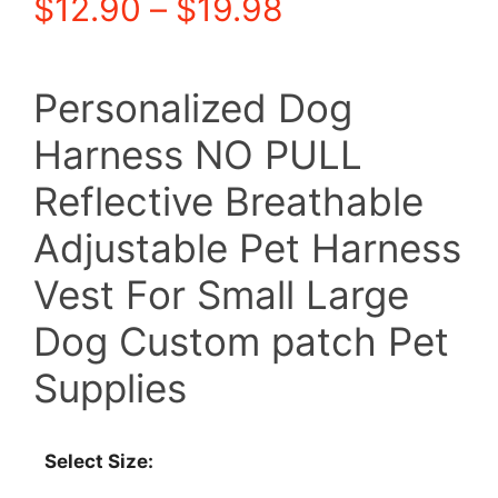
Price
$
12.90
–
$
19.98
range:
Personalized Dog
$12.90
Harness NO PULL
through
Reflective Breathable
$19.98
Adjustable Pet Harness
Vest For Small Large
Dog Custom patch Pet
Supplies
Select Size: