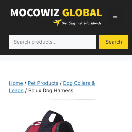
Skip
to
Menu
content
Search
Search
Home
/
Pet Products
/
Dog Collars &
Leads
/ Bolux Dog Harness