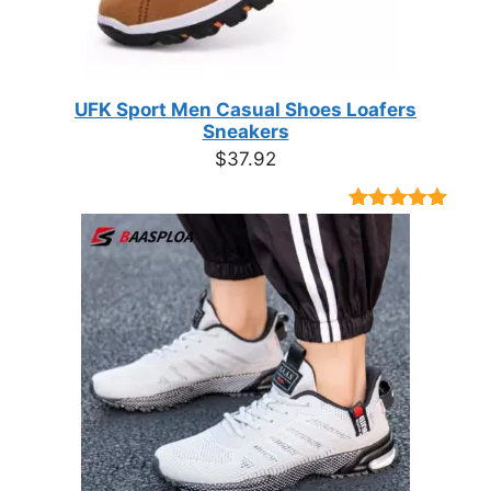
UFK Sport Men Casual Shoes Loafers
Sneakers
$
37.92
Rated
9
4.89
out of 5
based on
customer
ratings