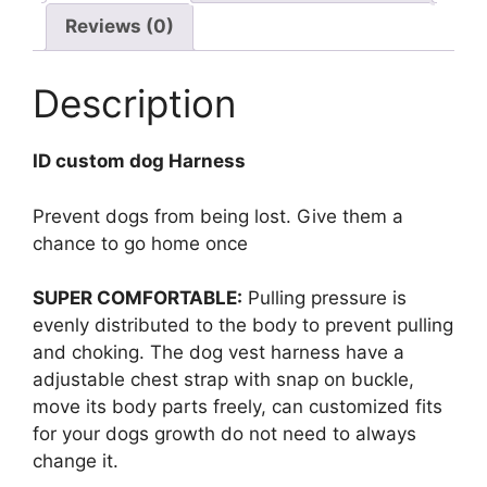
Reviews (0)
Description
ID custom dog Harness
Prevent dogs from being lost. Give them a
chance to go home once
SUPER COMFORTABLE:
Pulling pressure is
evenly distributed to the body to prevent pulling
and choking. The dog vest harness have a
adjustable chest strap with snap on buckle,
move its body parts freely, can customized fits
for your dogs growth do not need to always
change it.