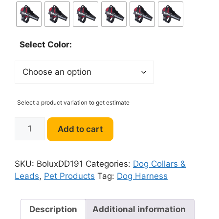
Select Color:
Select a product variation to get estimate
Bolux
Add to cart
Dog
Harness
quantity
SKU:
BoluxDD191
Categories:
Dog Collars &
Leads
,
Pet Products
Tag:
Dog Harness
Description
Additional information