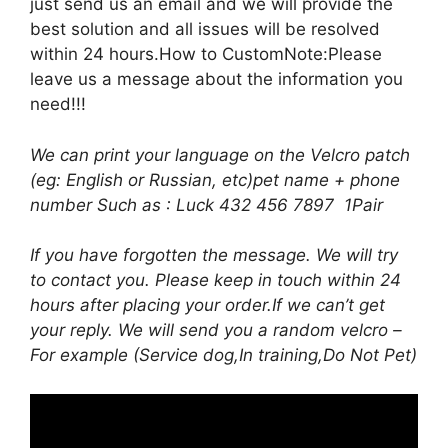
just send us an email and we will provide the
best solution and all issues will be resolved
within 24 hours.How to CustomNote:Please
leave us a message about the information you
need!!!
We can print your language on the Velcro patch
(eg: English or Russian, etc)pet name + phone
number Such as : Luck 432 456 7897 1Pair
If you have forgotten the message. We will try
to contact you. Please keep in touch within 24
hours after placing your order.If we can’t get
your reply. We will send you a random velcro –
For example (Service dog,In training,Do Not Pet)