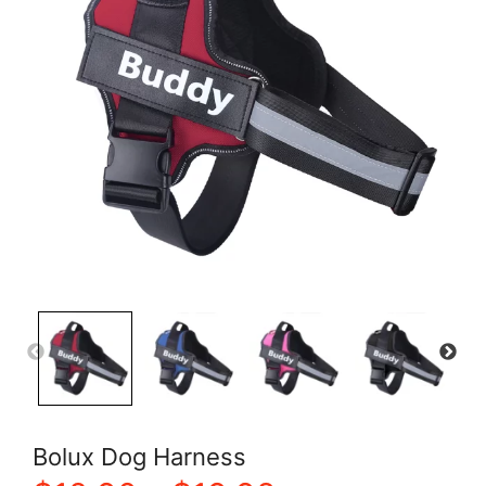
Bolux Dog Harness