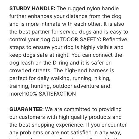
STURDY HANDLE:
The rugged nylon handle
further enhances your distance from the dog
and is more intimate with each other. It is also
the best partner for service dogs and is easy to
control your dog.OUTDOOR SAFETY: Reflective
straps to ensure your dog is highly visible and
keep dogs safe at night. You can connect the
dog leash on the D-ring and it is safer on
crowded streets. The high-end harness is
perfect for daily walking, running, hiking,
training, hunting, outdoor adventure and
more!100% SATISFACTION
GUARANTEE:
We are committed to providing
our customers with high quality products and
the best shopping experience. If you encounter
any problems or are not satisfied in any way,