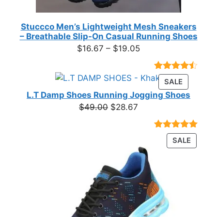
Stuccco Men’s Lightweight Mesh Sneakers
– Breathable Slip-On Casual Running Shoes
Price
$
16.67
–
$
19.05
range:
$16.67
Rated
23
PRODUC
SALE
through
4.39
out
ON
of 5
L.T Damp Shoes Running Jogging Shoes
$19.05
based on
SALE
Original
Current
$
49.00
$
28.67
customer
price
price
ratings
was:
is:
Rated
3
5.00
PRODU
SALE
$49.00.
$28.67.
out of 5
ON
based on
customer
SALE
ratings