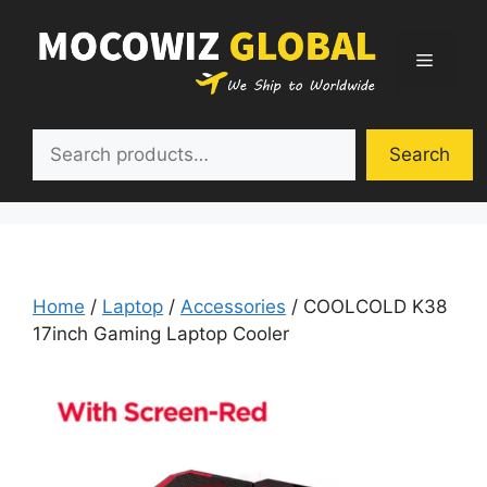
Skip
to
Menu
content
Search
Search
Home
/
Laptop
/
Accessories
/ COOLCOLD K38
17inch Gaming Laptop Cooler