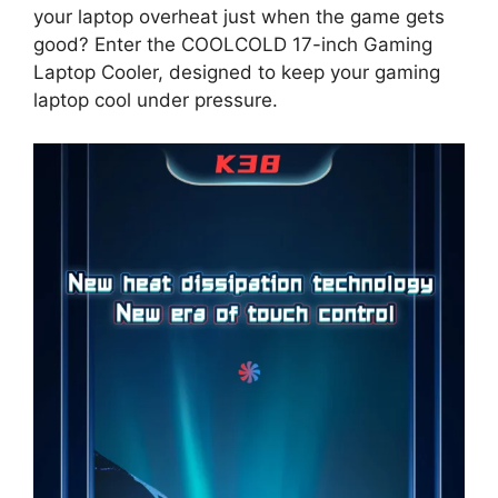
your laptop overheat just when the game gets
good? Enter the COOLCOLD 17-inch Gaming
Laptop Cooler, designed to keep your gaming
laptop cool under pressure.