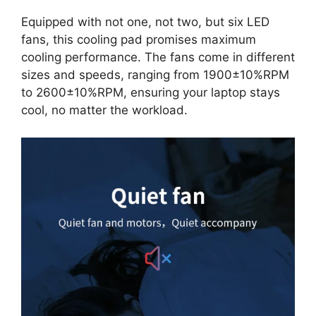
Equipped with not one, not two, but six LED
fans, this cooling pad promises maximum
cooling performance. The fans come in different
sizes and speeds, ranging from 1900±10%RPM
to 2600±10%RPM, ensuring your laptop stays
cool, no matter the workload.