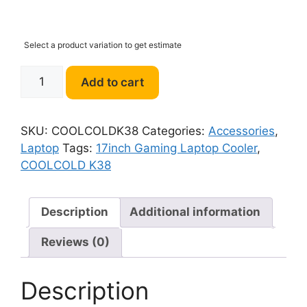
Select a product variation to get estimate
COOLCOLD
Add to cart
K38
17inch
Gaming
SKU:
COOLCOLDK38
Categories:
Accessories
,
Laptop
Laptop
Tags:
17inch Gaming Laptop Cooler
,
Cooler
COOLCOLD K38
quantity
Description
Additional information
Reviews (0)
Description