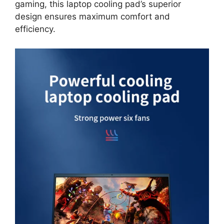
gaming, this laptop cooling pad’s superior
design ensures maximum comfort and
efficiency.