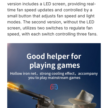
version includes a LED screen, providing real-
time fan speed updates and controlled by a
small button that adjusts fan speed and light
modes. The second version, without the LED
screen, utilizes two switches to regulate fan
speed, with each switch controlling three fans.