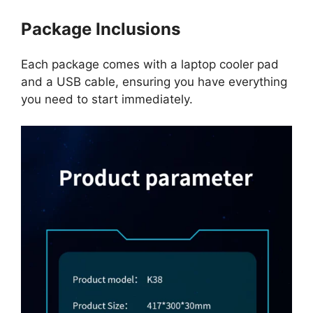
Package Inclusions
Each package comes with a laptop cooler pad
and a USB cable, ensuring you have everything
you need to start immediately.