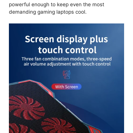
powerful enough to keep even the most
demanding gaming laptops cool.