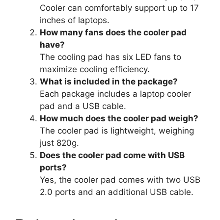
Cooler can comfortably support up to 17
inches of laptops.
How many fans does the cooler pad
have?
The cooling pad has six LED fans to
maximize cooling efficiency.
What is included in the package?
Each package includes a laptop cooler
pad and a USB cable.
How much does the cooler pad weigh?
The cooler pad is lightweight, weighing
just 820g.
Does the cooler pad come with USB
ports?
Yes, the cooler pad comes with two USB
2.0 ports and an additional USB cable.