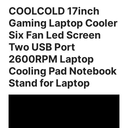
COOLCOLD 17inch
Gaming Laptop Cooler
Six Fan Led Screen
Two USB Port
2600RPM Laptop
Cooling Pad Notebook
Stand for Laptop