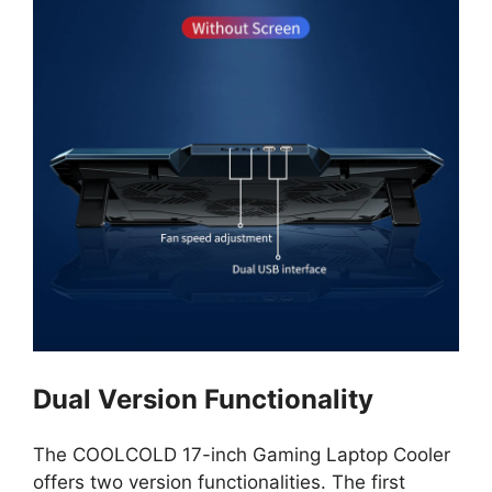
Dual Version Functionality
The COOLCOLD 17-inch Gaming Laptop Cooler
offers two version functionalities. The first