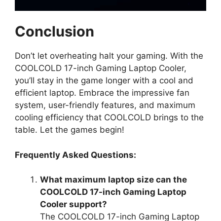
Conclusion
Don’t let overheating halt your gaming. With the
COOLCOLD 17-inch Gaming Laptop Cooler,
you’ll stay in the game longer with a cool and
efficient laptop. Embrace the impressive fan
system, user-friendly features, and maximum
cooling efficiency that COOLCOLD brings to the
table. Let the games begin!
Frequently Asked Questions:
What maximum laptop size can the
COOLCOLD 17-inch Gaming Laptop
Cooler support?
The COOLCOLD 17-inch Gaming Laptop