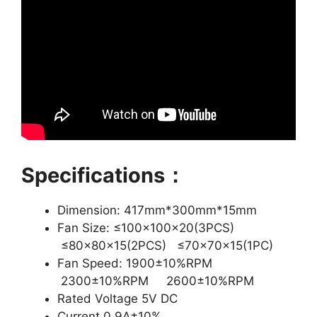
Specifications：
Dimension: 417mm*300mm*15mm
Fan Size: ≤100x100x20(3PCS)
≤80x80x15(2PCS) ≤70x70x15(1PC)
Fan Speed: 1900±10%RPM
2300±10%RPM 2600±10%RPM
Rated Voltage 5V DC
Current 0.9A±10%