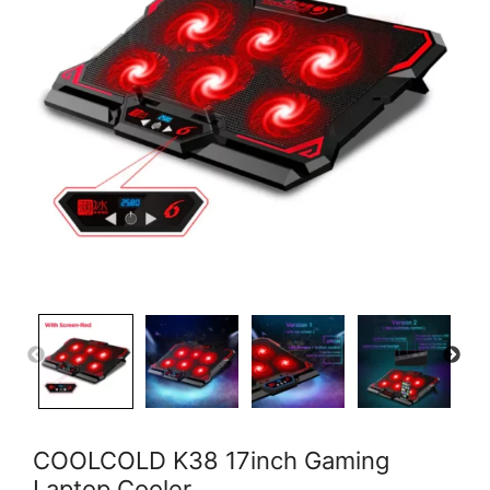
COOLCOLD K38 17inch Gaming
Laptop Cooler