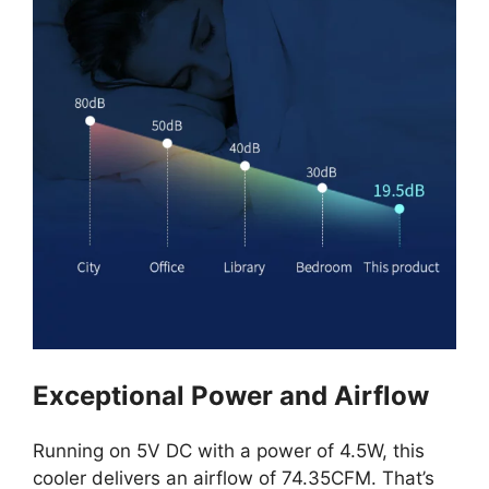
Exceptional Power and Airflow
Running on 5V DC with a power of 4.5W, this
cooler delivers an airflow of 74.35CFM. That’s