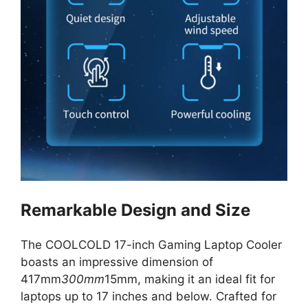
Remarkable Design and Size
The COOLCOLD 17-inch Gaming Laptop Cooler
boasts an impressive dimension of
417mm
300mm
15mm, making it an ideal fit for
laptops up to 17 inches and below. Crafted for