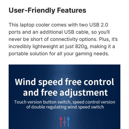
User-Friendly Features
This laptop cooler comes with two USB 2.0
ports and an additional USB cable, so you’ll
never be short of connectivity options. Plus, it’s
incredibly lightweight at just 820g, making it a
portable solution for all your gaming needs.