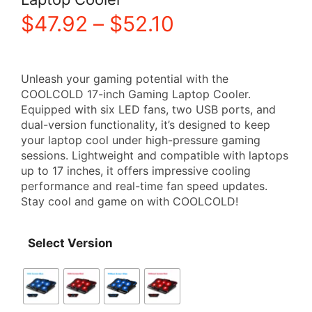
Price
$
47.92
–
$
52.10
range:
Unleash your gaming potential with the
$47.92
COOLCOLD 17-inch Gaming Laptop Cooler.
Equipped with six LED fans, two USB ports, and
through
dual-version functionality, it’s designed to keep
your laptop cool under high-pressure gaming
$52.10
sessions. Lightweight and compatible with laptops
up to 17 inches, it offers impressive cooling
performance and real-time fan speed updates.
Stay cool and game on with COOLCOLD!
Select Version