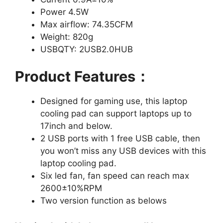
Power 4.5W
Max airflow: 74.35CFM
Weight: 820g
USBQTY: 2USB2.0HUB
Product Features：
Designed for gaming use, this laptop
cooling pad can support laptops up to
17inch and below.
2 USB ports with 1 free USB cable, then
you won’t miss any USB devices with this
laptop cooling pad.
Six led fan, fan speed can reach max
2600±10%RPM
Two version function as belows