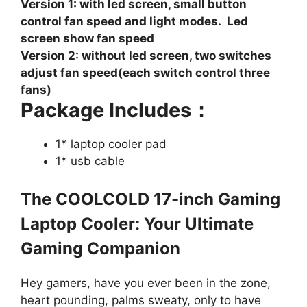
Version 1: with led screen, small button
control fan speed and light modes. Led
screen show fan speed
Version 2: without led screen, two switches
adjust fan speed(each switch control three
fans)
Package Includes：
1* laptop cooler pad
1* usb cable
The COOLCOLD 17-inch Gaming
Laptop Cooler: Your Ultimate
Gaming Companion
Hey gamers, have you ever been in the zone,
heart pounding, palms sweaty, only to have