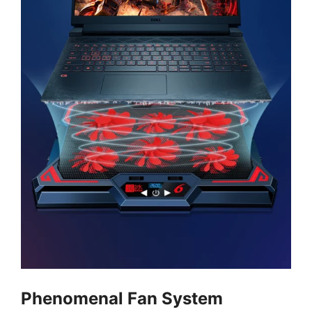
Phenomenal Fan System