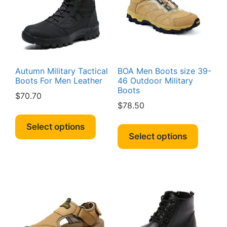
the
product
page
Autumn Military Tactical
BOA Men Boots size 39-
Boots For Men Leather
46 Outdoor Military
Boots
$
70.70
$
78.50
This
This
product
Select options
produc
Select options
has
has
multiple
multipl
variants.
variant
The
The
options
option
may
may
be
be
chosen