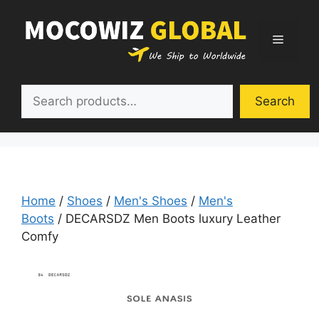
Skip
to
Menu
content
Search
Search
Home
/
Shoes
/
Men's Shoes
/
Men's
Boots
/ DECARSDZ Men Boots luxury Leather
Comfy