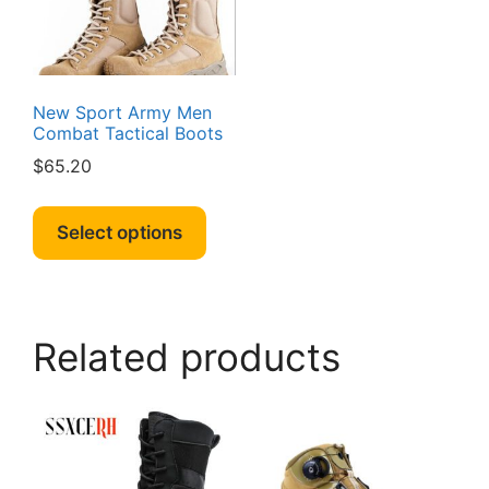
chosen
on
on
the
the
produc
product
page
page
New Sport Army Men
Combat Tactical Boots
$
65.20
This
product
Select options
has
multiple
variants.
The
Related products
options
may
be
chosen
on