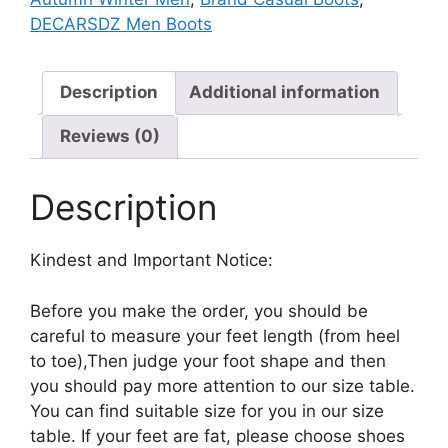
quantity
DECARSDZ Men Boots
Description
Additional information
Reviews (0)
Description
Kindest and Important Notice:
Before you make the order, you should be
careful to measure your feet length (from heel
to toe),Then judge your foot shape and then
you should pay more attention to our size table.
You can find suitable size for you in our size
table. If your feet are fat, please choose shoes