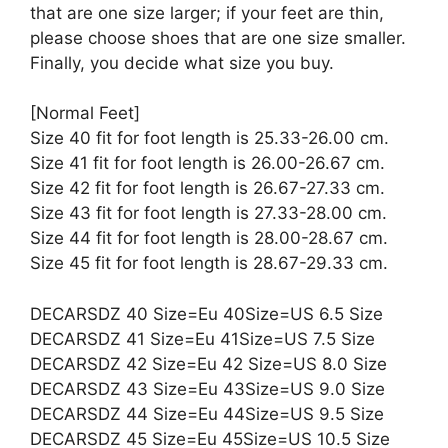
that are one size larger; if your feet are thin,
please choose shoes that are one size smaller.
Finally, you decide what size you buy.
[Normal Feet]
Size 40 fit for foot length is 25.33-26.00 cm.
Size 41 fit for foot length is 26.00-26.67 cm.
Size 42 fit for foot length is 26.67-27.33 cm.
Size 43 fit for foot length is 27.33-28.00 cm.
Size 44 fit for foot length is 28.00-28.67 cm.
Size 45 fit for foot length is 28.67-29.33 cm.
DECARSDZ 40 Size=Eu 40Size=US 6.5 Size
DECARSDZ 41 Size=Eu 41Size=US 7.5 Size
DECARSDZ 42 Size=Eu 42 Size=US 8.0 Size
DECARSDZ 43 Size=Eu 43Size=US 9.0 Size
DECARSDZ 44 Size=Eu 44Size=US 9.5 Size
DECARSDZ 45 Size=Eu 45Size=US 10.5 Size