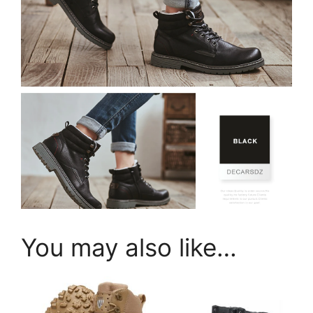
You may also like…