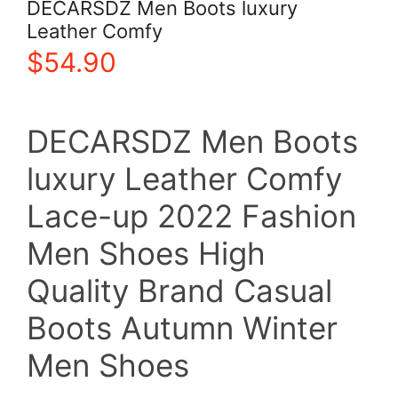
DECARSDZ Men Boots luxury
Leather Comfy
$
54.90
DECARSDZ Men Boots
luxury Leather Comfy
Lace-up 2022 Fashion
Men Shoes High
Quality Brand Casual
Boots Autumn Winter
Men Shoes