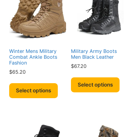
Winter Mens Military
Military Army Boots
Combat Ankle Boots
Men Black Leather
Fashion
$
67.20
$
65.20
This
This
produc
Select options
product
Select options
has
has
multipl
multiple
variant
variants.
The
The
option
options
may
may
be