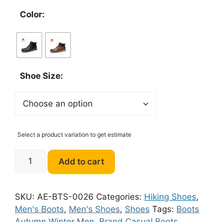
Color:
Shoe Size:
Select a product variation to get estimate
DECARSDZ
Add to cart
Men
Boots
luxury
SKU:
AE-BTS-0026
Categories:
Hiking Shoes
,
Leather
Men's Boots
,
Men's Shoes
,
Shoes
Tags:
Boots
Comfy
Autumn Winter Men
,
Brand Casual Boots
,