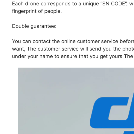
Each drone corresponds to a unique “SN CODE”, whi
fingerprint of people.
Double guarantee:
You can contact the online customer service befor
want, The customer service will send you the pho
under your name to ensure that you get yours The