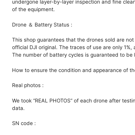
undergone layer-by-layer inspection and fine clean
of the equipment.
Drone ＆ Battery Status :
This shop guarantees that the drones sold are not
official DJI original. The traces of use are only 1
The number of battery cycles is guaranteed to be 
How to ensure the condition and appearance of t
Real photos :
We took “REAL PHOTOS” of each drone after testin
data.
SN code :