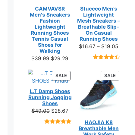
CAMVAVSR
Stuccco Men’s
Men's Sneakers
Lightweight
Fashion
Mesh Sneakers –
Lightweight
Breathable Slip-
Running Shoes
On Casual
Tennis Casual
Running Shoes
Shoes for
Price
$
16.67
–
$
19.05
Walking
range:
Original
Current
$
39.99
$
29.29
$16.67
Rated
23
price
price
throug
4.39
out
was:
is:
of 5
PRODUCT
PRODUC
SALE
SALE
$19.05
based on
$39.99.
$29.29.
ON
ON
customer
SALE
SALE
ratings
L.T Damp Shoes
Running Jogging
Shoes
Original
Current
$
49.00
$
28.67
price
price
HAOJIA K8
was:
is:
Breathable Men
Rated
3
5.00
$49.00.
$28.67.
out of 5
Work Safety