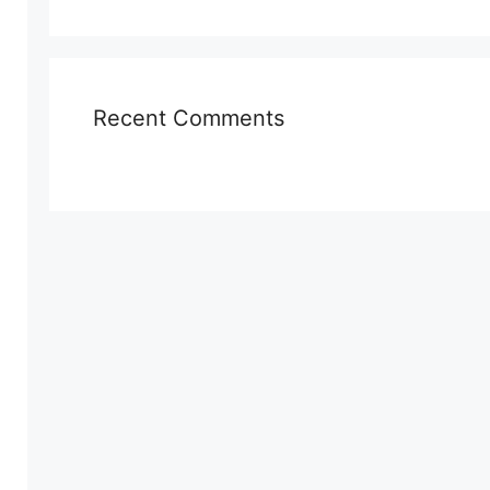
Recent Comments