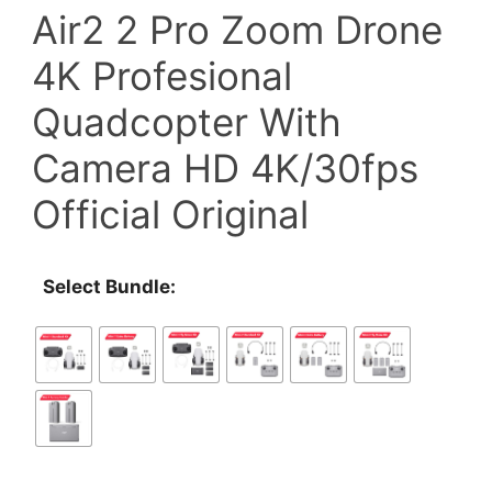
Air2 2 Pro Zoom Drone
through
4K Profesional
$1,218.00
Quadcopter With
Camera HD 4K/30fps
Official Original
Select Bundle: