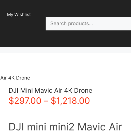
My Wishlist
Search
 Air 4K Drone
DJI Mini Mavic Air 4K Drone
Price
$
297.00
–
$
1,218.00
range:
DJI mini mini2 Mavic Air
$297.00