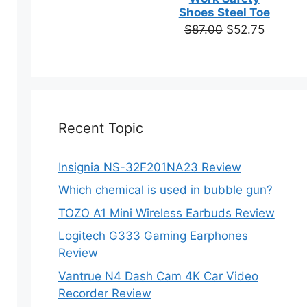
based on
Shoes Steel Toe
customer
Original
Current
$
87.00
$
52.75
ratings
price
price
was:
is:
$87.00.
$52.75.
Recent Topic
Insignia NS-32F201NA23 Review
Which chemical is used in bubble gun?
TOZO A1 Mini Wireless Earbuds Review
Logitech G333 Gaming Earphones
Review
Vantrue N4 Dash Cam 4K Car Video
Recorder Review