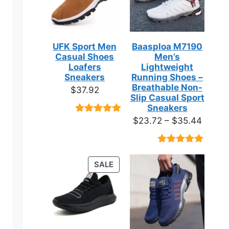
UFK Sport Men
Baasploa M7190
Casual Shoes
Men’s
Loafers
Lightweight
Sneakers
Running Shoes –
Breathable Non-
$
37.92
Slip Casual Sport
Sneakers
Price
$
23.72
–
$
35.44
Rated
9
4.89
out of 5
range:
based on
$23.7
customer
Rated
18
4.89
ratings
throug
out of 5
PRODUCT
SALE
based on
$35.4
ON
customer
ratings
SALE