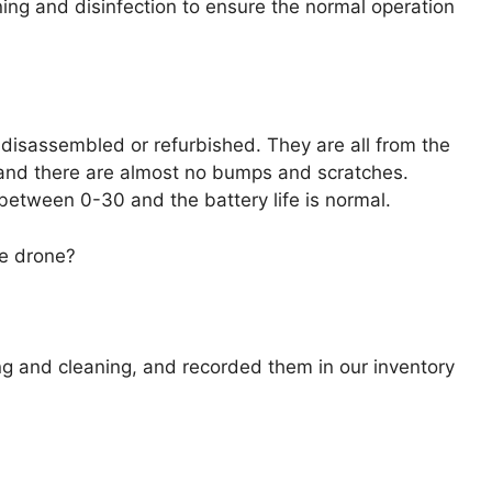
ing and disinfection to ensure the normal operation
 disassembled or refurbished. They are all from the
%, and there are almost no bumps and scratches.
between 0-30 and the battery life is normal.
he drone?
g and cleaning, and recorded them in our inventory