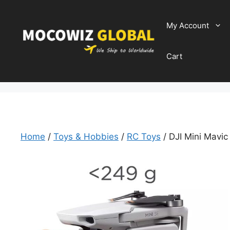
Skip
to
My Account
content
Cart
Home
/
Toys & Hobbies
/
RC Toys
/ DJI Mini Mavic