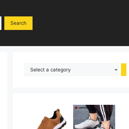
Search
Select
a
category