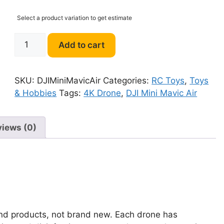
Select a product variation to get estimate
DJI
Add to cart
Mini
Mavic
Air
SKU:
DJIMiniMavicAir
Categories:
RC Toys
,
Toys
4K
& Hobbies
Tags:
4K Drone
,
DJI Mini Mavic Air
Drone
quantity
views (0)
and products, not brand new. Each drone has