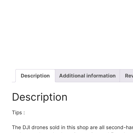
Description
Additional information
Re
Description
Tips :
The DJI drones sold in this shop are all second-h