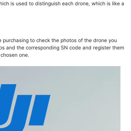
ch is used to distinguish each drone, which is like a
e purchasing to check the photos of the drone you
tos and the corresponding SN code and register them
 chosen one.