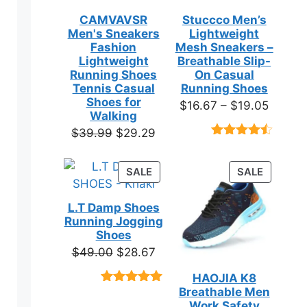
CAMVAVSR
Stuccco Men’s
Men's Sneakers
Lightweight
Fashion
Mesh Sneakers –
Lightweight
Breathable Slip-
Running Shoes
On Casual
Tennis Casual
Running Shoes
Shoes for
Price
$
16.67
–
$
19.05
Walking
range:
Original
Current
$
39.99
$
29.29
$16.67
Rated
23
price
price
throug
4.39
out
was:
is:
of 5
PRODUCT
PRODUC
SALE
SALE
$19.05
based on
$39.99.
$29.29.
ON
ON
customer
SALE
SALE
ratings
L.T Damp Shoes
Running Jogging
Shoes
Original
Current
$
49.00
$
28.67
price
price
HAOJIA K8
was:
is:
Breathable Men
Rated
3
5.00
$49.00.
$28.67.
out of 5
Work Safety