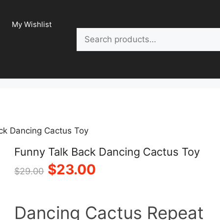
My Wishlist
Search
ck Dancing Cactus Toy
Funny Talk Back Dancing Cactus Toy
Original
Current
$
23.00
$
29.00
price
price
Dancing Cactus Repeat
was:
is: