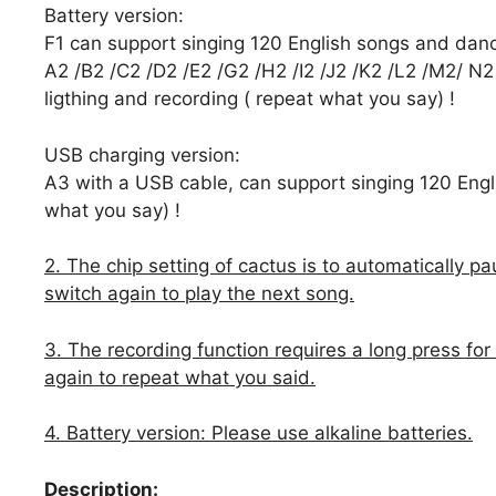
Battery version:
F1 can support singing 120 English songs and dan
A2 /B2 /C2 /D2 /E2 /G2 /H2 /I2 /J2 /K2 /L2 /M2/ N2
ligthing and recording ( repeat what you say) !
USB charging version:
A3 with a USB cable, can support singing 120 Engli
what you say) !
2. The chip setting of cactus is to automatically p
switch again to play the next song.
3. The recording function requires a long press for
again to repeat what you said.
4. Battery version: Please use alkaline batteries.
Description: