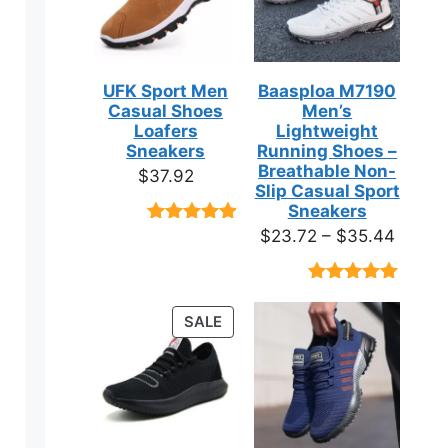
UFK Sport Men
Baasploa M7190
Casual Shoes
Men’s
Loafers
Lightweight
Sneakers
Running Shoes –
Breathable Non-
$
37.92
Slip Casual Sport
Sneakers
Price
$
23.72
–
$
35.44
Rated
9
4.89
out of 5
range:
based on
$23.7
customer
Rated
18
4.89
ratings
throug
out of 5
PRODUCT
SALE
based on
$35.4
ON
customer
ratings
SALE