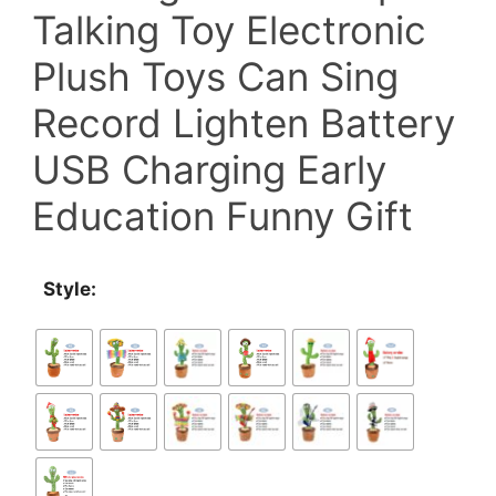
Talking Toy Electronic
$29.00.
$23.00.
Plush Toys Can Sing
Record Lighten Battery
USB Charging Early
Education Funny Gift
Style: