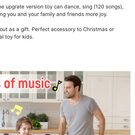
he upgrate version toy can dance, sing (120 songs),
ing you and your family and friends more joy.
ut as a gift. Perfect accessory to Christmas or
l toy for kids.