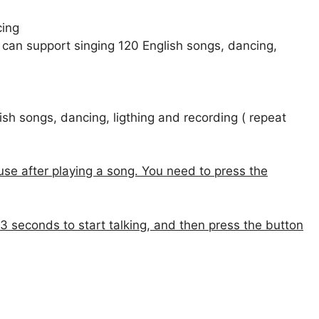
cing
 can support singing 120 English songs, dancing,
sh songs, dancing, ligthing and recording ( repeat
ause after playing a song. You need to press the
 3 seconds to start talking, and then press the button