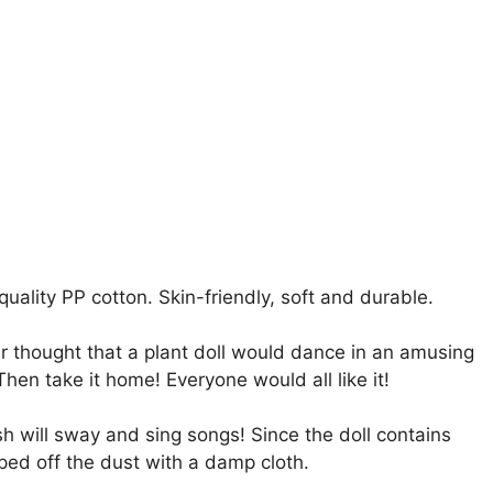
quality PP cotton. Skin-friendly, soft and durable.
r thought that a plant doll would dance in an amusing
en take it home! Everyone would all like it!
sh will sway and sing songs! Since the doll contains
ed off the dust with a damp cloth.