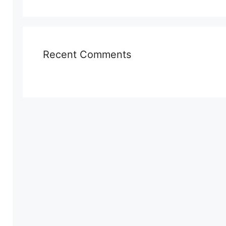
Recent Comments