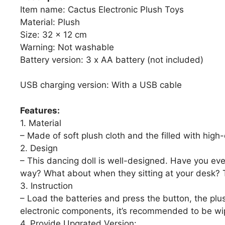
Item name: Cactus Electronic Plush Toys
Material: Plush
Size: 32 x 12 cm
Warning: Not washable
Battery version: 3 x AA battery (not included)
USB charging version: With a USB cable
Features:
1. Material
– Made of soft plush cloth and the filled with high-
2. Design
– This dancing doll is well-designed. Have you eve
way? What about when they sitting at your desk? Th
3. Instruction
– Load the batteries and press the button, the plu
electronic components, it’s recommended to be wip
4. Provide Upgrated Version: