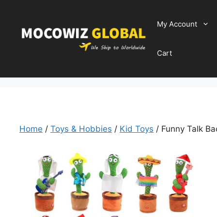
Skip
to
My Account
content
Cart
Home
/
Toys & Hobbies
/
Kid Toys
/ Funny Talk Ba