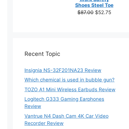
based on
Shoes Steel Toe
customer
Original
Current
$
87.00
$
52.75
ratings
price
price
was:
is:
$87.00.
$52.75.
Recent Topic
Insignia NS-32F201NA23 Review
Which chemical is used in bubble gun?
TOZO A1 Mini Wireless Earbuds Review
Logitech G333 Gaming Earphones
Review
Vantrue N4 Dash Cam 4K Car Video
Recorder Review