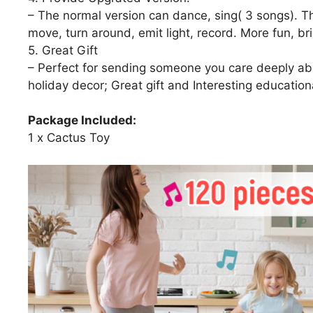
– The normal version can dance, sing( 3 songs). T
move, turn around, emit light, record. More fun, br
5. Great Gift
– Perfect for sending someone you care deeply abo
holiday decor; Great gift and Interesting educationa
Package Included:
1 x Cactus Toy