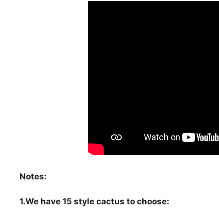
Notes:
1.We have 15 style cactus to choose: