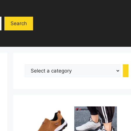
Search
Select
a
category