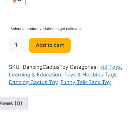
Select a product variation to get estimate
Funny
Add to cart
Talk
Back
Dancing
SKU:
DancingCactusToy
Categories:
Kid Toys
,
Cactus
Learning & Education
,
Toys & Hobbies
Tags:
Toy
Dancing Cactus Toy
,
Funny Talk Back Toy
quantity
views (0)