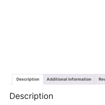
Description
Additional information
Re
Description