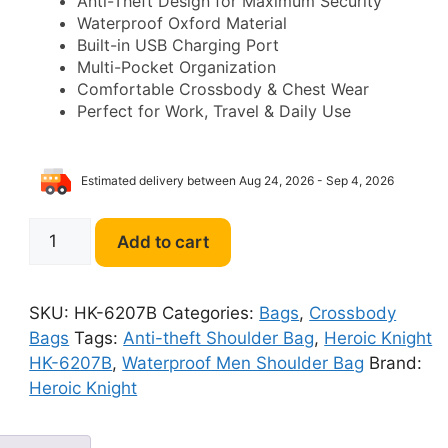
Anti-Theft Design for Maximum Security
was:
is:
Waterproof Oxford Material
Built-in USB Charging Port
$98.00.
$59.00.
Multi-Pocket Organization
Comfortable Crossbody & Chest Wear
Perfect for Work, Travel & Daily Use
Estimated delivery between Aug 24, 2026 - Sep 4, 2026
Heroic
Add to cart
Knight
HK-
6207B
SKU:
HK-6207B
Categories:
Bags
,
Crossbody
Anti-
Bags
Tags:
Anti-theft Shoulder Bag
,
Heroic Knight
theft
HK-6207B
,
Waterproof Men Shoulder Bag
Brand:
Waterproof
Heroic Knight
Men
Shoulder