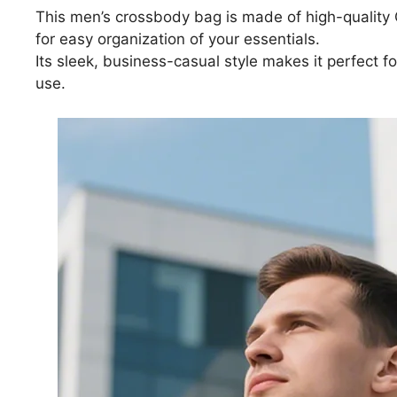
This men’s crossbody bag is made of high-quality 
for easy organization of your essentials.
Its sleek, business-casual style makes it perfect fo
use.