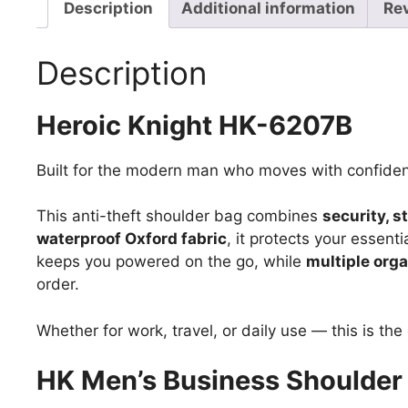
Description
Additional information
Re
Description
Heroic Knight HK-6207B
Built for the modern man who moves with confide
This anti-theft shoulder bag combines
security, s
waterproof Oxford fabric
, it protects your essenti
keeps you powered on the go, while
multiple org
order.
Whether for work, travel, or daily use — this is th
HK Men’s Business Shoulder