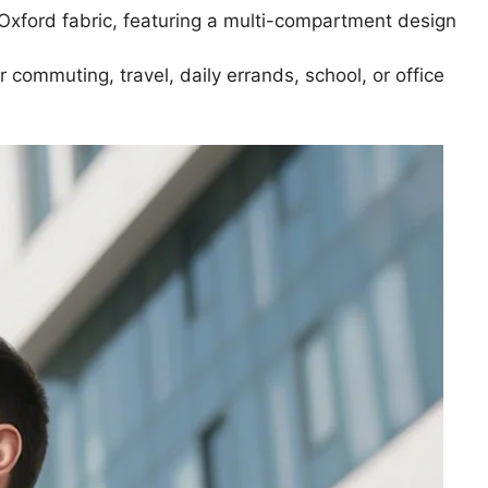
Oxford fabric, featuring a multi-compartment design
r commuting, travel, daily errands, school, or office