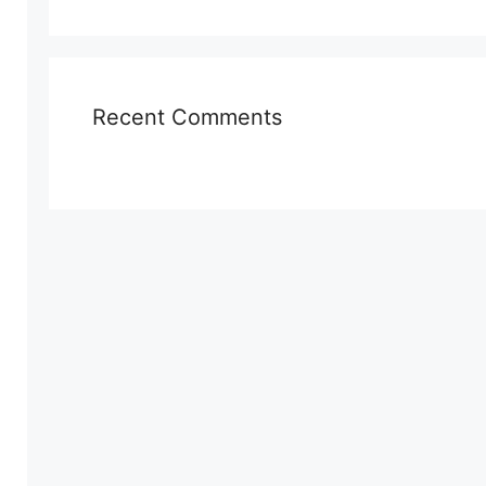
Recent Comments