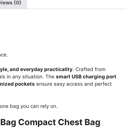
Bag
views (0)
quantity
nce.
tyle, and everyday practicality
. Crafted from
als in any situation. The
smart USB charging port
anized pockets
ensure easy access and perfect
e one bag you can rely on.
 Bag Compact Chest Bag