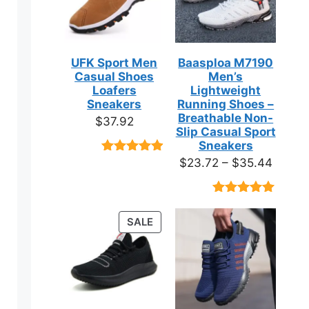
UFK Sport Men
Baasploa M7190
Casual Shoes
Men’s
Loafers
Lightweight
Sneakers
Running Shoes –
Breathable Non-
$
37.92
Slip Casual Sport
Sneakers
Price
$
23.72
–
$
35.44
Rated
9
4.89
out of 5
range:
based on
$23.7
customer
Rated
18
4.89
ratings
throug
out of 5
PRODUCT
SALE
based on
$35.4
ON
customer
ratings
SALE