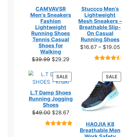
CAMVAVSR
Stuccco Men’s
Men's Sneakers
Lightweight
Fashion
Mesh Sneakers –
Lightweight
Breathable Slip-
Running Shoes
On Casual
Tennis Casual
Running Shoes
Shoes for
Price
$
16.67
–
$
19.05
Walking
range:
Original
Current
$
39.99
$
29.29
$16.67
Rated
23
price
price
throug
4.39
out
was:
is:
of 5
PRODUCT
PRODUC
SALE
SALE
$19.05
based on
$39.99.
$29.29.
ON
ON
customer
SALE
SALE
ratings
L.T Damp Shoes
Running Jogging
Shoes
Original
Current
$
49.00
$
28.67
price
price
HAOJIA K8
was:
is:
Breathable Men
Rated
3
5.00
$49.00.
$28.67.
out of 5
Work Safety