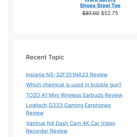
based on
Shoes Steel Toe
customer
Original
Current
$
87.00
$
52.75
ratings
price
price
was:
is:
$87.00.
$52.75.
Recent Topic
Insignia NS-32F201NA23 Review
Which chemical is used in bubble gun?
TOZO A1 Mini Wireless Earbuds Review
Logitech G333 Gaming Earphones
Review
Vantrue N4 Dash Cam 4K Car Video
Recorder Review