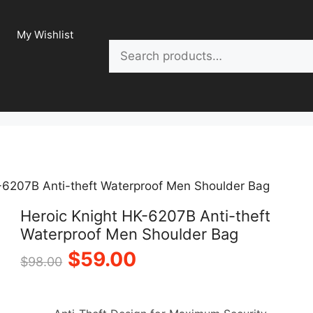
My Wishlist
Search
-6207B Anti-theft Waterproof Men Shoulder Bag
Heroic Knight HK-6207B Anti-theft
Waterproof Men Shoulder Bag
Original
Current
$
59.00
$
98.00
price
price