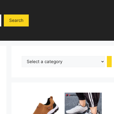
Search
Select
a
category