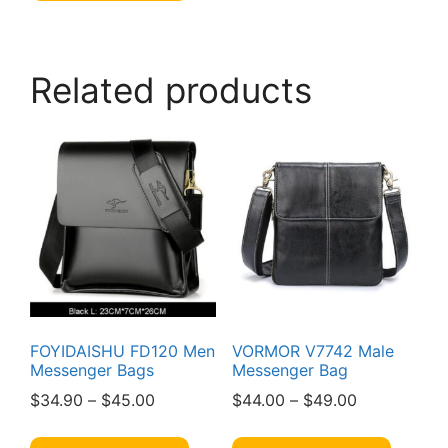
multiple
variants.
The
Related products
options
may
be
chosen
on
the
product
page
FOYIDAISHU FD120 Men
VORMOR V7742 Male
Messenger Bags
Messenger Bag
Price
Price
$
34.90
–
$
45.00
$
44.00
–
$
49.00
range:
range:
This
This
$34.90
$44.00