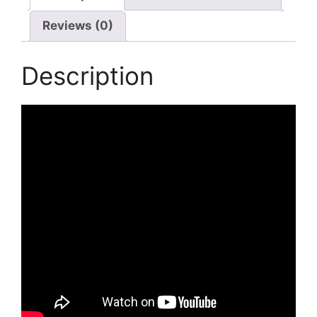
Reviews (0)
Description