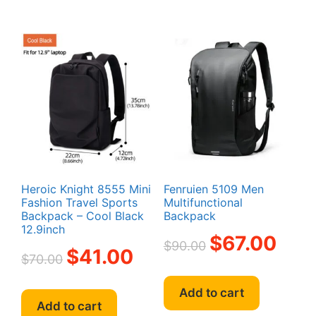
variant
The
option
may
be
chosen
on
the
produc
page
Heroic Knight 8555 Mini
Fenruien 5109 Men
Fashion Travel Sports
Multifunctional
Backpack – Cool Black
Backpack
12.9inch
Original
Current
$
67.00
$
90.00
Original
Current
$
41.00
price
price
$
70.00
price
price
was:
is:
was:
is:
$90.00.
$67.00.
Add to cart
$70.00.
$41.00.
Add to cart