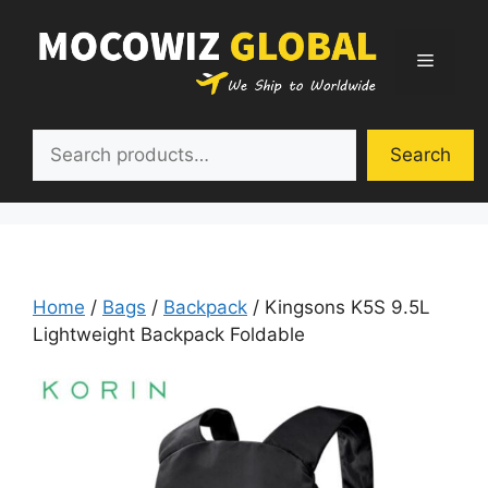
Skip
to
Menu
content
Search
Search
Home
/
Bags
/
Backpack
/ Kingsons K5S 9.5L
Lightweight Backpack Foldable