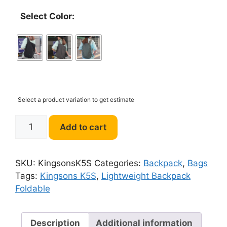
Select Color:
Select a product variation to get estimate
Kingsons
Add to cart
K5S
9.5L
Lightweight
SKU:
KingsonsK5S
Categories:
Backpack
,
Bags
Backpack
Tags:
Kingsons K5S
,
Lightweight Backpack
Foldable
Foldable
quantity
Description
Additional information