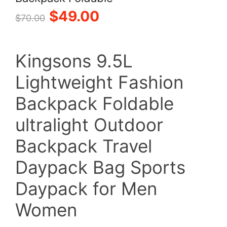
Original
Current
$
49.00
$
70.00
price
price
Kingsons 9.5L
was:
is:
Lightweight Fashion
$70.00.
$49.00.
Backpack Foldable
ultralight Outdoor
Backpack Travel
Daypack Bag Sports
Daypack for Men
Women