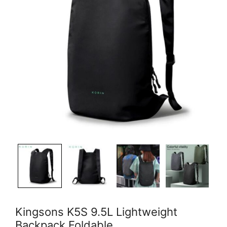
Kingsons K5S 9.5L Lightweight
Backpack Foldable