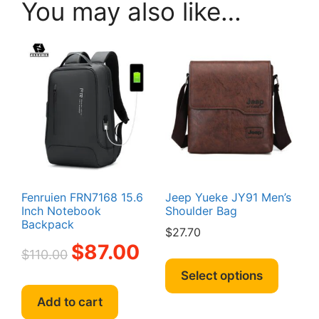
You may also like…
Fenruien FRN7168 15.6
Jeep Yueke JY91 Men’s
Inch Notebook
Shoulder Bag
Backpack
$
27.70
Original
Current
$
87.00
$
110.00
This
price
price
produc
Select options
was:
is:
has
$110.00.
$87.00.
Add to cart
multipl