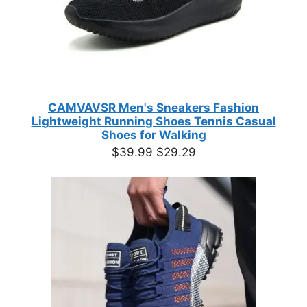
CAMVAVSR Men's Sneakers Fashion
Lightweight Running Shoes Tennis Casual
Shoes for Walking
Original
Current
$
39.99
$
29.29
price
price
was:
is:
$39.99.
$29.29.