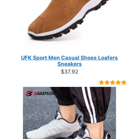
UFK Sport Men Casual Shoes Loafers
Sneakers
$
37.92
Rated
9
4.89
out of 5
based on
customer
ratings