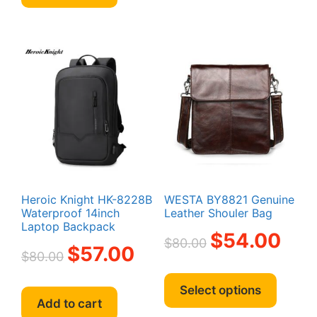
Heroic Knight HK-8228B
WESTA BY8821 Genuine
Waterproof 14inch
Leather Shouler Bag
Laptop Backpack
Original
Curren
$
54.00
$
80.00
Original
Current
$
57.00
price
price
$
80.00
price
price
was:
is:
This
was:
is:
$80.00.
$54.00
produc
Select options
$80.00.
$57.00.
Add to cart
has