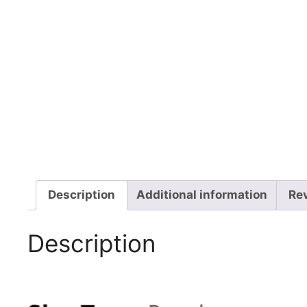
Description
Additional information
Rev
Description