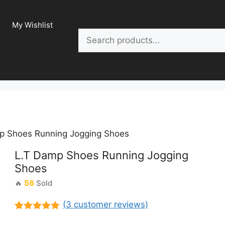
My Wishlist
Search
p Shoes Running Jogging Shoes
L.T Damp Shoes Running Jogging
Shoes
🔥
56
Sold
(
3
customer reviews)
Rated
3
5.00