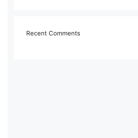
Recent Comments