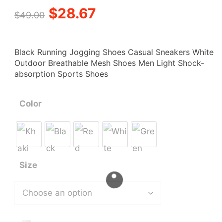
out of 5
Original
Current
$
28.67
based on
$
49.00
customer
ratings
price
price
Black Running Jogging Shoes Casual Sneakers White
was:
is:
Outdoor Breathable Mesh Shoes Men Light Shock-
absorption Sports Shoes
$49.00.
$28.67.
Color
Size