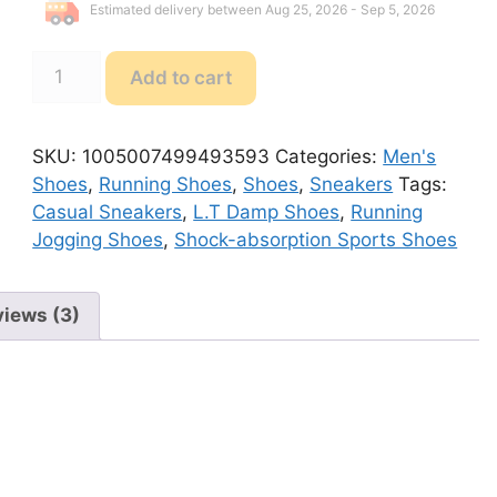
Estimated delivery between Aug 25, 2026 - Sep 5, 2026
L.T
Add to cart
Damp
Shoes
Running
SKU:
1005007499493593
Categories:
Men's
Jogging
Shoes
,
Running Shoes
,
Shoes
,
Sneakers
Tags:
Shoes
Casual Sneakers
,
L.T Damp Shoes
,
Running
quantity
Jogging Shoes
,
Shock-absorption Sports Shoes
iews (3)