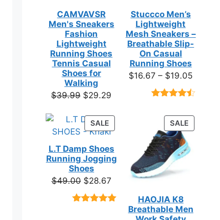
CAMVAVSR
Stuccco Men’s
Men's Sneakers
Lightweight
Fashion
Mesh Sneakers –
Lightweight
Breathable Slip-
Running Shoes
On Casual
Tennis Casual
Running Shoes
Shoes for
Price
$
16.67
–
$
19.05
Walking
range:
Original
Current
$
39.99
$
29.29
$16.67
Rated
23
price
price
throug
4.39
out
was:
is:
of 5
PRODUCT
PRODUC
SALE
SALE
$19.05
based on
$39.99.
$29.29.
ON
ON
customer
SALE
SALE
ratings
L.T Damp Shoes
Running Jogging
Shoes
Original
Current
$
49.00
$
28.67
price
price
HAOJIA K8
was:
is:
Breathable Men
Rated
3
5.00
$49.00.
$28.67.
out of 5
Work Safety