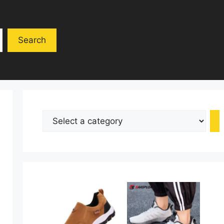
Search
Select
a
category