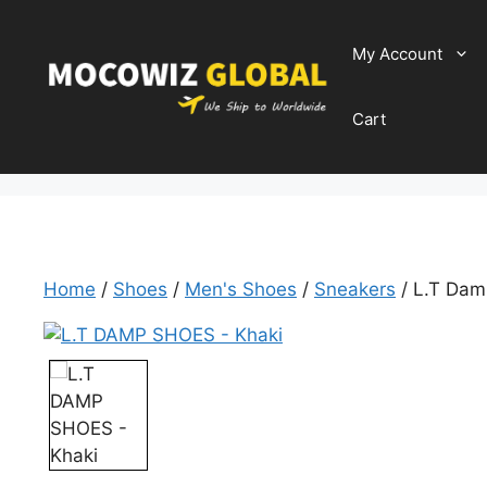
Skip
to
My Account
content
Cart
Home
/
Shoes
/
Men's Shoes
/
Sneakers
/ L.T Dam