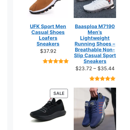
UFK Sport Men
Baasploa M7190
Casual Shoes
Men’s
Loafers
Lightweight
Sneakers
Running Shoes –
Breathable Non-
$
37.92
Slip Casual Sport
Sneakers
Price
$
23.72
–
$
35.44
Rated
9
4.89
out of 5
range:
based on
$23.7
customer
Rated
18
4.89
ratings
throug
out of 5
PRODUCT
SALE
based on
$35.4
ON
customer
ratings
SALE