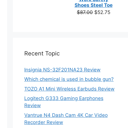
based on
Shoes Steel Toe
customer
Original
Current
$
87.00
$
52.75
ratings
price
price
was:
is:
$87.00.
$52.75.
Recent Topic
Insignia NS-32F201NA23 Review
Which chemical is used in bubble gun?
TOZO A1 Mini Wireless Earbuds Review
Logitech G333 Gaming Earphones
Review
Vantrue N4 Dash Cam 4K Car Video
Recorder Review