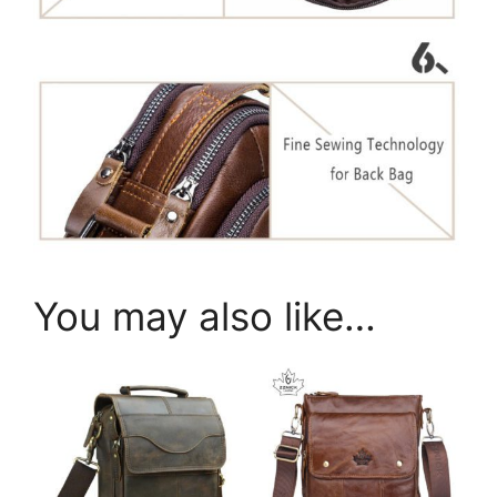
You may also like…