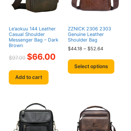
Le’aokuu 144 Leather
ZZNICK 2306 2303
Casual Shoulder
Genuine Leather
Messenger Bag – Dark
Shoulder Bag
Brown
Price
$
44.18
–
$
52.64
Original
Current
$
66.00
range:
$
97.00
This
price
price
$44.18
produc
Select options
was:
is:
through
has
$97.00.
$66.00.
$52.64
Add to cart
multipl
variant
The
option
may
be
chosen
on