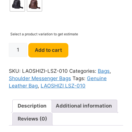
Select a product variation to get estimate
LAOSHIZI
Add to cart
LSZ-
010
Genuine
SKU:
LAOSHIZI-LSZ-010
Categories:
Bags
,
Leather
Shoulder Messenger Bags
Tags:
Genuine
Bag
Leather Bag
,
LAOSHIZI LSZ-010
quantity
Description
Additional information
Reviews (0)