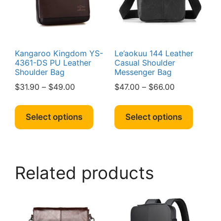
chosen
the
on
produc
the
page
product
page
Kangaroo Kingdom YS-
Le’aokuu 144 Leather
4361-DS PU Leather
Casual Shoulder
Shoulder Bag
Messenger Bag
Price
Price
$
31.90
–
$
49.00
$
47.00
–
$
66.00
range:
range:
This
This
$31.90
$47.00
product
produc
Select options
Select options
through
through
has
has
$49.00
$66.00
multiple
multipl
variants.
variant
The
The
Related products
options
option
may
may
be
be
chosen
chosen