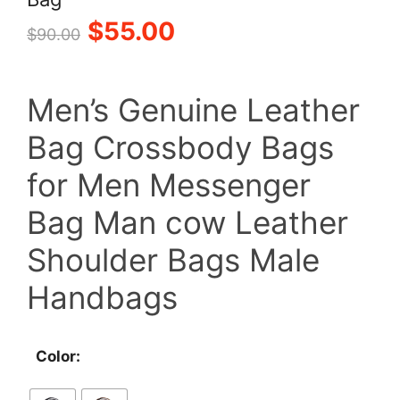
Original
Current
$
55.00
$
90.00
price
price
Men’s Genuine Leather
was:
is:
Bag Crossbody Bags
$90.00.
$55.00.
for Men Messenger
Bag Man cow Leather
Shoulder Bags Male
Handbags
Color: