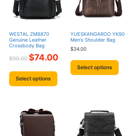
the
produc
page
WESTAL ZM8870
YUESKANGAROO YK90
Genuine Leather
Men’s Shoulder Bag
Crossbody Bag
$
34.00
Original
Current
$
74.00
$
90.00
This
price
price
produc
Select options
was:
is:
This
has
$90.00.
$74.00.
product
Select options
multipl
has
variant
multiple
The
variants.
option
The
may
options
be
may
chosen
be
on