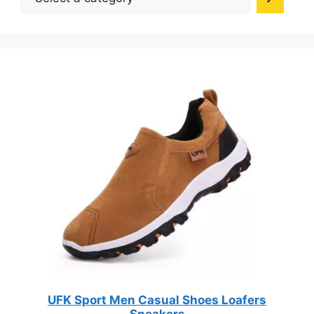
a
on
category
the
product
page
UFK Sport Men Casual Shoes Loafers
Sneakers