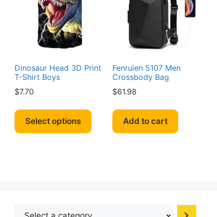
be
be
chosen
chosen
on
on
the
the
product
produc
page
page
Dinosaur Head 3D Print
Fenruien 5107 Men
T-Shirt Boys
Crossbody Bag
$
7.70
$
61.98
This
product
Select options
Add to cart
has
multiple
variants.
The
options
may
be
Select
chosen