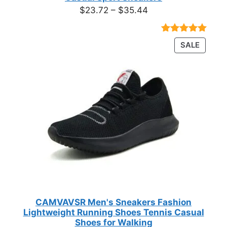
Price
$
23.72
–
$
35.44
range:
$23.72
Rated
18
4.89
PRODU
SALE
through
out of 5
ON
based on
$35.44
customer
SALE
ratings
CAMVAVSR Men's Sneakers Fashion
Lightweight Running Shoes Tennis Casual
Shoes for Walking