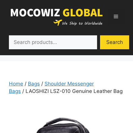
Skip
to
Menu
content
Search
Search
Home
/
Bags
/
Shoulder Messenger
Bags
/ LAOSHIZI LSZ-010 Genuine Leather Bag