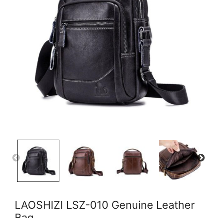
LAOSHIZI LSZ-010 Genuine Leather
Bag