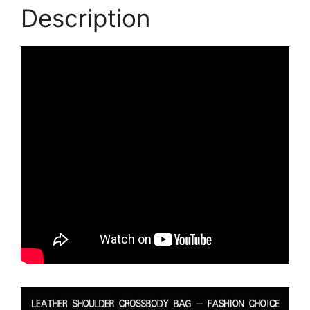
Description