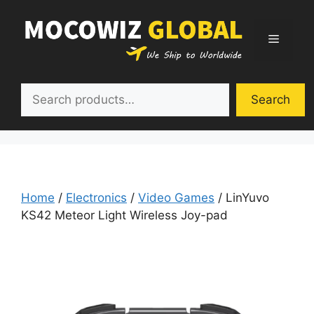
Skip
to
Menu
content
Search
Search
Home
/
Electronics
/
Video Games
/ LinYuvo
KS42 Meteor Light Wireless Joy-pad