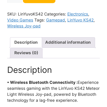
Meteor
Light
SKU:
LinYuvoKS42
Categories:
Electronics
,
Wireless
Video Games
Tags:
Gamepad
,
LinYuvo KS42
,
Joy-
Wireless Joy-pad
pad
quantity
Description
Additional information
Reviews (0)
Description
• Wireless Bluetooth Connectivity :
Experience
seamless gaming with the LinYuvo KS42 Meteor
Light Wireless Joy-pad, powered by Bluetooth
technology for a lag-free experience.