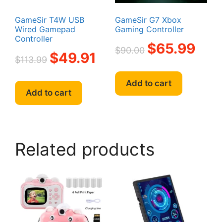
product
page
page
GameSir T4W USB
GameSir G7 Xbox
Wired Gamepad
Gaming Controller
Controller
Original
Curren
$
65.99
$
90.00
Original
Current
$
49.91
price
price
$
113.99
price
price
was:
is:
was:
is:
$90.00.
$65.99
Add to cart
$113.99.
$49.91.
Add to cart
Related products