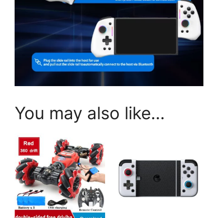
You may also like…