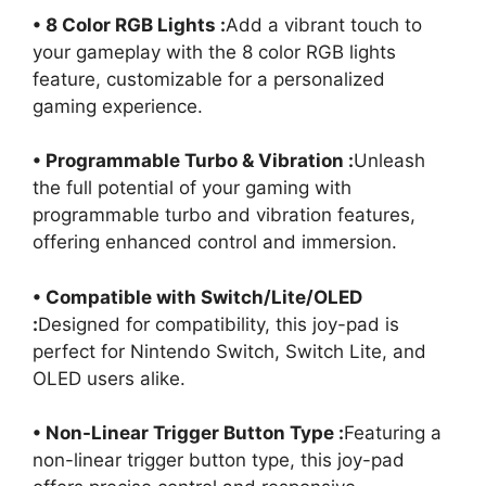
• 8 Color RGB Lights :
Add a vibrant touch to
your gameplay with the 8 color RGB lights
feature, customizable for a personalized
gaming experience.
• Programmable Turbo & Vibration :
Unleash
the full potential of your gaming with
programmable turbo and vibration features,
offering enhanced control and immersion.
• Compatible with Switch/Lite/OLED
:
Designed for compatibility, this joy-pad is
perfect for Nintendo Switch, Switch Lite, and
OLED users alike.
• Non-Linear Trigger Button Type :
Featuring a
non-linear trigger button type, this joy-pad