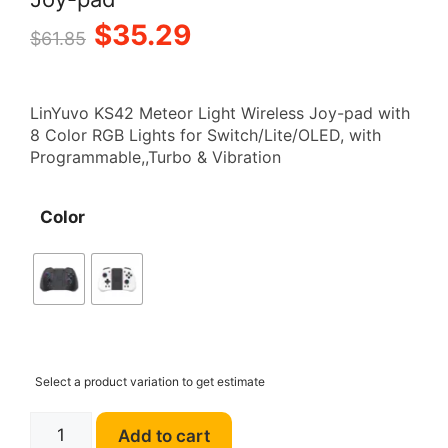
Original
Current
$
35.29
$
61.85
price
price
LinYuvo KS42 Meteor Light Wireless Joy-pad with
was:
is:
8 Color RGB Lights for Switch/Lite/OLED, with
Programmable,,Turbo & Vibration
$61.85.
$35.29.
Color
Select a product variation to get estimate
LinYuvo
Add to cart
KS42