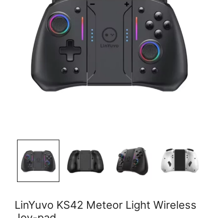
LinYuvo KS42 Meteor Light Wireless
Joy-pad