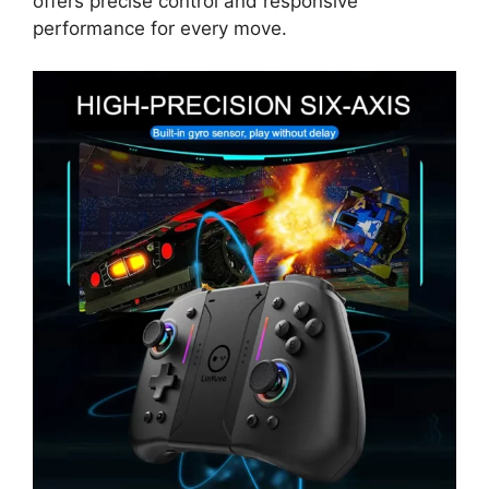
offers precise control and responsive
performance for every move.