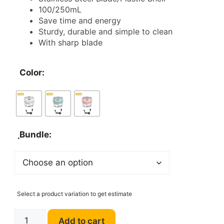
100/250mL
through
Save time and energy
Sturdy, durable and simple to clean
$29.00
With sharp blade
Color:
ฺBundle:
Select a product variation to get estimate
Mini
Add to cart