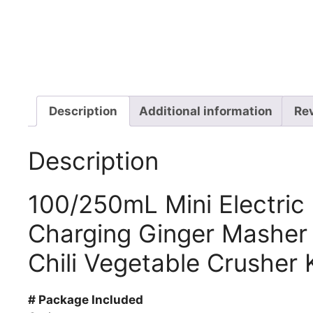
Description
Additional information
Re
Description
100/250mL Mini Electric
Charging Ginger Masher
Chili Vegetable Crusher 
# Package Included