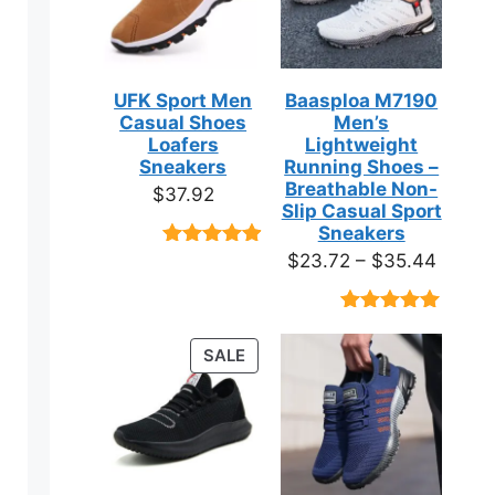
UFK Sport Men
Baasploa M7190
Casual Shoes
Men’s
Loafers
Lightweight
Sneakers
Running Shoes –
Breathable Non-
$
37.92
Slip Casual Sport
Sneakers
Price
$
23.72
–
$
35.44
Rated
9
4.89
out of 5
range:
based on
$23.7
customer
Rated
18
4.89
ratings
throug
out of 5
PRODUCT
SALE
based on
$35.4
ON
customer
ratings
SALE