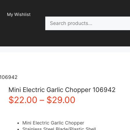
My Wishlist
Search
r 106942
Mini Electric Garlic Chopper 106942
Price
$
22.00
–
$
29.00
range:
Mini Electric Garlic Chopper
$22.00
Stainless Steel Blade/P
lastic
Shell