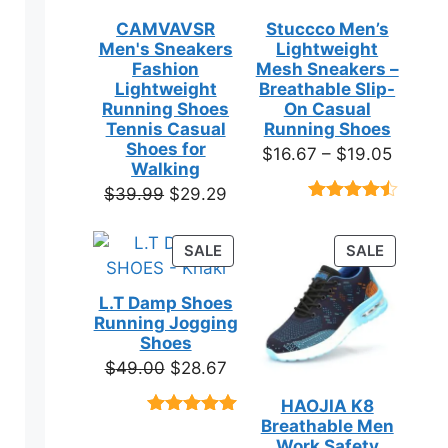
CAMVAVSR
Stuccco Men’s
Men's Sneakers
Lightweight
Fashion
Mesh Sneakers –
Lightweight
Breathable Slip-
Running Shoes
On Casual
Tennis Casual
Running Shoes
Shoes for
Price
$
16.67
–
$
19.05
Walking
range:
Original
Current
$
39.99
$
29.29
$16.67
Rated
23
price
price
throug
4.39
out
was:
is:
of 5
PRODUCT
PRODUC
SALE
SALE
$19.05
based on
$39.99.
$29.29.
ON
ON
customer
SALE
SALE
ratings
L.T Damp Shoes
Running Jogging
Shoes
Original
Current
$
49.00
$
28.67
price
price
HAOJIA K8
was:
is:
Breathable Men
Rated
3
5.00
$49.00.
$28.67.
out of 5
Work Safety