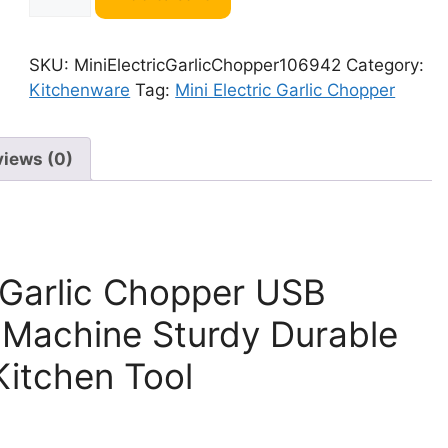
Electric
Garlic
Chopper
SKU:
MiniElectricGarlicChopper106942
Category:
106942
Kitchenware
Tag:
Mini Electric Garlic Chopper
quantity
views (0)
 Garlic Chopper USB
 Machine Sturdy Durable
Kitchen Tool