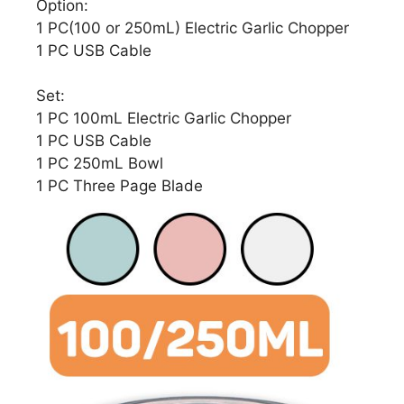
Option:
1 PC(100 or 250mL) Electric Garlic Chopper
1 PC USB Cable
Set:
1 PC 100mL Electric Garlic Chopper
1 PC USB Cable
1 PC 250mL Bowl
1 PC Three Page Blade