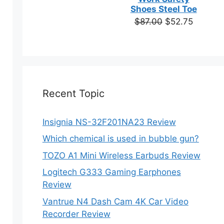
based on
Shoes Steel Toe
customer
Original
Current
$
87.00
$
52.75
ratings
price
price
was:
is:
$87.00.
$52.75.
Recent Topic
Insignia NS-32F201NA23 Review
Which chemical is used in bubble gun?
TOZO A1 Mini Wireless Earbuds Review
Logitech G333 Gaming Earphones
Review
Vantrue N4 Dash Cam 4K Car Video
Recorder Review