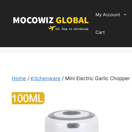
Skip
to
My Account
content
Cart
Home
/
Kitchenware
/ Mini Electric Garlic Choppe