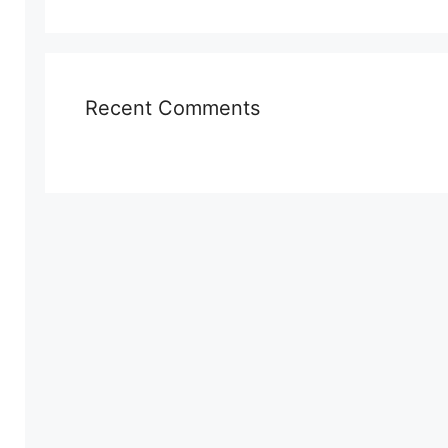
Recent Comments