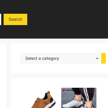
Search
Select
a
category