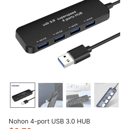
Nohon 4-port USB 3.0 HUB