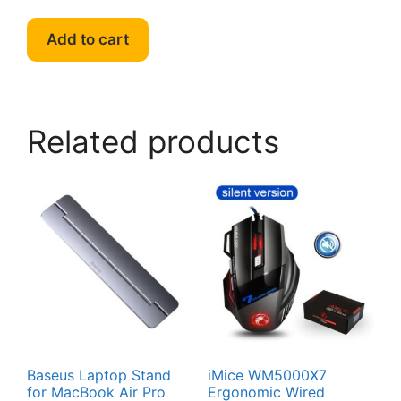
Add to cart
Related products
Baseus Laptop Stand
iMice WM5000X7
for MacBook Air Pro
Ergonomic Wired