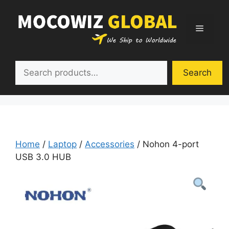
Skip
to
Menu
content
Search
Search
Home
/
Laptop
/
Accessories
/ Nohon 4-port
USB 3.0 HUB