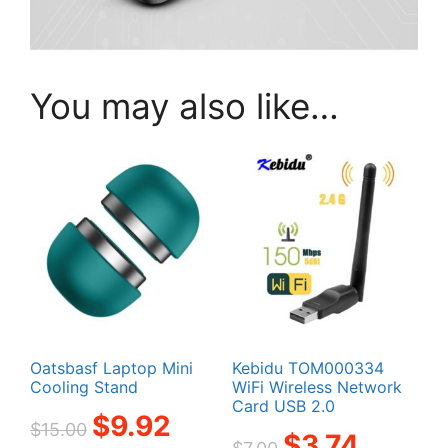
You may also like…
Oatsbasf Laptop Mini
Kebidu TOM000334
Cooling Stand
WiFi Wireless Network
Card USB 2.0
Original
Current
$
9.92
$
15.00
Original
Current
$
3.74
price
price