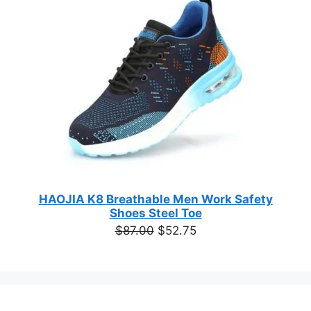
based on
customer
SALE
ratings
HAOJIA K8 Breathable Men Work Safety
Shoes Steel Toe
Original
Current
$
87.00
$
52.75
price
price
was:
is:
$87.00.
$52.75.