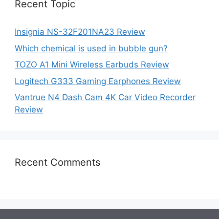
Recent Topic
Insignia NS-32F201NA23 Review
Which chemical is used in bubble gun?
TOZO A1 Mini Wireless Earbuds Review
Logitech G333 Gaming Earphones Review
Vantrue N4 Dash Cam 4K Car Video Recorder
Review
Recent Comments