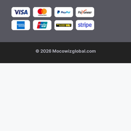
© 2026 Mocowizglobal.com