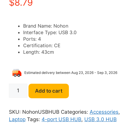
$
8.79
Brand Name:
Nohon
Interface Type:
USB 3.0
Ports:
4
Certification:
CE
Length:
43cm
Estimated delivery between Aug 23, 2026 - Sep 3, 2026
Nohon
Add to cart
4-
port
USB
SKU:
NohonUSBHUB
Categories:
Accessories
,
3.0
Laptop
Tags:
4-port USB HUB
,
USB 3.0 HUB
HUB
quantity