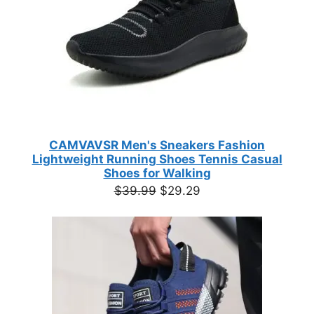
CAMVAVSR Men's Sneakers Fashion
Lightweight Running Shoes Tennis Casual
Shoes for Walking
Original
Current
$
39.99
$
29.29
price
price
was:
is:
$39.99.
$29.29.