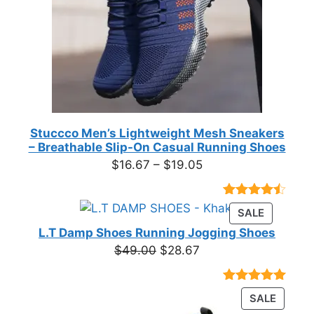
Stuccco Men’s Lightweight Mesh Sneakers
– Breathable Slip-On Casual Running Shoes
Price
$
16.67
–
$
19.05
range:
$16.67
Rated
23
PRODUC
SALE
through
4.39
out
ON
of 5
L.T Damp Shoes Running Jogging Shoes
$19.05
based on
SALE
Original
Current
$
49.00
$
28.67
customer
price
price
ratings
was:
is:
Rated
3
5.00
PRODU
SALE
$49.00.
$28.67.
out of 5
ON