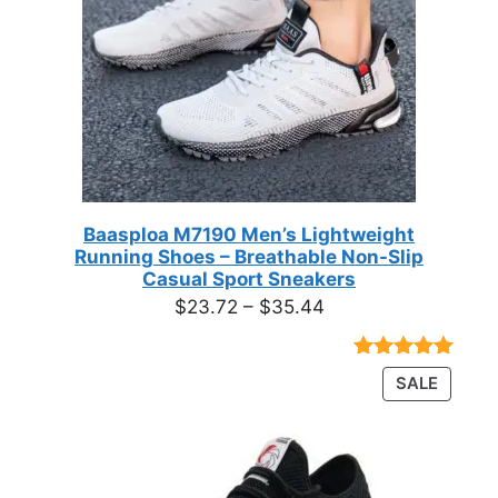
Baasploa M7190 Men’s Lightweight
Running Shoes – Breathable Non-Slip
Casual Sport Sneakers
Price
$
23.72
–
$
35.44
range:
$23.72
Rated
18
4.89
PRODU
SALE
through
out of 5
ON
based on
$35.44
customer
SALE
ratings