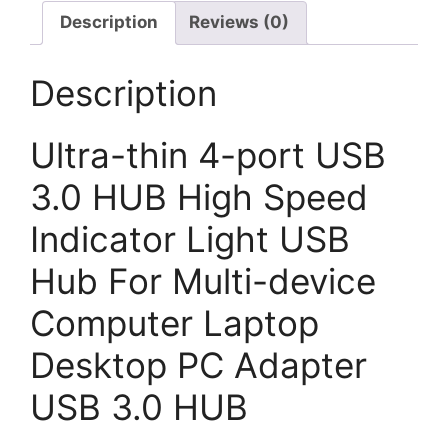
Description
Reviews (0)
Description
Ultra-thin 4-port USB
3.0 HUB High Speed
Indicator Light USB
Hub For Multi-device
Computer Laptop
Desktop PC Adapter
USB 3.0 HUB