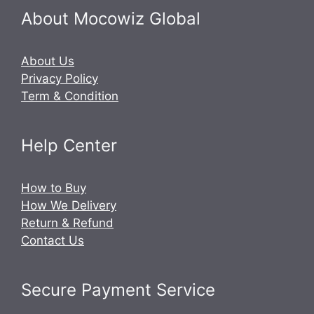
About Mocowiz Global
About Us
Privacy Policy
Term & Condition
Help Center
How to Buy
How We Delivery
Return & Refund
Contact Us
Secure Payment Service