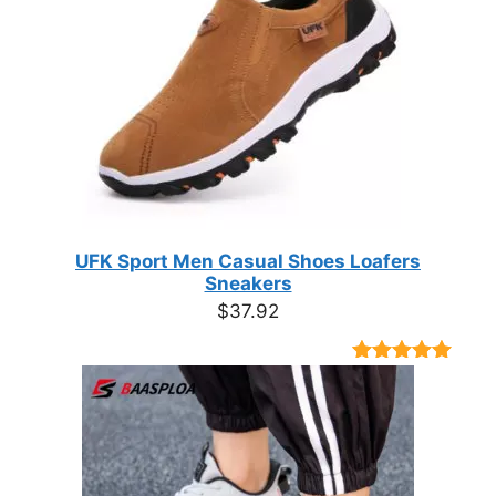
UFK Sport Men Casual Shoes Loafers
Sneakers
$
37.92
Rated
9
4.89
out of 5
based on
customer
ratings