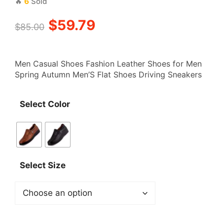
🔥
6
Sold
Original
Current
$
59.79
$
85.00
price
price
Men Casual Shoes Fashion Leather Shoes for Men
was:
is:
Spring Autumn Men’S Flat Shoes Driving Sneakers
$85.00.
$59.79.
Select Color
Select Size