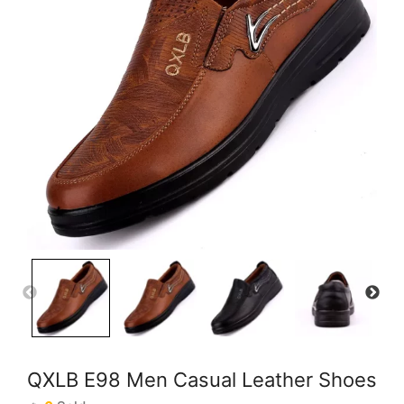
QXLB E98 Men Casual Leather Shoes