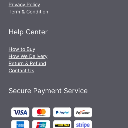
Privacy Policy
Term & Condition
Help Center
How to Buy
How We Delivery
Return & Refund
Contact Us
Secure Payment Service