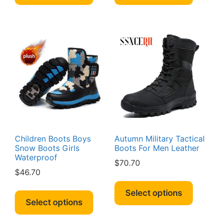
has
has
multiple
multipl
variants.
variant
The
The
options
option
may
may
be
be
chosen
chosen
on
on
the
the
product
produc
page
page
Children Boots Boys
Autumn Military Tactical
Snow Boots Girls
Boots For Men Leather
Waterproof
$
70.70
$
46.70
This
This
produc
Select options
product
Select options
has
has
multipl