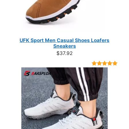
UFK Sport Men Casual Shoes Loafers
Sneakers
$
37.92
Rated
9
4.89
out of 5
based on
customer
ratings