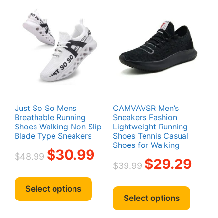
Just So So Mens
CAMVAVSR Men’s
Breathable Running
Sneakers Fashion
Shoes Walking Non Slip
Lightweight Running
Blade Type Sneakers
Shoes Tennis Casual
Shoes for Walking
Original
Current
$
30.99
$
48.99
Original
Curren
$
29.29
price
price
$
39.99
price
price
was:
is:
This
was:
is:
This
$48.99.
$30.99.
product
Select options
$39.99.
$29.29
produc
Select options
has
has
multiple