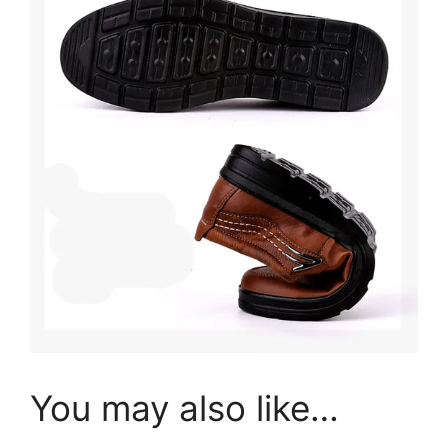
You may also like…