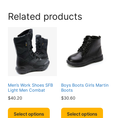
variants.
The
Related products
options
may
be
chosen
on
the
product
page
Men’s Work Shoes SFB
Boys Boots Girls Martin
Light Men Combat
Boots
$
40.20
$
30.60
This
This
product
produc
Select options
Select options