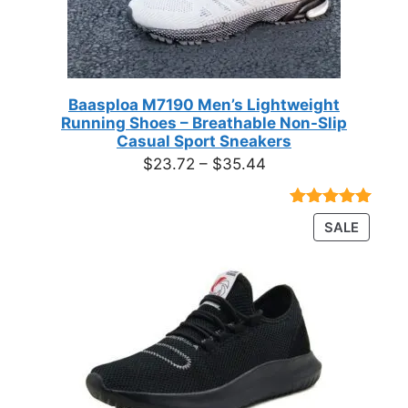
Baasploa M7190 Men’s Lightweight
Running Shoes – Breathable Non-Slip
Casual Sport Sneakers
Price
$
23.72
–
$
35.44
range:
$23.72
Rated
18
4.89
PRODU
SALE
through
out of 5
ON
based on
$35.44
customer
SALE
ratings