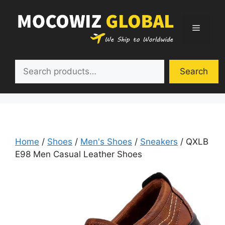
Skip
to
Menu
content
Search
Search
Home
/
Shoes
/
Men's Shoes
/
Sneakers
/ QXLB
E98 Men Casual Leather Shoes