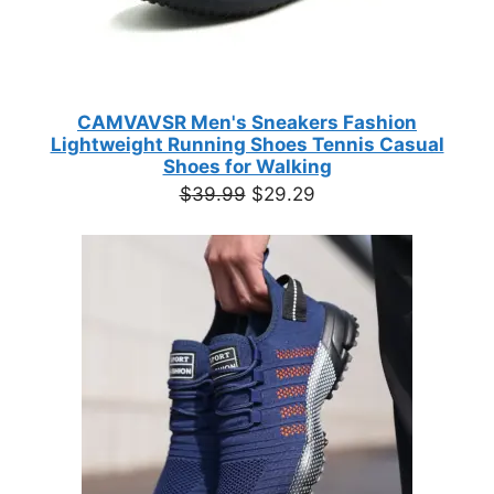
CAMVAVSR Men's Sneakers Fashion
Lightweight Running Shoes Tennis Casual
Shoes for Walking
Original
Current
$
39.99
$
29.29
price
price
was:
is:
$39.99.
$29.29.