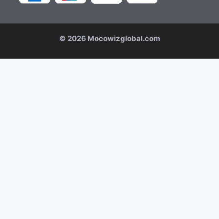
© 2026 Mocowizglobal.com