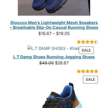
Stuccco Men’s Lightweight Mesh Sneakers
– Breathable Slip-On Casual Running Shoes
Price
$
16.67
–
$
19.05
range:
$16.67
Rated
23
PRODUC
SALE
through
4.39
out
ON
of 5
L.T Damp Shoes Running Jogging Shoes
$19.05
based on
SALE
Original
Current
$
49.00
$
28.67
customer
price
price
ratings
was:
is:
Rated
3
5.00
PRODU
SALE
$49.00.
$28.67.
out of 5
ON
based on
customer
SALE
ratings