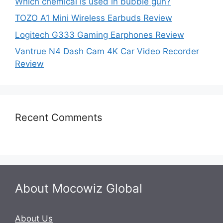
Which chemical is used in bubble gun?
TOZO A1 Mini Wireless Earbuds Review
Logitech G333 Gaming Earphones Review
Vantrue N4 Dash Cam 4K Car Video Recorder
Review
Recent Comments
About Mocowiz Global
About Us