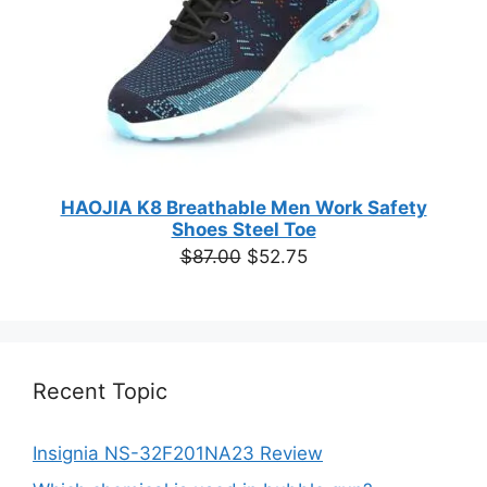
HAOJIA K8 Breathable Men Work Safety
Shoes Steel Toe
Original
Current
$
87.00
$
52.75
price
price
was:
is:
$87.00.
$52.75.
Recent Topic
Insignia NS-32F201NA23 Review