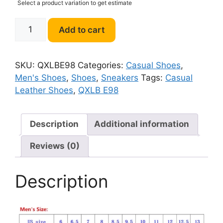
Select a product variation to get estimate
QXLB
Add to cart
E98
Men
Casual
SKU:
QXLBE98
Categories:
Casual Shoes
,
Leather
Men's Shoes
,
Shoes
,
Sneakers
Tags:
Casual
Shoes
Leather Shoes
,
QXLB E98
quantity
Description
Additional information
Reviews (0)
Description