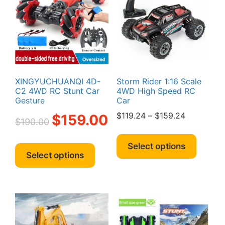
XINGYUCHUANQI 4D-
Storm Rider 1:16 Scale
C2 4WD RC Stunt Car
4WD High Speed RC
Gesture
Car
Original
Current
Price
$
119.24
–
$
159.24
$
159.00
$
190.00
price
price
range:
This
was:
is:
$119.24
This
produc
Select options
$190.00.
$159.00.
through
product
Select options
has
$159.24
has
multipl
multiple
variant
variants.
The
The
option
options
may