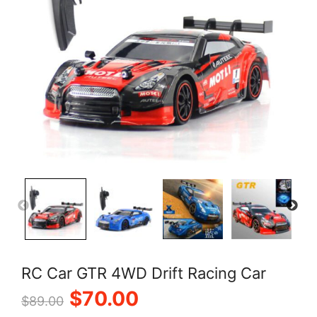
RC Car GTR 4WD Drift Racing Car
Original
Current
$
70.00
$
89.00