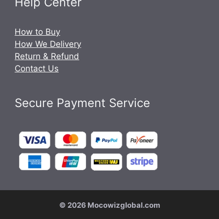
Help Center
How to Buy
How We Delivery
Return & Refund
Contact Us
Secure Payment Service
© 2026 Mocowizglobal.com