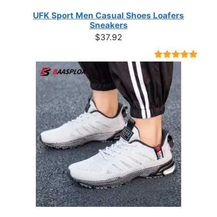
UFK Sport Men Casual Shoes Loafers
Sneakers
$
37.92
Rated
9
4.89
out of 5
based on
customer
ratings