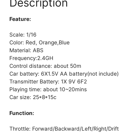
Description
Feature:
Scale: 1/16
Color: Red, Orange,Blue
Material: ABS
Frequency:2.4GH
Control distance: about 50m
Car battery: 6X1.5V AA battery(not include)
Transmitter Battery: 1X 9V 6F2
Playing time: about 10~20mins
Car size: 25*8*15c
Function:
Throttle: Forward/Backward/Left/Right/Drift