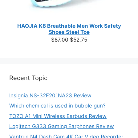
HAOJIA K8 Breathable Men Work Safety
Shoes Steel Toe
Original
Current
$
87.00
$
52.75
price
price
was:
is:
$87.00.
$52.75.
Recent Topic
Insignia NS-32F201NA23 Review
Which chemical is used in bubble gun?
TOZO A1 Mini Wireless Earbuds Review
Logitech G333 Gaming Earphones Review
Vantrue N4 Dash Cam 4K Car Video Recorder