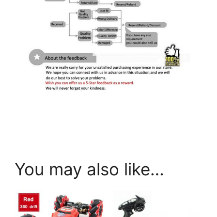
You may also like…