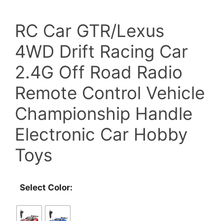
price
price
RC Car GTR/Lexus
was:
is:
4WD Drift Racing Car
$89.00.
$70.00.
2.4G Off Road Radio
Remote Control Vehicle
Championship Handle
Electronic Car Hobby
Toys
Select Color: