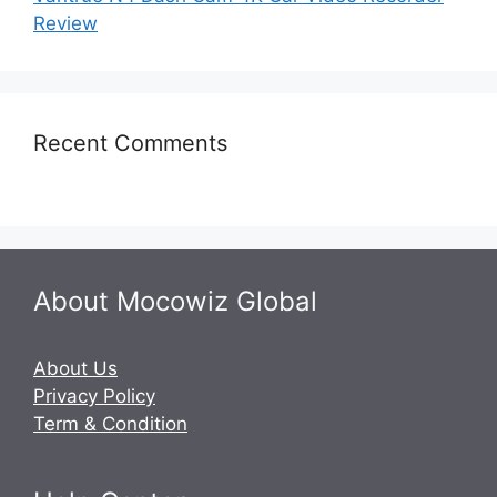
Review
Recent Comments
About Mocowiz Global
About Us
Privacy Policy
Term & Condition