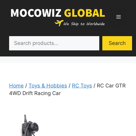
Skip
to
Menu
content
Search
Search
Home
/
Toys & Hobbies
/
RC Toys
/ RC Car GTR
4WD Drift Racing Car