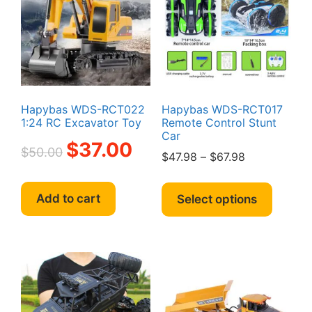
may
be
be
chosen
chosen
on
on
the
the
produc
product
page
page
Hapybas WDS-RCT022
Hapybas WDS-RCT017
1:24 RC Excavator Toy
Remote Control Stunt
Car
Original
Current
$
37.00
$
50.00
Price
$
47.98
–
$
67.98
price
price
range:
was:
is:
This
$47.98
$50.00.
$37.00.
produc
Add to cart
Select options
through
has
$67.98
multipl
variant
The
option
may