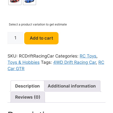
Select a product variation to get estimate
RC
Add to cart
Car
GTR
4WD
SKU:
RCDriftRacingCar
Categories:
RC Toys
,
Drift
Toys & Hobbies
Tags:
4WD Drift Racing Car
,
RC
Racing
Car GTR
Car
quantity
Description
Additional information
Reviews (0)