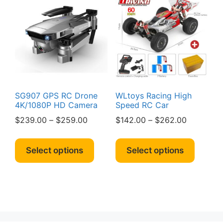
SG907 GPS RC Drone
WLtoys Racing High
4K/1080P HD Camera
Speed RC Car
Price
Price
$
239.00
–
$
259.00
$
142.00
–
$
262.00
range:
range:
This
This
$239.00
$142.00
product
produc
Select options
Select options
through
through
has
has
$259.00
$262.00
multiple
multipl
variants.
variant
The
The
options
option
may
may