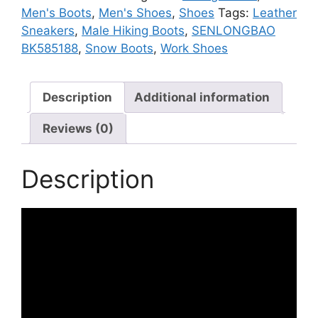
Sneakers
Men's Boots
,
Men's Shoes
,
Shoes
Tags:
Leather
quantity
Sneakers
,
Male Hiking Boots
,
SENLONGBAO
BK585188
,
Snow Boots
,
Work Shoes
Description
Additional information
Reviews (0)
Description