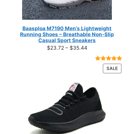
Baasploa M7190 Men’s Lightweight
Running Shoes – Breathable Non-Slip
Casual Sport Sneakers
Price
$
23.72
–
$
35.44
range:
$23.72
Rated
18
4.89
PRODU
SALE
through
out of 5
ON
based on
$35.44
customer
SALE
ratings