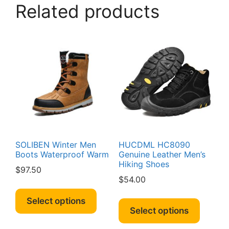
The
Related products
option
may
be
chosen
on
the
produc
page
SOLIBEN Winter Men
HUCDML HC8090
Boots Waterproof Warm
Genuine Leather Men’s
Hiking Shoes
$
97.50
$
54.00
This
This
product
Select options
produc
Select options
has
has
multiple