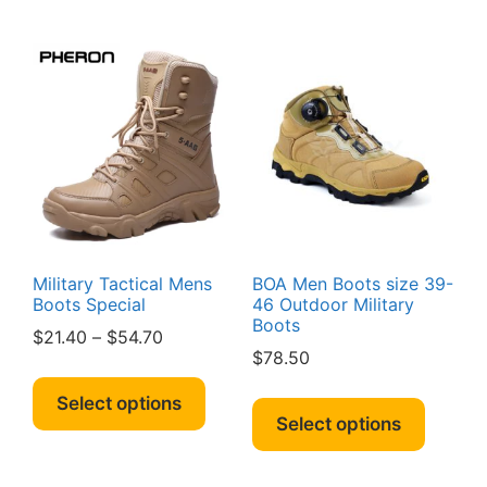
multipl
variants.
variant
The
The
options
option
may
may
be
be
chosen
chosen
on
on
the
the
product
produc
page
page
Military Tactical Mens
BOA Men Boots size 39-
Boots Special
46 Outdoor Military
Boots
Price
$
21.40
–
$
54.70
$
78.50
range:
This
$21.40
This
product
Select options
through
produc
Select options
has
$54.70
has
multiple
multipl
variants.