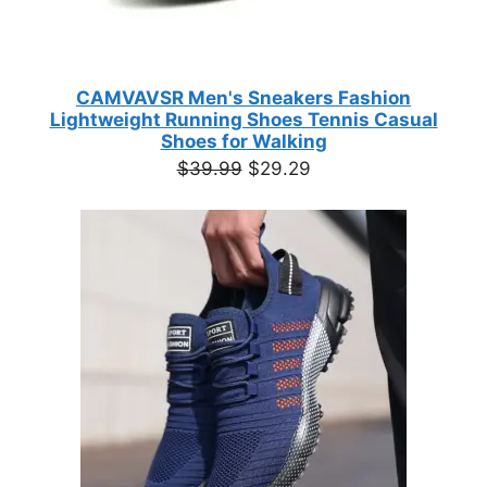
CAMVAVSR Men's Sneakers Fashion
Lightweight Running Shoes Tennis Casual
Shoes for Walking
Original
Current
$
39.99
$
29.29
price
price
was:
is:
$39.99.
$29.29.