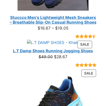
Stuccco Men’s Lightweight Mesh Sneakers
– Breathable Slip-On Casual Running Shoes
Price
$
16.67
–
$
19.05
range:
$16.67
Rated
23
PRODUC
SALE
through
4.39
out
ON
of 5
L.T Damp Shoes Running Jogging Shoes
$19.05
based on
SALE
Original
Current
$
49.00
$
28.67
customer
price
price
ratings
was:
is:
Rated
3
5.00
PRODU
SALE
$49.00.
$28.67.
out of 5
ON
based on
customer
SALE
ratings