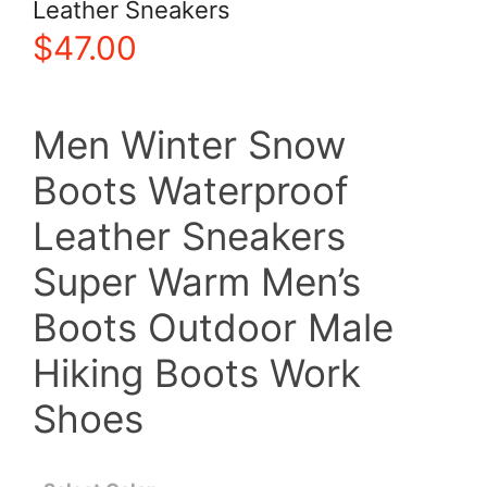
Leather Sneakers
$
47.00
Men Winter Snow
Boots Waterproof
Leather Sneakers
Super Warm Men’s
Boots Outdoor Male
Hiking Boots Work
Shoes