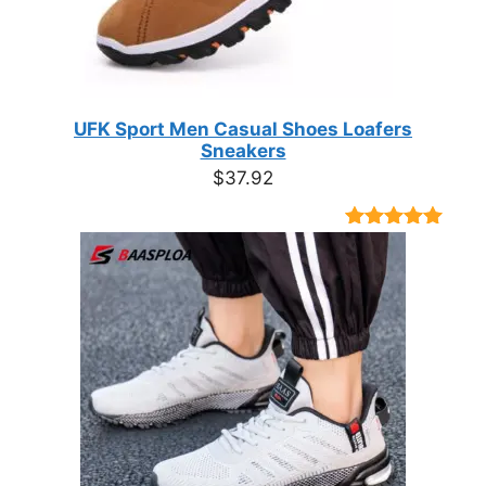
UFK Sport Men Casual Shoes Loafers
Sneakers
$
37.92
Rated
9
4.89
out of 5
based on
customer
ratings