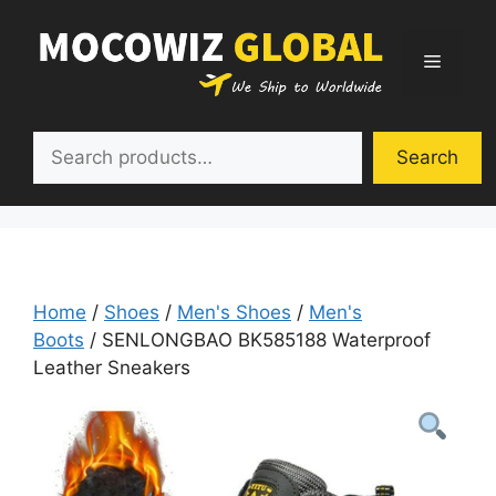
Skip
to
Menu
content
Search
Search
Home
/
Shoes
/
Men's Shoes
/
Men's
Boots
/ SENLONGBAO BK585188 Waterproof
Leather Sneakers