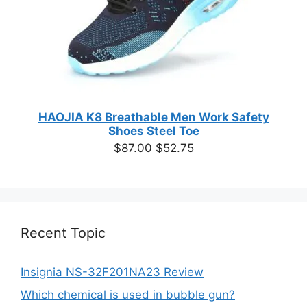
HAOJIA K8 Breathable Men Work Safety
Shoes Steel Toe
Original
Current
$
87.00
$
52.75
price
price
was:
is:
$87.00.
$52.75.
Recent Topic
Insignia NS-32F201NA23 Review
Which chemical is used in bubble gun?