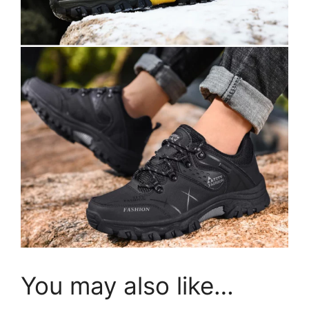
You may also like…