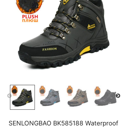
SENLONGBAO BK585188 Waterproof