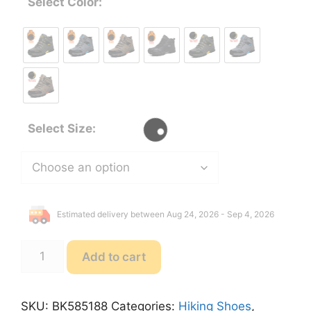
Select Color:
Select Size:
Estimated delivery between Aug 24, 2026 - Sep 4, 2026
SENLONGBAO
Add to cart
BK585188
Waterproof
Leather
SKU:
BK585188
Categories:
Hiking Shoes
,