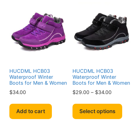
HUCDML HCB03
HUCDML HCB03
Waterproof Winter
Waterproof Winter
Boots for Men & Women
Boots for Men & Women
Price
$
34.00
$
29.00
–
$
34.00
range:
This
$29.00
produc
Add to cart
Select options
through
has
$34.00
multipl
variant