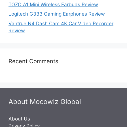
TOZO A1 Mini Wireless Earbuds Review
Logitech G333 Gaming Earphones Review
Vantrue N4 Dash Cam 4K Car Video Recorder
Review
Recent Comments
About Mocowiz Global
About Us
Privacy Policy