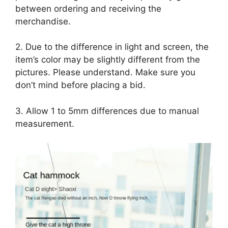
between ordering and receiving the
merchandise.
2. Due to the difference in light and screen, the
item’s color may be slightly different from the
pictures. Please understand. Make sure you
don’t mind before placing a bid.
3. Allow 1 to 5mm differences due to manual
measurement.