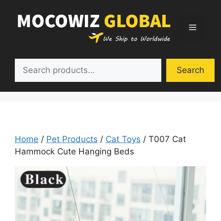
Skip
to
Menu
content
Search
Search
Home
/
Pet Products
/
Cat Toys
/ T007 Cat
Hammock Cute Hanging Beds