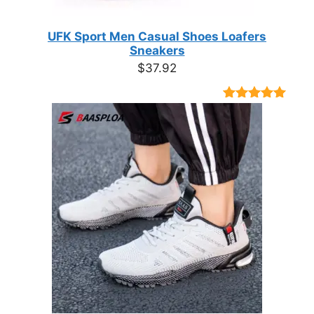
UFK Sport Men Casual Shoes Loafers
Sneakers
$
37.92
Rated
9
4.89
out of 5
based on
customer
ratings