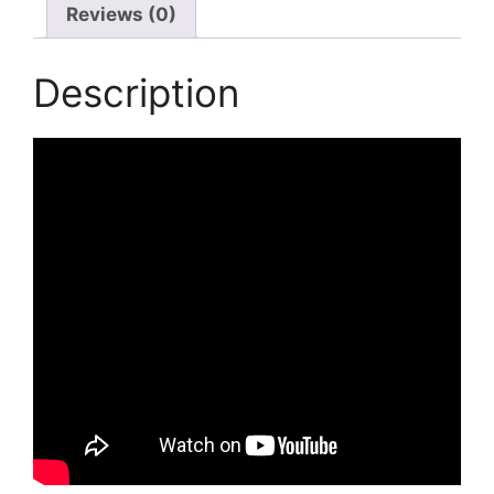
Reviews (0)
Description