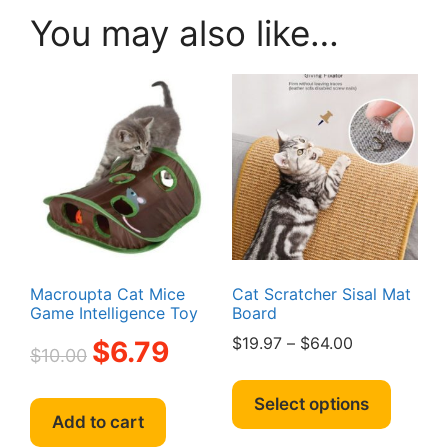
You may also like…
Macroupta Cat Mice
Cat Scratcher Sisal Mat
Game Intelligence Toy
Board
Original
Current
Price
$
19.97
–
$
64.00
$
6.79
$
10.00
price
price
range:
This
was:
is:
$19.97
produc
Select options
$10.00.
$6.79.
through
Add to cart
has
$64.00