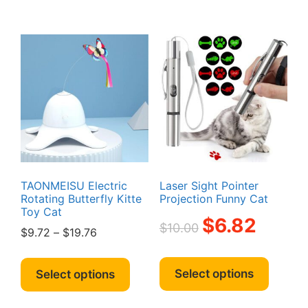
multipl
variant
The
option
may
be
chosen
on
the
produc
page
TAONMEISU Electric
Laser Sight Pointer
Rotating Butterfly Kitte
Projection Funny Cat
Toy Cat
Original
Current
$
6.82
$
10.00
Price
$
9.72
–
$
19.76
price
price
range:
was:
is:
This
This
$9.72
$10.00.
$6.82.
produc
product
Select options
Select options
through
has
has
$19.76
multipl
multiple