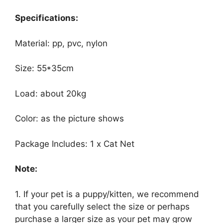
Specifications:
Material: pp, pvc, nylon
Size: 55*35cm
Load: about 20kg
Color: as the picture shows
Package Includes: 1 x Cat Net
Note:
1. If your pet is a puppy/kitten, we recommend
that you carefully select the size or perhaps
purchase a larger size as your pet may grow