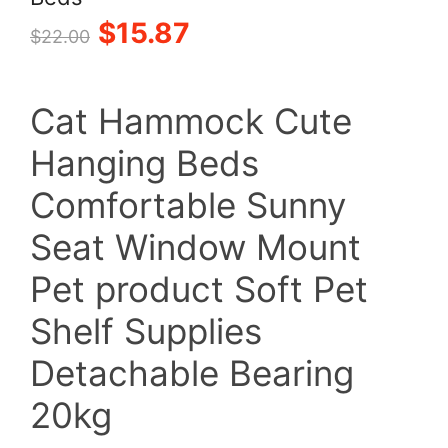
Original
Current
$
15.87
$
22.00
price
price
Cat Hammock Cute
was:
is:
Hanging Beds
$22.00.
$15.87.
Comfortable Sunny
Seat Window Mount
Pet product Soft Pet
Shelf Supplies
Detachable Bearing
20kg