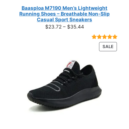
Baasploa M7190 Men’s Lightweight
Running Shoes – Breathable Non-Slip
Casual Sport Sneakers
Price
$
23.72
–
$
35.44
range:
$23.72
Rated
18
4.89
PRODU
SALE
through
out of 5
ON
based on
$35.44
customer
SALE
ratings