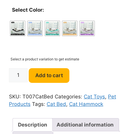
Select Color:
Select a product variation to get estimate
T007
Add to cart
Cat
Hammock
Cute
SKU:
T007CatBed
Categories:
Cat Toys
,
Pet
Hanging
Products
Tags:
Cat Bed
,
Cat Hammock
Beds
quantity
Description
Additional information