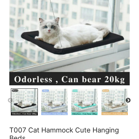
T007 Cat Hammock Cute Hanging
Beds