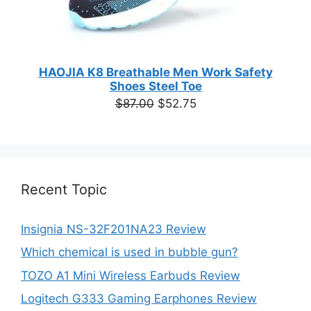
HAOJIA K8 Breathable Men Work Safety
Shoes Steel Toe
Original
Current
$
87.00
$
52.75
price
price
was:
is:
$87.00.
$52.75.
Recent Topic
Insignia NS-32F201NA23 Review
Which chemical is used in bubble gun?
TOZO A1 Mini Wireless Earbuds Review
Logitech G333 Gaming Earphones Review