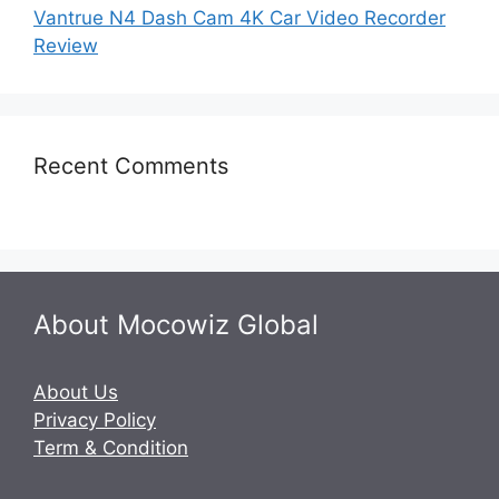
Vantrue N4 Dash Cam 4K Car Video Recorder
Review
Recent Comments
About Mocowiz Global
About Us
Privacy Policy
Term & Condition