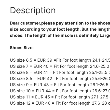
Description
Dear customer,please pay attention to the shoes
size according to your foot length, But the length 
shoes. The length of the insole is definitely Lar
Shoes Size:
US size 6.5 = EUR 39 =Fit For foot length 24.1-24.
US size 7 = EUR 40 = Fit For foot length 24.6-25.
US size 8 = EUR 41 = Fit For foot length 25.1-25.5
US size 8.5 = EUR 42 =Fit For foot length 25.6-26
US size 9 = EUR 43 = Fit For foot length 26.1-26.5
US size 10 = EUR 44 = Fit For foot length 26.6-27
US size 11 = EUR 45 = Fit For foot length 27.1-27.5
US size 12 = EUR 46 = Fit For foot length 27.6-28 