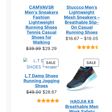
CAMVAVSR
Stuccco Men’s
Men's Sneakers
Lightweight
Fashion
Mesh Sneakers –
Lightweight
Breathable Slip-
Running Shoes
On Casual
Tennis Casual
Running Shoes
Shoes for
Price
$
16.67
–
$
19.05
Walking
range:
Original
Current
$
39.99
$
29.29
$16.67
Rated
23
price
price
throug
4.39
out
was:
is:
of 5
PRODUCT
PRODUC
SALE
SALE
$19.05
based on
$39.99.
$29.29.
ON
ON
customer
SALE
SALE
ratings
L.T Damp Shoes
Running Jogging
Shoes
Original
Current
$
49.00
$
28.67
price
price
HAOJIA K8
was:
is:
Breathable Men
Rated
3
5.00
$49.00.
$28.67.
out of 5
Work Safety