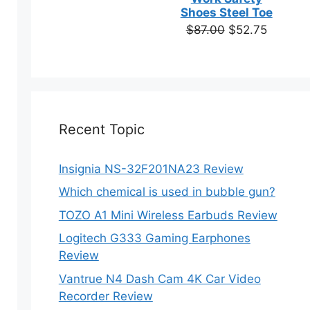
based on
Shoes Steel Toe
customer
Original
Current
$
87.00
$
52.75
ratings
price
price
was:
is:
$87.00.
$52.75.
Recent Topic
Insignia NS-32F201NA23 Review
Which chemical is used in bubble gun?
TOZO A1 Mini Wireless Earbuds Review
Logitech G333 Gaming Earphones
Review
Vantrue N4 Dash Cam 4K Car Video
Recorder Review