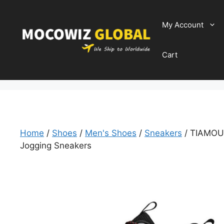
Skip
to
My Account
content
Cart
Home
/
Shoes
/
Men's Shoes
/
Sneakers
/ TIAMOU 
Jogging Sneakers