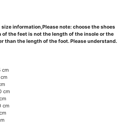
 size information,Please note: choose the shoes
of the feet is not the length of the insole or the
ger than the length of the foot. Please understand.
5 cm
0 cm
 cm
.0 cm
 cm
.0 cm
 cm
cm