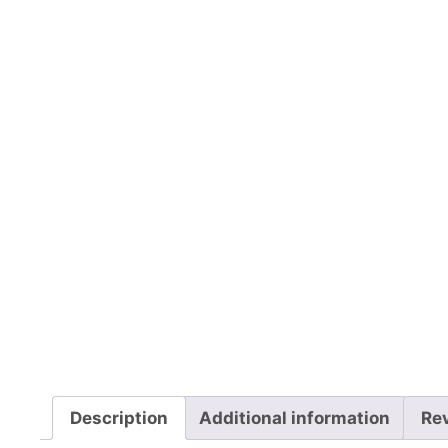
Description
Additional information
Re