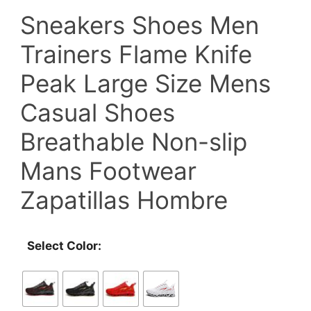
Sneakers Shoes Men
was:
is:
Trainers Flame Knife
$59.00.
$35.90.
Peak Large Size Mens
Casual Shoes
Breathable Non-slip
Mans Footwear
Zapatillas Hombre
Select Color: