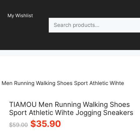
My Wishlist
Search
Men Running Walking Shoes Sport Athletic Wihte
TIAMOU Men Running Walking Shoes
Sport Athletic Wihte Jogging Sneakers
Original
Current
$
35.90
$
59.00
price
price