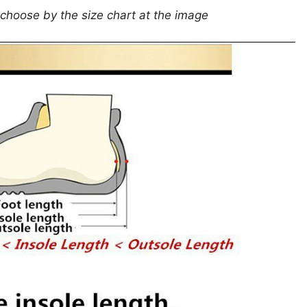
 choose by the size chart at the image