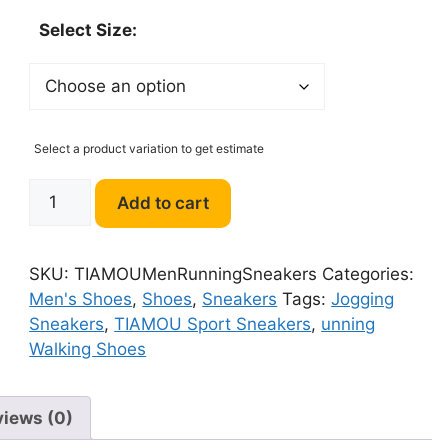
Select Size:
Select a product variation to get estimate
TIAMOU
Add to cart
Men
Running
Walking
SKU:
TIAMOUMenRunningSneakers
Categories:
Shoes
Men's Shoes
,
Shoes
,
Sneakers
Tags:
Jogging
Sport
Sneakers
,
TIAMOU Sport Sneakers
,
unning
Athletic
Walking Shoes
Wihte
Jogging
Sneakers
views (0)
quantity