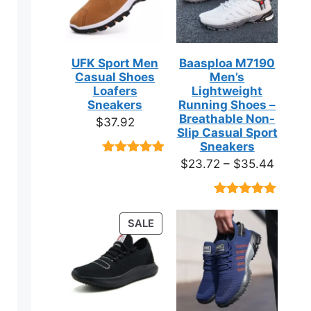
UFK Sport Men
Baasploa M7190
Casual Shoes
Men’s
Loafers
Lightweight
Sneakers
Running Shoes –
Breathable Non-
$
37.92
Slip Casual Sport
Sneakers
Price
$
23.72
–
$
35.44
Rated
9
4.89
out of 5
range:
based on
$23.7
customer
Rated
18
4.89
ratings
throug
out of 5
PRODUCT
SALE
based on
$35.4
ON
customer
ratings
SALE