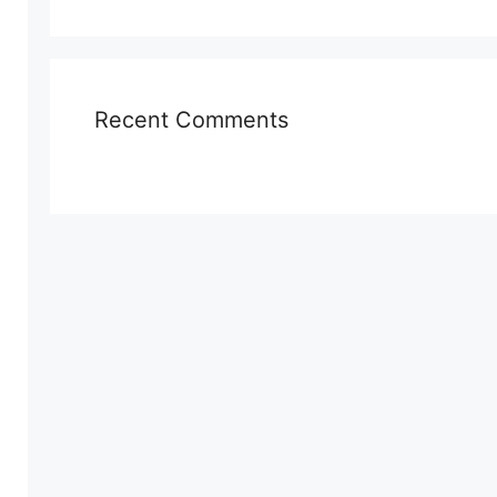
Recent Comments