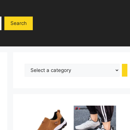
Search
Select
a
category