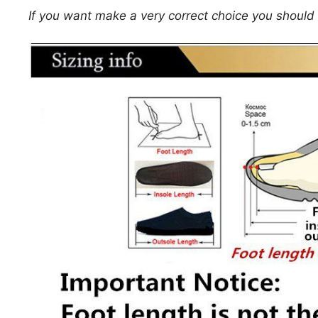
If you want make a very correct choice you should