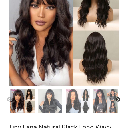
Tiny Lana Natural Black Long Wavy