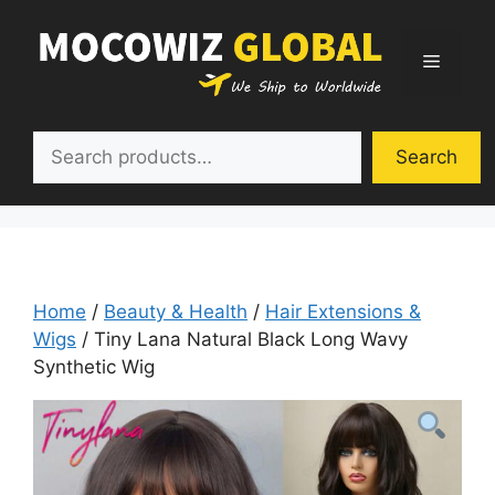
Skip
to
Menu
content
Search
Search
Home
/
Beauty & Health
/
Hair Extensions &
Wigs
/ Tiny Lana Natural Black Long Wavy
Synthetic Wig