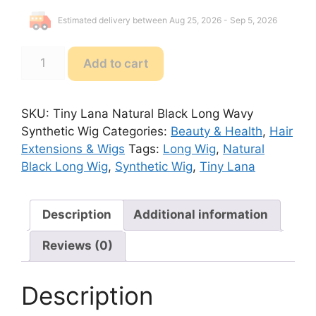
Estimated delivery between Aug 25, 2026 - Sep 5, 2026
Tiny
Add to cart
Lana
Natural
Black
SKU:
Tiny Lana Natural Black Long Wavy
Long
Synthetic Wig
Categories:
Beauty & Health
,
Hair
Wavy
Extensions & Wigs
Tags:
Long Wig
,
Natural
Synthetic
Black Long Wig
,
Synthetic Wig
,
Tiny Lana
Wig
quantity
Description
Additional information
Reviews (0)
Description