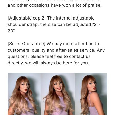
and other occasions have won a lot of praise.
[Adjustable cap 2] The internal adjustable
shoulder strap, the size can be adjusted “21-
23”.
[Seller Guarantee] We pay more attention to
customers, quality and after-sales service. Any
questions, please feel free to contact us
directly, we will always be here for you.