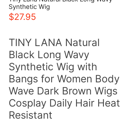
Synthetic Wig
$
27.95
TINY LANA Natural
Black Long Wavy
Synthetic Wig with
Bangs for Women Body
Wave Dark Brown Wigs
Cosplay Daily Hair Heat
Resistant