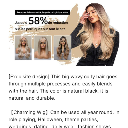
[Exquisite design] This big wavy curly hair goes
through multiple processes and easily blends
with the hair. The color is natural black, it is
natural and durable.
【Charming Wig】Can be used all year round. In
role playing, Halloween, theme parties,
weddings, dating, daily wear, fashion shows