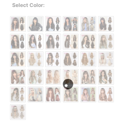
Select Color: