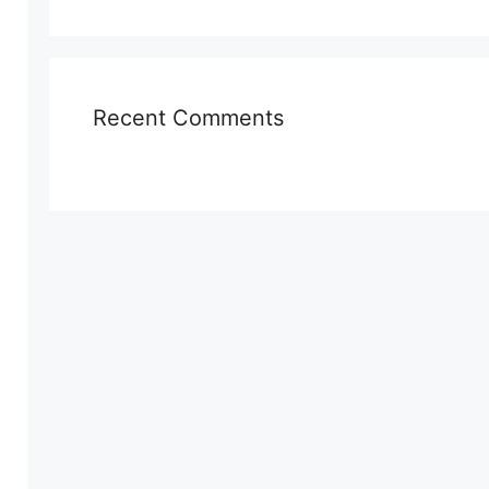
Recent Comments