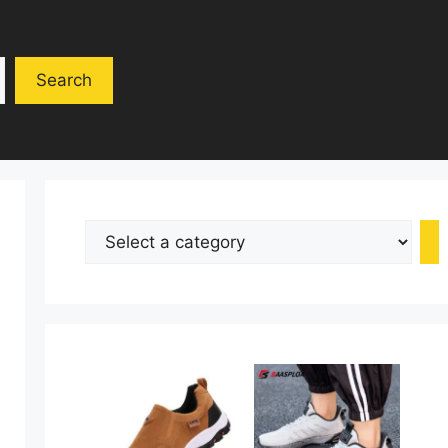
Search
Select
a
category