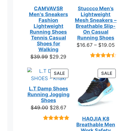
CAMVAVSR
Stuccco Men’s
Men's Sneakers
Lightweight
Fashion
Mesh Sneakers –
Lightweight
Breathable Slip-
Running Shoes
On Casual
Tennis Casual
Running Shoes
Shoes for
Price
$
16.67
–
$
19.05
Walking
range:
Original
Current
$
39.99
$
29.29
$16.67
Rated
23
price
price
throug
4.39
out
was:
is:
of 5
PRODUCT
PRODUC
SALE
SALE
$19.05
based on
$39.99.
$29.29.
ON
ON
customer
SALE
SALE
ratings
L.T Damp Shoes
Running Jogging
Shoes
Original
Current
$
49.00
$
28.67
price
price
HAOJIA K8
was:
is:
Breathable Men
Rated
3
5.00
$49.00.
$28.67.
out of 5
Work Safety