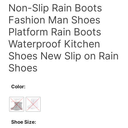
Non-Slip Rain Boots
Fashion Man Shoes
Platform Rain Boots
Waterproof Kitchen
Shoes New Slip on Rain
Shoes
Color:
Shoe Size: