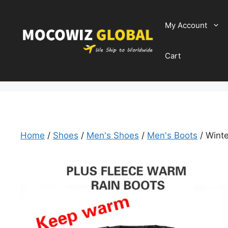
Skip
to
My Account
content
Cart
Home
/
Shoes
/
Men's Shoes
/
Men's Boots
/ Winte