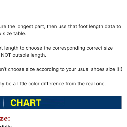
ure the longest part, then use that foot length data to
 size table.
oot length to choose the corresponding correct size
h NOT outsole length.
n’t choose size according to your usual shoes size !!!)
y be a little color difference from the real one.