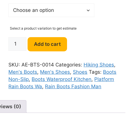
Select a product variation to get estimate
Winter
Add to cart
Men's
Boots
Non-
SKU:
AE-BTS-0014
Categories:
Hiking Shoes
,
Slip
Men's Boots
,
Men's Shoes
,
Shoes
Tags:
Boots
Rain
Non-Slip
,
Boots Waterproof Kitchen
,
Platform
quantity
Rain Boots Wa
,
Rain Boots Fashion Man
views (0)