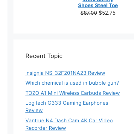
based on
Shoes Steel Toe
customer
Original
Current
$
87.00
$
52.75
ratings
price
price
was:
is:
$87.00.
$52.75.
Recent Topic
Insignia NS-32F201NA23 Review
Which chemical is used in bubble gun?
TOZO A1 Mini Wireless Earbuds Review
Logitech G333 Gaming Earphones
Review
Vantrue N4 Dash Cam 4K Car Video
Recorder Review