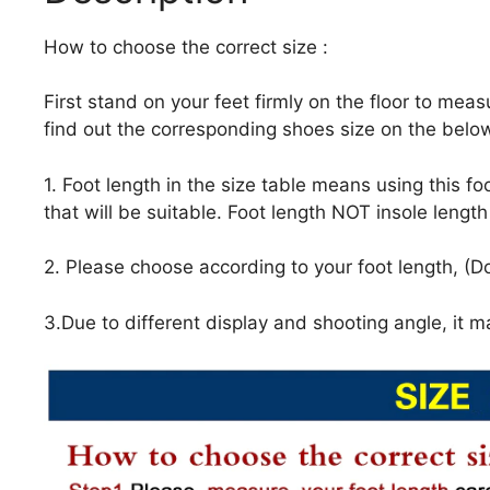
How to choose the correct size :
First stand on your feet firmly on the floor to meas
find out the corresponding shoes size on the below
1. Foot length in the size table means using this f
that will be suitable. Foot length NOT insole lengt
2. Please choose according to your foot length, (Do
3.Due to different display and shooting angle, it ma