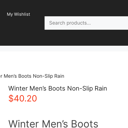
My Wishlist
Search
r Men’s Boots Non-Slip Rain
Winter Men’s Boots Non-Slip Rain
$
40.20
Winter Men’s Boots