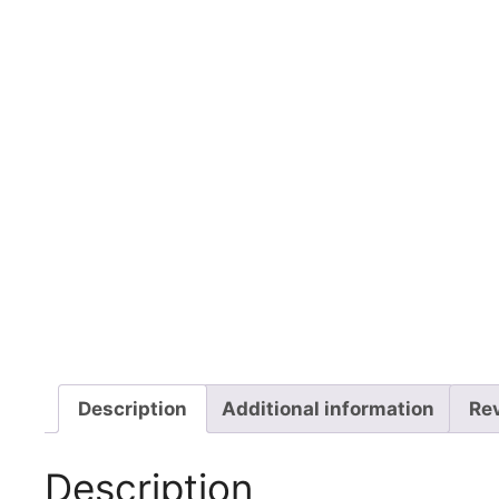
Description
Additional information
Re
Description