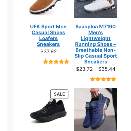
UFK Sport Men
Baasploa M7190
Casual Shoes
Men’s
Loafers
Lightweight
Sneakers
Running Shoes –
Breathable Non-
$
37.92
Slip Casual Sport
Sneakers
Price
$
23.72
–
$
35.44
Rated
9
4.89
out of 5
range:
based on
$23.7
customer
Rated
18
4.89
ratings
throug
out of 5
PRODUCT
SALE
based on
$35.4
ON
customer
ratings
SALE